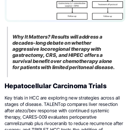
Why It Matters? Results will address a
decades-long debate on whether
aggressive locoregional therapy with
gastrectomy, CRS, and HIPEC offers a
survival benefit over chemotherapy alone
for patients with limited peritoneal disease.
Hepatocellular Carcinoma Trials
Key trials in HCC are exploring new strategies across all
stages of disease. TALENTop compares liver resection
after atezo/bev response with continued systemic
therapy, CARES-009 evaluates perioperative
camrelizumab plus rivoceranib to reduce recurrence after
surgery, and TRIPLET HCC tests the addition of