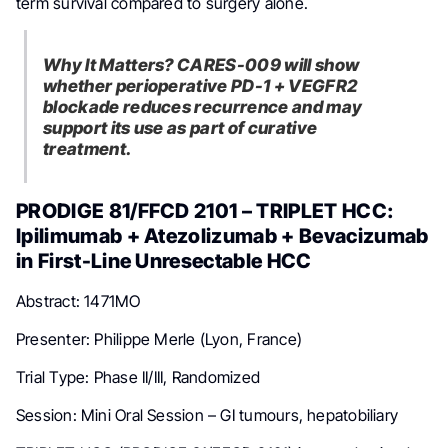
term survival compared to surgery alone.
Why It Matters? CARES-009 will show
whether perioperative PD-1 + VEGFR2
blockade reduces recurrence and may
support its use as part of curative
treatment.
PRODIGE 81/FFCD 2101 – TRIPLET HCC:
Ipilimumab + Atezolizumab + Bevacizumab
in First-Line Unresectable HCC
Abstract: 1471MO
Presenter: Philippe Merle (Lyon, France)
Trial Type: Phase II/III, Randomized
Session: Mini Oral Session – GI tumours, hepatobiliary