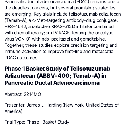
Pancreatic ductal adenocarcinoma (PDAC) remains one of
the deadliest cancers, but several promising strategies
are emerging. Key trials include telisotuzumab adizutecan
(Temab-A), a c-Met–targeting antibody-drug conjugate;
HRS-4642, a selective KRAS-G12D inhibitor combined
with chemotherapy; and VIRAGE, testing the oncolytic
virus VCN-01 with nab-paclitaxel and gemcitabine.
Together, these studies explore precision targeting and
immune activation to improve first-line and metastatic
PDAC outcomes.
Phase 1 Basket Study of Telisotuzumab
Adizutecan (ABBV-400; Temab-A) in
Pancreatic Ductal Adenocarcinoma
Abstract: 2214MO
Presenter: James J. Harding (New York, United States of
America)
Trial Type: Phase I Basket Study