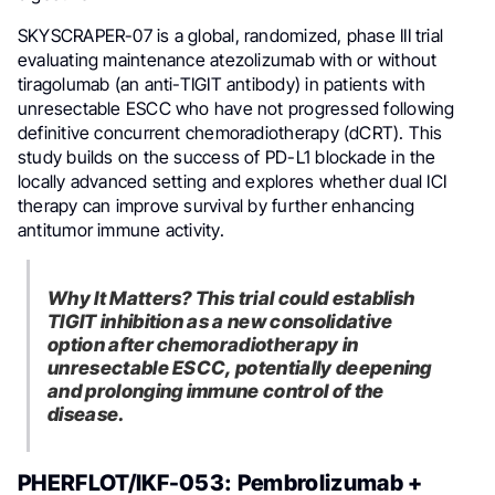
SKYSCRAPER-07 is a global, randomized, phase III trial
evaluating maintenance atezolizumab with or without
tiragolumab (an anti-TIGIT antibody) in patients with
unresectable ESCC who have not progressed following
definitive concurrent chemoradiotherapy (dCRT). This
study builds on the success of PD-L1 blockade in the
locally advanced setting and explores whether dual ICI
therapy can improve survival by further enhancing
antitumor immune activity.
Why It Matters? This trial could establish
TIGIT inhibition as a new consolidative
option after chemoradiotherapy in
unresectable ESCC, potentially deepening
and prolonging immune control of the
disease.
PHERFLOT/IKF-053: Pembrolizumab +