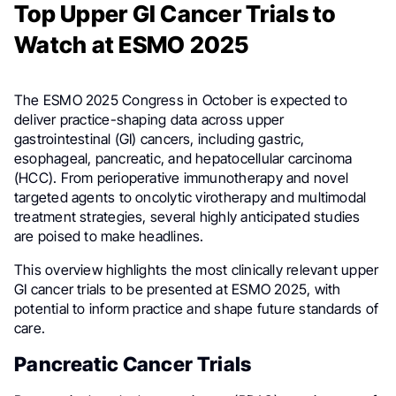
Top Upper GI Cancer Trials to
Watch at ESMO 2025
The ESMO 2025 Congress in October is expected to
deliver practice-shaping data across upper
gastrointestinal (GI) cancers, including gastric,
esophageal, pancreatic, and hepatocellular carcinoma
(HCC). From perioperative immunotherapy and novel
targeted agents to oncolytic virotherapy and multimodal
treatment strategies, several highly anticipated studies
are poised to make headlines.
This overview highlights the most clinically relevant upper
GI cancer trials to be presented at ESMO 2025, with
potential to inform practice and shape future standards of
care.
Pancreatic Cancer Trials