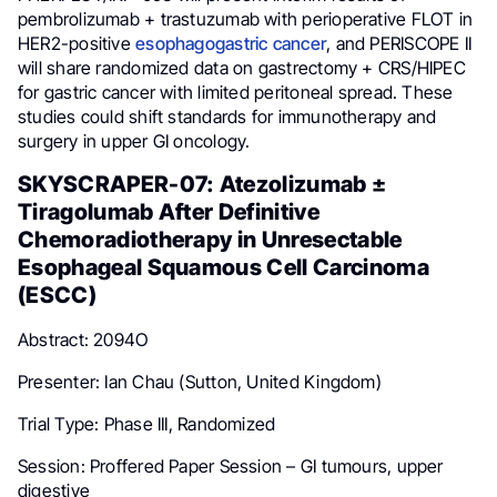
pembrolizumab + trastuzumab with perioperative FLOT in
HER2-positive
esophagogastric cancer
, and PERISCOPE II
will share randomized data on gastrectomy + CRS/HIPEC
for gastric cancer with limited peritoneal spread. These
studies could shift standards for immunotherapy and
surgery in upper GI oncology.
SKYSCRAPER-07: Atezolizumab ±
Tiragolumab After Definitive
Chemoradiotherapy in Unresectable
Esophageal Squamous Cell Carcinoma
(ESCC)
Abstract: 2094O
Presenter: Ian Chau (Sutton, United Kingdom)
Trial Type: Phase III, Randomized
Session: Proffered Paper Session – GI tumours, upper
digestive