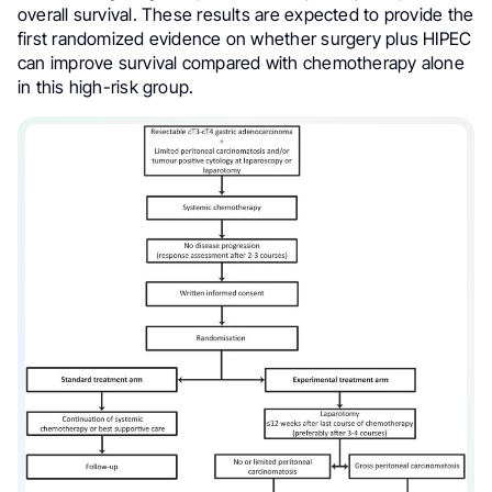
overall survival. These results are expected to provide the
first randomized evidence on whether surgery plus HIPEC
can improve survival compared with chemotherapy alone
in this high-risk group.