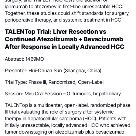
ipilimumab to atezo/bev in first-line unresectable HCC.
Together, these studies could shift standards for surgery,
perioperative therapy, and systemic treatment in HCC.
TALENTop Trial: Liver Resection vs
Continued Atezolizumab + Bevacizumab
After Response in Locally Advanced HCC
Abstract: 1469MO
Presenter: Hui-Chuan Sun (Shanghai, China)
Trial Type: Phase III, Randomized, Open-Label
Session: Mini Oral Session – GI tumours, hepatobiliary
TALENTop is a multicenter, open-label, randomized phase
III trial evaluating the role of surgery after systemic
therapy in hepatocellular carcinoma (HCC). Patients with
initially unresectable, locally advanced HCC who achieved
tumor downstaging on atezolizumab plus bevacizumab