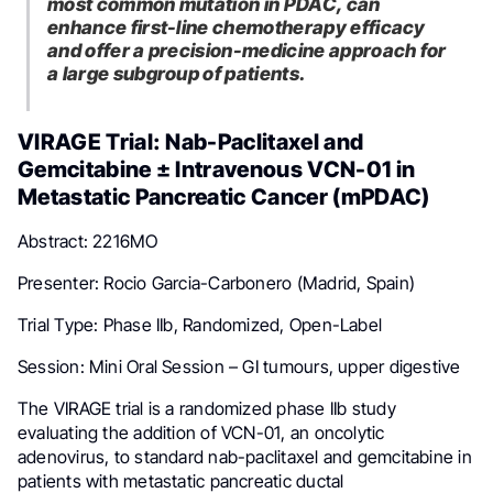
most common mutation in PDAC, can
enhance first-line chemotherapy efficacy
and offer a precision-medicine approach for
a large subgroup of patients.
VIRAGE Trial: Nab-Paclitaxel and
Gemcitabine ± Intravenous VCN-01 in
Metastatic Pancreatic Cancer (mPDAC)
Abstract: 2216MO
Presenter: Rocio Garcia-Carbonero (Madrid, Spain)
Trial Type: Phase IIb, Randomized, Open-Label
Session: Mini Oral Session – GI tumours, upper digestive
The VIRAGE trial is a randomized phase IIb study
evaluating the addition of VCN-01, an oncolytic
adenovirus, to standard nab-paclitaxel and gemcitabine in
patients with metastatic pancreatic ductal