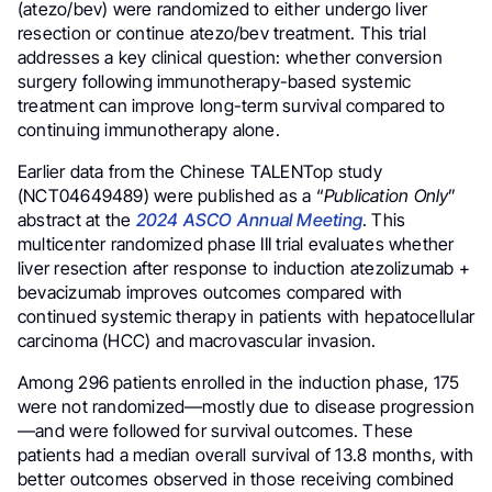
(atezo/bev) were randomized to either undergo liver
resection or continue atezo/bev treatment. This trial
addresses a key clinical question: whether conversion
surgery following immunotherapy-based systemic
treatment can improve long-term survival compared to
continuing immunotherapy alone.
Earlier data from the Chinese TALENTop study
(NCT04649489) were published as a “
Publication Only
”
abstract at the
2024 ASCO Annual Meeting
. This
multicenter randomized phase III trial evaluates whether
liver resection after response to induction atezolizumab +
bevacizumab improves outcomes compared with
continued systemic therapy in patients with hepatocellular
carcinoma (HCC) and macrovascular invasion.
Among 296 patients enrolled in the induction phase, 175
were not randomized—mostly due to disease progression
—and were followed for survival outcomes. These
patients had a median overall survival of 13.8 months, with
better outcomes observed in those receiving combined