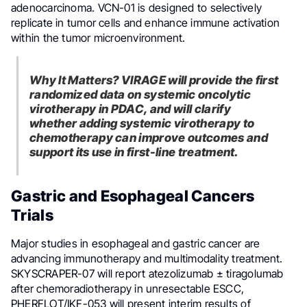
adenocarcinoma. VCN-01 is designed to selectively
replicate in tumor cells and enhance immune activation
within the tumor microenvironment.
Why It Matters? VIRAGE will provide the first
randomized data on systemic oncolytic
virotherapy in PDAC, and will clarify
whether adding systemic virotherapy to
chemotherapy can improve outcomes and
support its use in first-line treatment.
Gastric and Esophageal Cancers
Trials
Major studies in esophageal and gastric cancer are
advancing immunotherapy and multimodality treatment.
SKYSCRAPER-07 will report atezolizumab ± tiragolumab
after chemoradiotherapy in unresectable ESCC,
PHERFLOT/IKF-053 will present interim results of