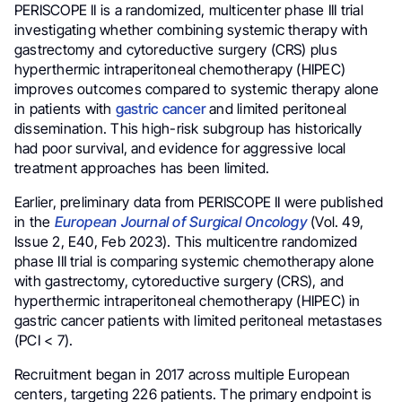
PERISCOPE II is a randomized, multicenter phase III trial
investigating whether combining systemic therapy with
gastrectomy and cytoreductive surgery (CRS) plus
hyperthermic intraperitoneal chemotherapy (HIPEC)
improves outcomes compared to systemic therapy alone
in patients with
gastric cancer
and limited peritoneal
dissemination. This high-risk subgroup has historically
had poor survival, and evidence for aggressive local
treatment approaches has been limited.
Earlier, preliminary data from PERISCOPE II were published
in the
European Journal of Surgical Oncology
(Vol. 49,
Issue 2, E40, Feb 2023). This multicentre randomized
phase III trial is comparing systemic chemotherapy alone
with gastrectomy, cytoreductive surgery (CRS), and
hyperthermic intraperitoneal chemotherapy (HIPEC) in
gastric cancer patients with limited peritoneal metastases
(PCI < 7).
Recruitment began in 2017 across multiple European
centers, targeting 226 patients. The primary endpoint is