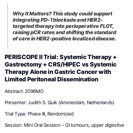
Why It Matters? This study could support
integrating PD-1 blockade and HER2-
targeted therapy into perioperative FLOT,
raising pCR rates and shifting the standard
of care in HER2-positive localized disease.
PERISCOPE II Trial: Systemic Therapy +
Gastrectomy + CRS/HIPEC vs Systemic
Therapy Alone in Gastric Cancer with
Limited Peritoneal Dissemination
Abstract: 2096MO
Presenter: Judith S. Quik (Amsterdam, Netherlands)
Trial Type: Phase III, Randomized
Session: Mini Oral Session – GI tumours, upper digestive