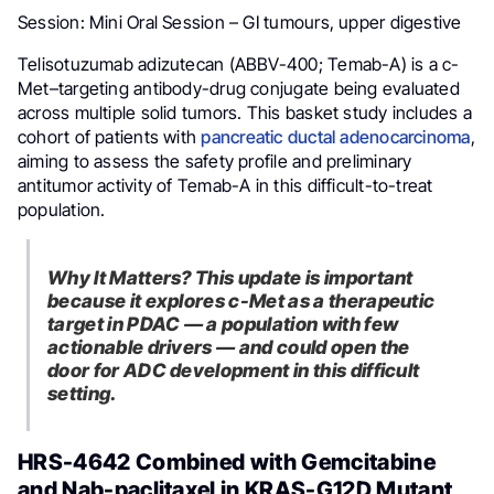
Session: Mini Oral Session – GI tumours, upper digestive
Telisotuzumab adizutecan (ABBV-400; Temab-A) is a c-
Met–targeting antibody-drug conjugate being evaluated
across multiple solid tumors. This basket study includes a
cohort of patients with
pancreatic ductal adenocarcinoma
,
aiming to assess the safety profile and preliminary
antitumor activity of Temab-A in this difficult-to-treat
population.
Why It Matters? This update is important
because it explores c-Met as a therapeutic
target in PDAC — a population with few
actionable drivers — and could open the
door for ADC development in this difficult
setting.
HRS-4642 Combined with Gemcitabine
and Nab-paclitaxel in KRAS-G12D Mutant