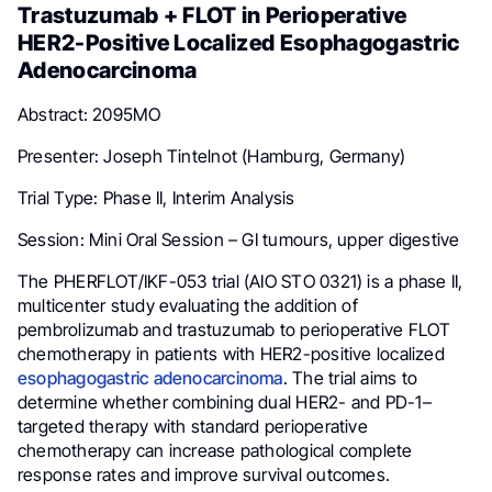
Trastuzumab + FLOT in Perioperative
HER2-Positive Localized Esophagogastric
Adenocarcinoma
Abstract: 2095MO
Presenter: Joseph Tintelnot (Hamburg, Germany)
Trial Type: Phase II, Interim Analysis
Session: Mini Oral Session – GI tumours, upper digestive
The PHERFLOT/IKF-053 trial (AIO STO 0321) is a phase II,
multicenter study evaluating the addition of
pembrolizumab and trastuzumab to perioperative FLOT
chemotherapy in patients with HER2-positive localized
esophagogastric adenocarcinoma
. The trial aims to
determine whether combining dual HER2- and PD-1–
targeted therapy with standard perioperative
chemotherapy can increase pathological complete
response rates and improve survival outcomes.