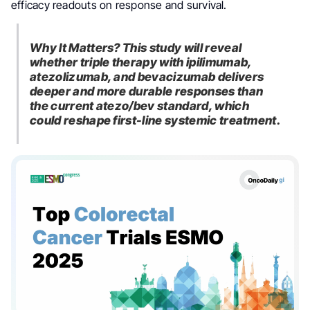
efficacy readouts on response and survival.
Why It Matters? This study will reveal
whether triple therapy with ipilimumab,
atezolizumab, and bevacizumab delivers
deeper and more durable responses than
the current atezo/bev standard, which
could reshape first-line systemic treatment.