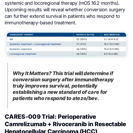
systemic and locoregional therapy (mOS 16.2 months).
Upcoming results will reveal whether conversion surgery
can further extend survival in patients who respond to
immunotherapy-based treatment.
Why It Matters? This trial will determine if
conversion surgery after immunotherapy
truly improves survival, potentially
establishing a new standard of care for
patients who respond to atezo/bev.
CARES-009 Trial: Perioperative
Camrelizumab + Rivoceranib in Resectable
Hepatocellular Carcinoma (HCC)