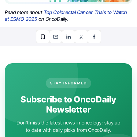
Read more about
Top Colorectal Cancer Trials to Watch
at ESMO 2025
on OncoDaily.
STAY INFORMED
Subscribe to OncoDaily
Newsletter
Don't miss the latest news in oncology: stay up
to date with daily picks from OncoDaily.