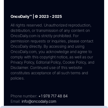
OncoDaily™ | © 2023 - 2025
All rights reserved. Unauthorized reproduction,
distribution, or transmission of any content on
OncoDaily.com is strictly prohibited. For
permission requests or inquiries, please contact
OncoDaily directly. By accessing and using
OncoDaily.com, you acknowledge and agree to
comply with this copyright notice, as well as our
Privacy Policy, Editorial Policy, Cookie Policy, and
Disclaimer. Continued use of this website
constitutes acceptance of all such terms and
policies.
Phone number:
+1 978 717 48 84
Email:
info@oncodaily.com