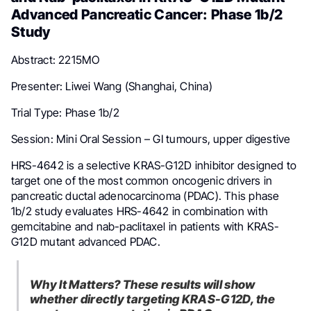
Advanced Pancreatic Cancer: Phase 1b/2
Study
Abstract: 2215MO
Presenter: Liwei Wang (Shanghai, China)
Trial Type: Phase 1b/2
Session: Mini Oral Session – GI tumours, upper digestive
HRS-4642 is a selective KRAS-G12D inhibitor designed to
target one of the most common oncogenic drivers in
pancreatic ductal adenocarcinoma (PDAC). This phase
1b/2 study evaluates HRS-4642 in combination with
gemcitabine and nab-paclitaxel in patients with KRAS-
G12D mutant advanced PDAC.
Why It Matters? These results will show
whether directly targeting KRAS-G12D, the