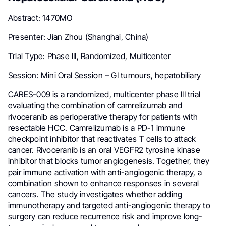
Abstract: 1470MO
Presenter: Jian Zhou (Shanghai, China)
Trial Type: Phase III, Randomized, Multicenter
Session: Mini Oral Session – GI tumours, hepatobiliary
CARES-009 is a randomized, multicenter phase III trial
evaluating the combination of camrelizumab and
rivoceranib as perioperative therapy for patients with
resectable HCC. Camrelizumab is a PD-1 immune
checkpoint inhibitor that reactivates T cells to attack
cancer. Rivoceranib is an oral VEGFR2 tyrosine kinase
inhibitor that blocks tumor angiogenesis. Together, they
pair immune activation with anti-angiogenic therapy, a
combination shown to enhance responses in several
cancers. The study investigates whether adding
immunotherapy and targeted anti-angiogenic therapy to
surgery can reduce recurrence risk and improve long-