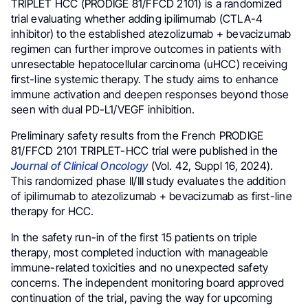
TRIPLET HCC (PRODIGE 81/FFCD 2101) is a randomized
trial evaluating whether adding ipilimumab (CTLA-4
inhibitor) to the established atezolizumab + bevacizumab
regimen can further improve outcomes in patients with
unresectable hepatocellular carcinoma (uHCC) receiving
first-line systemic therapy. The study aims to enhance
immune activation and deepen responses beyond those
seen with dual PD-L1/VEGF inhibition.
Preliminary safety results from the French PRODIGE
81/FFCD 2101 TRIPLET-HCC trial were published in the
Journal of Clinical Oncology
(Vol. 42, Suppl 16, 2024).
This randomized phase II/III study evaluates the addition
of ipilimumab to atezolizumab + bevacizumab as first-line
therapy for HCC.
In the safety run-in of the first 15 patients on triple
therapy, most completed induction with manageable
immune-related toxicities and no unexpected safety
concerns. The independent monitoring board approved
continuation of the trial, paving the way for upcoming