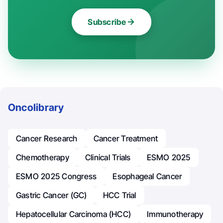
Subscribe
Oncolibrary
Cancer Research
Cancer Treatment
Chemotherapy
Clinical Trials
ESMO 2025
ESMO 2025 Congress
Esophageal Cancer
Gastric Cancer (GC)
HCC Trial
Hepatocellular Carcinoma (HCC)
Immunotherapy