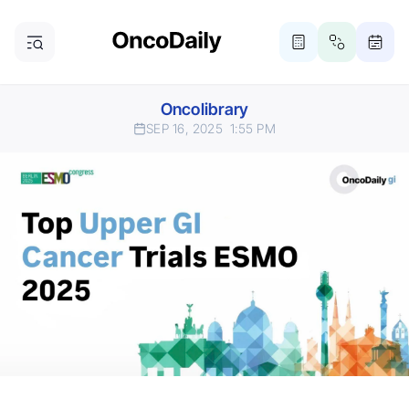
Oncolibrary
SEP 16, 2025
1:55 PM