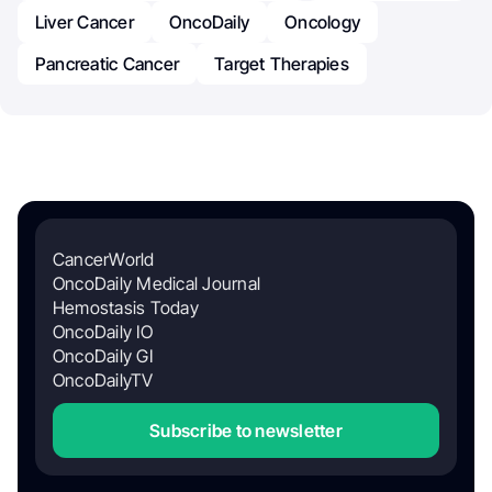
Liver Cancer
OncoDaily
Oncology
Pancreatic Cancer
Target Therapies
CancerWorld
OncoDaily Medical Journal
Hemostasis Today
OncoDaily IO
OncoDaily GI
OncoDailyTV
Subscribe to newsletter