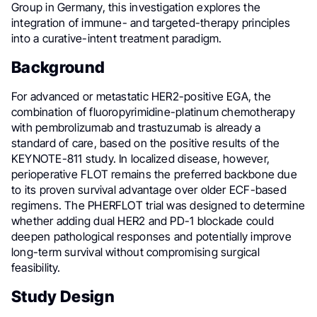
Group in Germany, this investigation explores the
integration of immune- and targeted-therapy principles
into a curative-intent treatment paradigm.
Background
For advanced or metastatic HER2-positive EGA, the
combination of fluoropyrimidine-platinum chemotherapy
with pembrolizumab and trastuzumab is already a
standard of care, based on the positive results of the
KEYNOTE-811 study. In localized disease, however,
perioperative FLOT remains the preferred backbone due
to its proven survival advantage over older ECF-based
regimens. The PHERFLOT trial was designed to determine
whether adding dual HER2 and PD-1 blockade could
deepen pathological responses and potentially improve
long-term survival without compromising surgical
feasibility.
Study Design