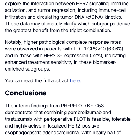
explore the interaction between HER2 signaling, immune
activation, and tumor regression, including immune-cell
infiltration and circulating tumor DNA (ctDNA) kinetics.
These data may ultimately clarify which subgroups derive
the greatest benefit from the triplet combination.
Notably, higher pathological complete response rates
were observed in patients with PD-L1 CPS ≥10 (63.6%)
and in those with HER2 3+ expression (52%), indicating
enhanced treatment sensitivity in these biomarker-
enriched subgroups.
You can read the full abstract
here.
Conclusions
The interim findings from PHERFLOT/IKF-053
demonstrate that combining pembrolizumab and
trastuzumab with perioperative FLOT is feasible, tolerable,
and highly active in localized HER2-positive
esophagogastric adenocarcinoma. With nearly half of