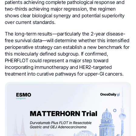
patients achieving complete pathological response and
two-thirds achieving major regression, the regimen
shows clear biological synergy and potential superiority
over current standards.
The long-term results—particularly the 2-year disease-
free survival data—will determine whether this intensified
perioperative strategy can establish a new benchmark for
this molecularly defined subgroup. If confirmed,
PHERFLOT could represent a major step toward
incorporating immunotherapy and HER2-targeted
treatment into curative pathways for upper-GI cancers.