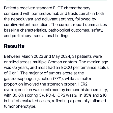
Patients received standard FLOT chemotherapy
combined with pembrolizumab and trastuzumab in both
the neoadjuvant and adjuvant settings, followed by
curative-intent resection. The current report summarizes
baseline characteristics, pathological outcomes, safety,
and preliminary translational findings.
Results
Between March 2023 and May 2024, 31 patients were
enrolled across multiple German centers. The median age
was 65 years, and most had an ECOG performance status
of 0 or 1. The majority of tumors arose at the
gastroesophageal junction (77%), while a smaller
proportion involved the stomach proper. HER2
overexpression was confirmed by immunohistochemistry,
with 80.6% scoring 3+. PD-L1 CPS was ≥1 in 85% and ≥10
in half of evaluated cases, reflecting a generally inflamed
tumor phenotype.