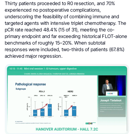
Thirty patients proceeded to R0 resection, and 70%
experienced no postoperative complications,
underscoring the feasibility of combining immune and
targeted agents with intensive triplet chemotherapy. The
pCR rate reached 48.4% (15 of 31), meeting the co-
primary endpoint and far exceeding historical FLOT-alone
benchmarks of roughly 15–20%. When subtotal
responses were included, two-thirds of patients (67.8%)
achieved major regression.