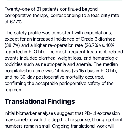
Twenty-one of 31 patients continued beyond
perioperative therapy, corresponding to a feasibility rate
of 67.7%.
The safety profile was consistent with expectations,
except for an increased incidence of Grade 3 diarrhea
(38.7%) and a higher re-operation rate (26.7% vs. 10%
reported in FLOT4). The most frequent treatment-related
events included diarrhea, weight loss, and hematologic
toxicities such as neutropenia and anemia. The median
hospitalization time was 14 days (vs 15 days in FLOT4),
and no 30-day postoperative mortality occurred,
confirming the acceptable perioperative safety of the
regimen.
Translational Findings
Initial biomarker analyses suggest that PD-L1 expression
may correlate with the depth of response, though patient
numbers remain small. Ongoing translational work will