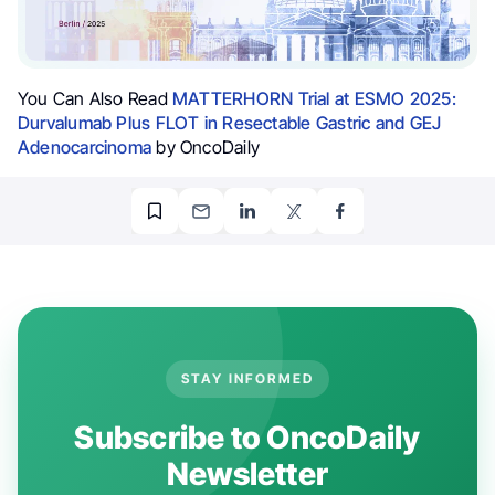
You Can Also Read
MATTERHORN Trial at ESMO 2025:
Durvalumab Plus FLOT in Resectable Gastric and GEJ
Adenocarcinoma
by OncoDaily
STAY INFORMED
Subscribe to OncoDaily
Newsletter