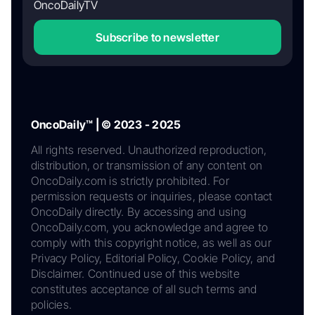
OncoDailyTV
Subscribe to newsletter
OncoDaily™ | © 2023 - 2025
All rights reserved. Unauthorized reproduction,
distribution, or transmission of any content on
OncoDaily.com is strictly prohibited. For
permission requests or inquiries, please contact
OncoDaily directly. By accessing and using
OncoDaily.com, you acknowledge and agree to
comply with this copyright notice, as well as our
Privacy Policy, Editorial Policy, Cookie Policy, and
Disclaimer. Continued use of this website
constitutes acceptance of all such terms and
policies.