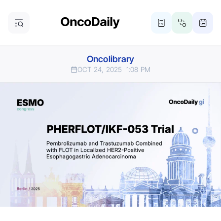
Oncolibrary
OCT 24, 2025
1:08 PM