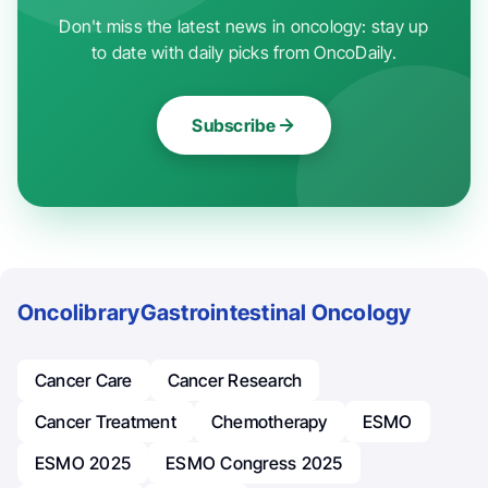
Don't miss the latest news in oncology: stay up
to date with daily picks from OncoDaily.
Subscribe
Oncolibrary
Gastrointestinal Oncology
Cancer Care
Cancer Research
Cancer Treatment
Chemotherapy
ESMO
ESMO 2025
ESMO Congress 2025