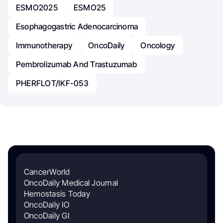
ESMO2025
ESMO25
Esophagogastric Adenocarcinoma
Immunotherapy
OncoDaily
Oncology
Pembrolizumab And Trastuzumab
PHERFLOT/IKF-053
CancerWorld
OncoDaily Medical Journal
Hemostasis Today
OncoDaily IO
OncoDaily GI