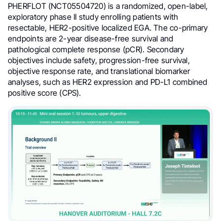
PHERFLOT (NCT05504720) is a randomized, open-label,
exploratory phase II study enrolling patients with
resectable, HER2-positive localized EGA. The co-primary
endpoints are 2-year disease-free survival and
pathological complete response (pCR). Secondary
objectives include safety, progression-free survival,
objective response rate, and translational biomarker
analyses, such as HER2 expression and PD-L1 combined
positive score (CPS).