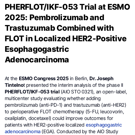
PHERFLOT/IKF-053 Trial at ESMO
2025: Pembrolizumab and
Trastuzumab Combined with
FLOT in Localized HER2-Positive
Esophagogastric
Adenocarcinoma
At the
ESMO Congress 2025
in Berlin,
Dr. Joseph
Tintelno
t presented the interim analysis of the phase II
PHERFLOT/IKF-053 trial
(AIO STO 0321), an open-label,
multicenter study evaluating whether adding
pembrolizumab (anti-PD-1) and trastuzumab (anti-HER2)
to perioperative FLOT chemotherapy (5-FU, leucovorin,
oxaliplatin, docetaxel) could improve outcomes for
patients with HER2-positive localized
esophagogastric
adenocarcinoma
(EGA). Conducted by the AIO Study