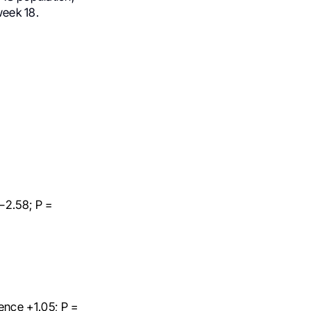
eek 18.
–2.58; P =
ence +1.05; P =