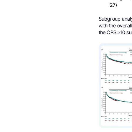
.27)
Subgroup analy
with the overa
the CPS ≥10 s