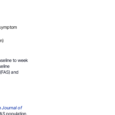
, symptom
n)
seline to week
seline
 (FAS) and
 Journal of
AS population,