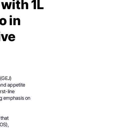
with 1L
 in
ive
 (GEJ)
and appetite
rst-line
ng emphasis on
that
(OS),