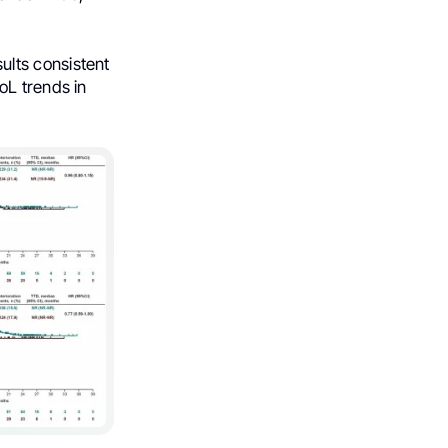
lts consistent
oL trends in