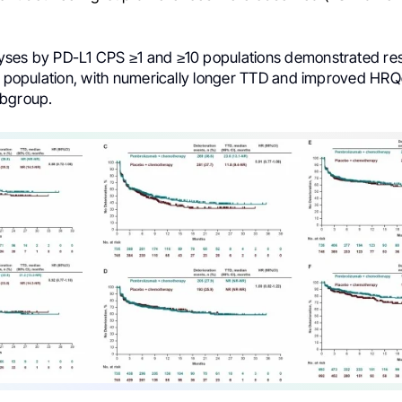
ses by PD-L1 CPS ≥1 and ≥10 populations demonstrated resu
ll population, with numerically longer TTD and improved HRQ
ubgroup.