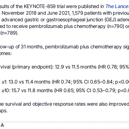
sults of the KEYNOTE-859 trial were published in
The Lance
November 2018 and June 2021, 1,579 patients with previou
advanced gastric or gastroesophageal junction (GEJ) ade
d to receive pembrolizumab plus chemotherapy (n=790) or
(n=789).
llow-up of 31 months, pembrolizumab plus chemotherapy sign
omes:
rvival (primary endpoint): 12.9 vs 11.5 months (HR 0.78; 95
≥1: 13.0 vs 11.4 months (HR 0.74; 95% CI 0.65–0.84; p<0.0
≥10: 15.7 vs 11.8 months (HR 0.65; 95% CI 0.53–0.79; p<0.
ee survival and objective response rates were also improved
ups.