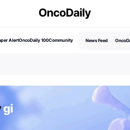
per Alert
OncoDaily 100
Community
News Feed
OncoDa
es
Stories