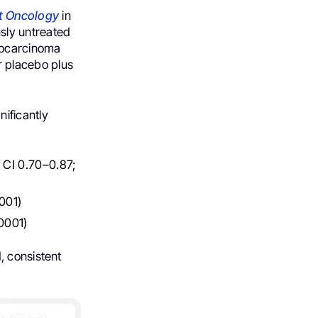
t Oncology
in
sly untreated
nocarcinoma
 placebo plus
ificantly
% CI 0.70–0.87;
001)
0001)
, consistent