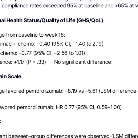
 compliance rates exceeded 95% at baseline and >65% at w
l Health Status/Quality of Life (GHS/QoL)
e from baseline to week 18:
umab + chemo: +0.40 (95% CI, –1.40 to 2.19)
chemo: –0.77 (95% CI, –2.56 to 1.01)
ence: +1.17 (P = .33) → No significant difference
in Scale
e favored pembrolizumab: –8.19 vs –5.61 (LSM difference 
favored pembrolizumab: HR 0.77 (95% CI, 0.59–1.00)
S
cant between-group differences were observed (LSM differ