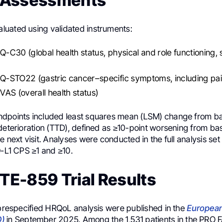
 Assessments
uated using validated instruments:
C30 (global health status, physical and role functioning
-STO22 (gastric cancer–specific symptoms, including pai
AS (overall health status)
dpoints included least squares mean (LSM) change from ba
deterioration (TTD), defined as ≥10-point worsening from ba
e next visit. Analyses were conducted in the full analysis set
D-L1 CPS ≥1 and ≥10.
E-859 Trial Results
 prespecified HRQoL analysis were published in the
European
O)
in September 2025. Among the 1,531 patients in the PRO F