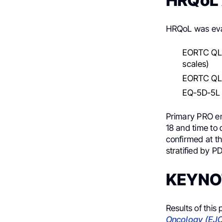
HRQoL
HRQoL was eval
EORTC QLQ-
scales)
EORTC QLQ
EQ-5D-5L V
Primary PRO en
18 and time to 
confirmed at th
stratified by P
KEYNOT
Results of this
Oncology (EJ