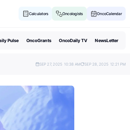
Calculators
Oncologists
OncoCalendar
ily Pulse
OncoGrants
OncoDaily TV
NewsLetter
SEP 27, 2025
10:38 AM
SEP 28, 2025
12:21 PM