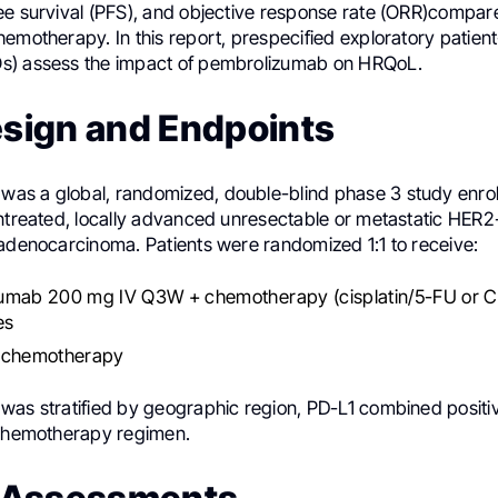
ee survival (PFS), and objective response rate (ORR)compar
emotherapy. In this report, prespecified exploratory patien
s) assess the impact of pembrolizumab on HRQoL.
esign and Endpoints
s a global, randomized, double-blind phase 3 study enroll
untreated, locally advanced unresectable or metastatic HER2
 adenocarcinoma. Patients were randomized 1:1 to receive:
umab 200 mg IV Q3W + chemotherapy (cisplatin/5-FU or C
es
 chemotherapy
was stratified by geographic region, PD-L1 combined positi
 chemotherapy regimen.