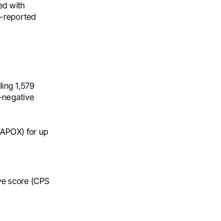
ed with
t-reported
ing 1,579
-negative
APOX) for up
ve score (CPS