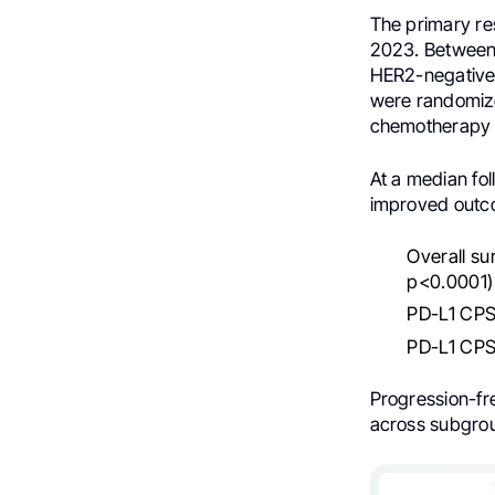
The primary re
2023. Between 
HER2-negative 
were randomize
chemotherapy 
At a median fo
improved outc
Overall su
p<0.0001)
PD-L1 CPS 
PD-L1 CPS 
Progression-fr
across subgro