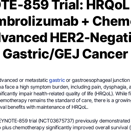
E-859 Trial: HRQoL 
mbrolizumab + Chemo
vanced HER2-Negat
Gastric/GEJ Cancer
advanced or metastatic
gastric
or gastroesophageal junction
 face a high symptom burden, including pain, dysphagia, 
ificantly impair health-related quality of life (HRQoL). While fi
emotherapy remains the standard of care, there is a growi
ival benefits with maintenance of HRQoL.
EYNOTE-859 trial (NCT03675737) previously demonstrated 
plus chemotherapy significantly improved overall survival 