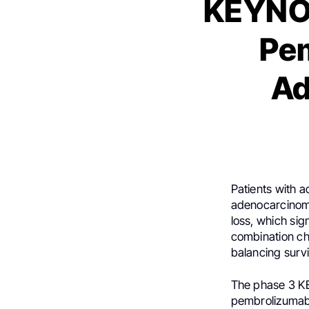
KEYNOT
Pe
Ad
Patients with 
adenocarcinoma
loss, which sign
combination ch
balancing surv
The phase 3 K
pembrolizumab 