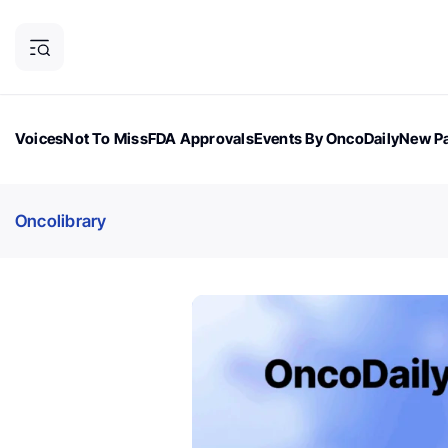
Voices
Not To Miss
FDA Approvals
Events By OncoDaily
New Pa
OncoDaily Magazine
Career Updates
Oncology Drugs
Dialogu
Oncolibrary