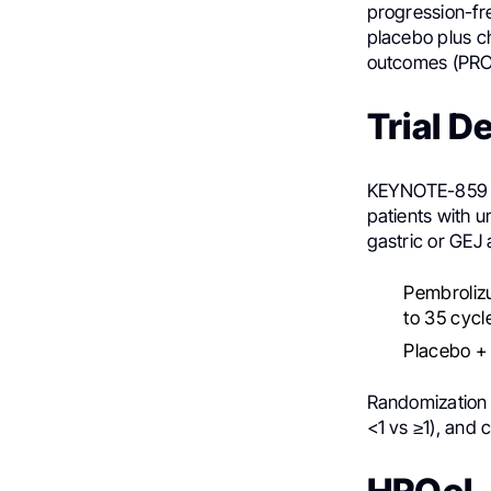
progression-fr
placebo plus ch
outcomes (PRO
Trial D
KEYNOTE-859 wa
patients with 
gastric or GEJ
Pembroliz
to 35 cycl
Placebo +
Randomization 
<1 vs ≥1), and