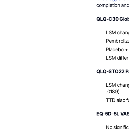
completion and
QLQ-C30 Globa
LSM chang
Pembroliz
Placebo + 
LSM differ
QLQ-STO22 Pa
LSM chang
.0189)
TTD also 
EQ-5D-5L VA
No signifi