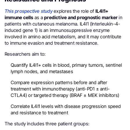
This prospective study
explores the role of
IL4I1+
immune cells
as a
predictive and prognostic marker
in
patients with cutaneous melanoma. IL4I1 (Interleukin-4-
induced gene 1) is an immunosuppressive enzyme
involved in amino acid metabolism, and it may contribute
to immune evasion and treatment resistance.
Researchers aim to:
Quantify IL4I1+ cells in blood, primary tumors, sentinel
lymph nodes, and metastases
Compare expression patterns before and after
treatment with immunotherapy (anti-PD1 ± anti-
CTLA4) or targeted therapy (BRAF ± MEK inhibitors)
Correlate IL4I1 levels with disease progression speed
and resistance to treatment
The study includes three patient groups: