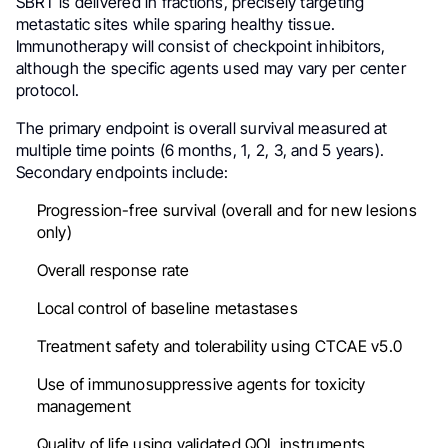
SBRT is delivered in fractions, precisely targeting
metastatic sites while sparing healthy tissue.
Immunotherapy will consist of checkpoint inhibitors,
although the specific agents used may vary per center
protocol.
The primary endpoint is overall survival measured at
multiple time points (6 months, 1, 2, 3, and 5 years).
Secondary endpoints include:
Progression-free survival (overall and for new lesions
only)
Overall response rate
Local control of baseline metastases
Treatment safety and tolerability using CTCAE v5.0
Use of immunosuppressive agents for toxicity
management
Quality of life using validated QOL instruments