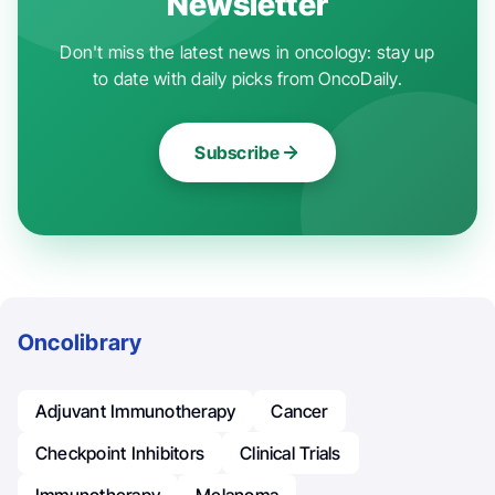
Newsletter
Don't miss the latest news in oncology: stay up
to date with daily picks from OncoDaily.
Subscribe
Oncolibrary
Adjuvant Immunotherapy
Cancer
Checkpoint Inhibitors
Clinical Trials
Immunotherapy
Melanoma