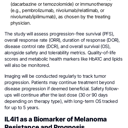
(dacarbazine or temozolomide) or immunotherapy
(e.g., pembrolizumab, nivolumab/relatlimab, or
nivolumab/ipilimumab), as chosen by the treating
physician.
The study will assess progression-free survival (PFS),
overall response rate (ORR), duration of response (DOR),
disease control rate (DCR), and overall survival (OS),
alongside safety and tolerability metrics. Quality-of-life
scores and metabolic health markers like HbA1C and lipids
will also be monitored.
Imaging will be conducted regularly to track tumor
progression. Patients may continue treatment beyond
disease progression if deemed beneficial. Safety follow-
ups will continue after the last dose (30 or 90 days
depending on therapy type), with long-term OS tracked
for up to 5 years.
IL4I1 as a Biomarker of Melanoma
Resistance and Prognosis