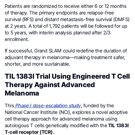
Patients are randomized to receive either 6 or 12 months
of therapy. The primary endpoints are relapse-free
survival (RFS) and distant metastasis-free survival (DMFS)
at 2 years. A total of 1,792 patients will be followed for up
to 5 years, with interim analysis planned after 2/3
enrollment.
If successful, Grand SLAM could redefine the duration of
adjuvant therapy in melanoma—making treatment safer,
shorter, and more sustainable.
TIL 1383I Trial Using Engineered T Cell
Therapy Against Advanced
Melanoma
This
Phase I dose-escalation study
, funded by the
National Cancer Institute (NCI), explores a novel adoptive
cell therapy approach for advanced melanoma using
autologous T cells genetically modified with the
TIL 1383I
T-cell receptor (TCR).