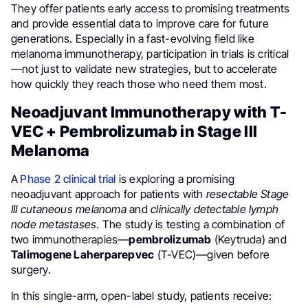
They offer patients early access to promising treatments
and provide essential data to improve care for future
generations. Especially in a fast-evolving field like
melanoma immunotherapy, participation in trials is critical
—not just to validate new strategies, but to accelerate
how quickly they reach those who need them most.
Neoadjuvant Immunotherapy with T-
VEC + Pembrolizumab in Stage III
Melanoma
A
Phase 2 clinical trial
is exploring a promising
neoadjuvant approach for patients with
resectable Stage
III cutaneous melanoma
and
clinically detectable lymph
node metastases
. The study is testing a combination of
two immunotherapies—
pembrolizumab
(Keytruda) and
Talimogene Laherparepvec
(T-VEC)—given before
surgery.
In this single-arm, open-label study, patients receive: