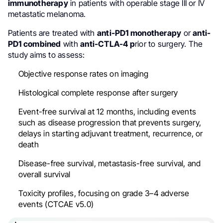
immunotherapy
in patients with operable stage III or IV
metastatic melanoma.
Patients are treated with
anti-PD1 monotherapy
or
anti-
PD1 combined
with
anti-CTLA-4 p
rior to surgery. The
study aims to assess:
Objective response rates on imaging
Histological complete response after surgery
Event-free survival at 12 months, including events
such as disease progression that prevents surgery,
delays in starting adjuvant treatment, recurrence, or
death
Disease-free survival, metastasis-free survival, and
overall survival
Toxicity profiles, focusing on grade 3–4 adverse
events (CTCAE v5.0)