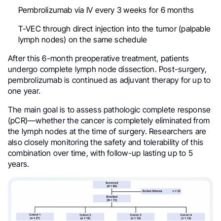
Pembrolizumab via IV every 3 weeks for 6 months
T-VEC through direct injection into the tumor (palpable
lymph nodes) on the same schedule
After this 6-month preoperative treatment, patients
undergo complete lymph node dissection. Post-surgery,
pembrolizumab is continued as adjuvant therapy for up to
one year.
The main goal is to assess pathologic complete response
(pCR)—whether the cancer is completely eliminated from
the lymph nodes at the time of surgery. Researchers are
also closely monitoring the safety and tolerability of this
combination over time, with follow-up lasting up to 5
years.