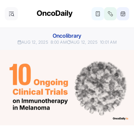
Oncolibrary
AUG 12, 2025
8:00 AM
AUG 12, 2025
10:01 AM