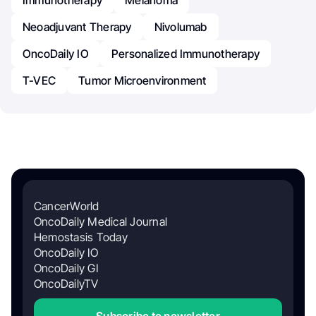
Neoadjuvant Therapy
Nivolumab
OncoDaily IO
Personalized Immunotherapy
T-VEC
Tumor Microenvironment
CancerWorld
OncoDaily Medical Journal
Hemostasis Today
OncoDaily IO
OncoDaily GI
OncoDailyTV
Subscribe to newsletter