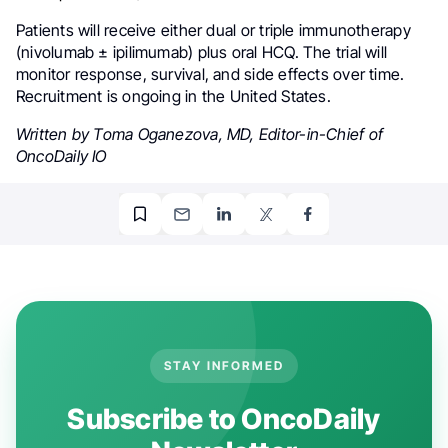
Patients will receive either dual or triple immunotherapy
(nivolumab ± ipilimumab) plus oral HCQ. The trial will
monitor response, survival, and side effects over time.
Recruitment is ongoing in the United States.
Written by Toma Oganezova, MD, Editor-in-Chief of
OncoDaily IO
STAY INFORMED
Subscribe to OncoDaily