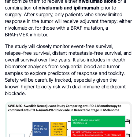
randomize them to receive either
nivolumab alone
or a
combination of
nivolumab and ipilimumab
prior to
surgery. After surgery, only patients who show limited
response in the tumor will receive adjuvant therapy: either
nivolumab or, for those with a BRAF mutation, a
BRAF/MEK inhibitor.
The study will closely monitor event-free survival,
relapse-free survival, distant metastasis-free survival, and
overall survival over five years. It also includes in-depth
biomarker analyses from sequential blood and tumor
samples to explore predictors of response and toxicity.
Safety will be carefully tracked, especially given the
known higher toxicity risk with dual immune checkpoint
blockade.