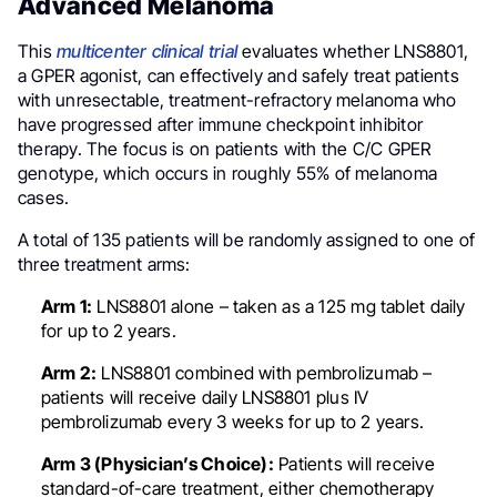
Advanced Melanoma
This
multicenter clinical trial
evaluates whether LNS8801,
a GPER agonist, can effectively and safely treat patients
with unresectable, treatment-refractory melanoma who
have progressed after immune checkpoint inhibitor
therapy. The focus is on patients with the C/C GPER
genotype, which occurs in roughly 55% of melanoma
cases.
A total of 135 patients will be randomly assigned to one of
three treatment arms:
Arm 1:
LNS8801 alone – taken as a 125 mg tablet daily
for up to 2 years.
Arm 2:
LNS8801 combined with pembrolizumab –
patients will receive daily LNS8801 plus IV
pembrolizumab every 3 weeks for up to 2 years.
Arm 3 (Physician’s Choice):
Patients will receive
standard-of-care treatment, either chemotherapy