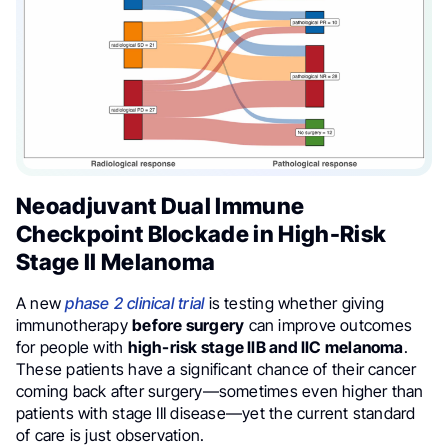
Neoadjuvant Dual Immune
Checkpoint Blockade in High-Risk
Stage II Melanoma
A new
phase 2 clinical trial
is testing whether giving
immunotherapy
before surgery
can improve outcomes
for people with
high-risk stage IIB and IIC melanoma
.
These patients have a significant chance of their cancer
coming back after surgery—sometimes even higher than
patients with stage III disease—yet the current standard
of care is just observation.