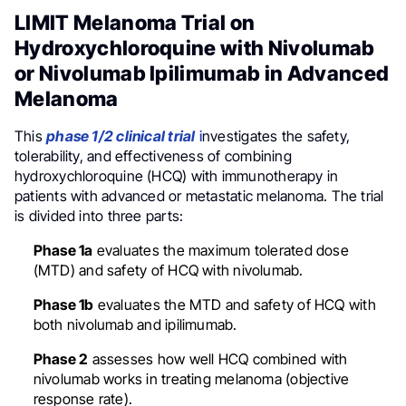
LIMIT Melanoma Trial on
Hydroxychloroquine with Nivolumab
or Nivolumab Ipilimumab in Advanced
Melanoma
This
phase 1/2 clinical trial
i
nvestigates the safety,
tolerability, and effectiveness of combining
hydroxychloroquine (HCQ) with immunotherapy in
patients with advanced or metastatic melanoma. The trial
is divided into three parts:
Phase 1a
evaluates the maximum tolerated dose
(MTD) and safety of HCQ with nivolumab.
Phase 1b
evaluates the MTD and safety of HCQ with
both nivolumab and ipilimumab.
Phase 2
assesses how well HCQ combined with
nivolumab works in treating melanoma (objective
response rate).