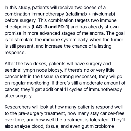
In this study, patients will receive two doses of a
combination immunotherapy (relatlimab + nivolumab)
before surgery. This combination targets two immune
checkpoints (
LAG-3 and PD-
1) and has already shown
promise in more advanced stages of melanoma. The goal
is to stimulate the immune system early, when the tumor
is still present, and increase the chance of a lasting
response.
After the two doses, patients will have surgery and
sentinel lymph node biopsy. If there’s no or very little
cancer left in the tissue (a strong response), they will go
on regular monitoring. If there’s still a moderate amount of
cancer, they’ll get additional 11 cycles of immunotherapy
after surgery.
Researchers will look at how many patients respond well
to the pre-surgery treatment, how many stay cancer-free
over time, and how well the treatment is tolerated. They’ll
also analyze blood, tissue, and even gut microbiome