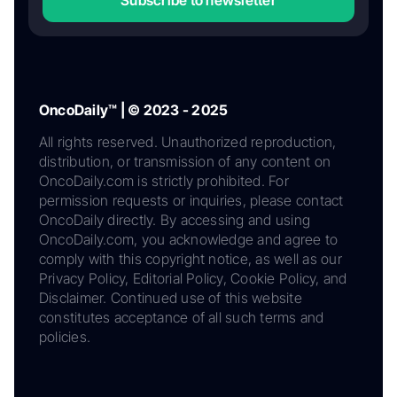
OncoDaily™ | © 2023 - 2025
All rights reserved. Unauthorized reproduction,
distribution, or transmission of any content on
OncoDaily.com is strictly prohibited. For
permission requests or inquiries, please contact
OncoDaily directly. By accessing and using
OncoDaily.com, you acknowledge and agree to
comply with this copyright notice, as well as our
Privacy Policy, Editorial Policy, Cookie Policy, and
Disclaimer. Continued use of this website
constitutes acceptance of all such terms and
policies.