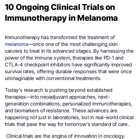
10 Ongoing Clinical Trials on
Immunotherapy in Melanoma
Immunotherapy has transformed the treatment of
melanoma
—once one of the most challenging skin
cancers to treat in its advanced stages. By harnessing the
power of the immune system, therapies like PD-1 and
CTLA-4 checkpoint inhibitors have significantly improved
survival rates, offering durable responses that were once
unimaginable with conventional treatments.
Today’s research is pushing beyond established
therapies—into neoadjuvant approaches, next-
generation combinations, personalized immunotherapies,
and biomarkers of resistance. These advances are
happening not just in laboratories, but in real-world clinical
trials that pave the way for tomorrow’s standard of care.
Clinical trials are the engine of innovation in oncology.