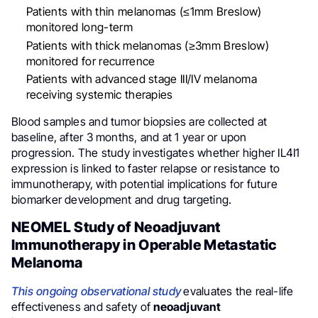
Patients with thin melanomas (≤1mm Breslow)
monitored long-term
Patients with thick melanomas (≥3mm Breslow)
monitored for recurrence
Patients with advanced stage III/IV melanoma
receiving systemic therapies
Blood samples and tumor biopsies are collected at
baseline, after 3 months, and at 1 year or upon
progression. The study investigates whether higher IL4I1
expression is linked to faster relapse or resistance to
immunotherapy, with potential implications for future
biomarker development and drug targeting.
NEOMEL Study of Neoadjuvant
Immunotherapy in Operable Metastatic
Melanoma
This ongoing observational study
evaluates the real-life
effectiveness and safety of
neoadjuvant