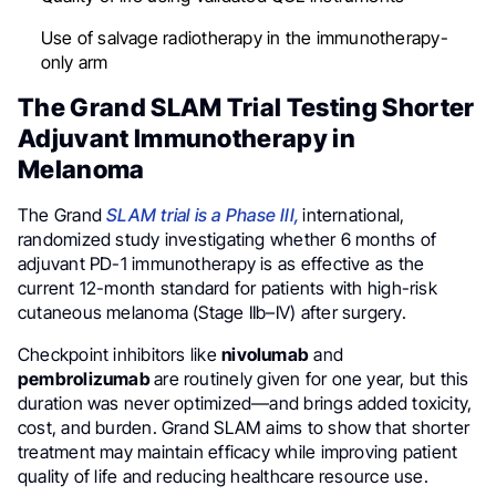
Use of salvage radiotherapy in the immunotherapy-
only arm
The Grand SLAM Trial Testing Shorter
Adjuvant Immunotherapy in
Melanoma
The Grand
SLAM trial is a Phase III,
international,
randomized study investigating whether 6 months of
adjuvant PD-1 immunotherapy is as effective as the
current 12-month standard for patients with high-risk
cutaneous melanoma (Stage IIb–IV) after surgery.
Checkpoint inhibitors like
nivolumab
and
pembrolizumab
are routinely given for one year, but this
duration was never optimized—and brings added toxicity,
cost, and burden. Grand SLAM aims to show that shorter
treatment may maintain efficacy while improving patient
quality of life and reducing healthcare resource use.