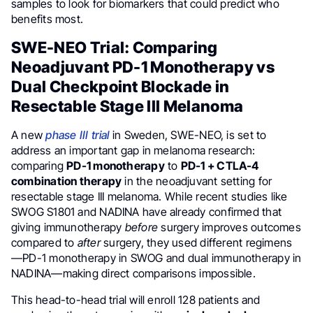
samples to look for biomarkers that could predict who
benefits most.
SWE-NEO Trial: Comparing
Neoadjuvant PD-1 Monotherapy vs
Dual Checkpoint Blockade in
Resectable Stage III Melanoma
A new
phase III trial
in Sweden, SWE-NEO, is set to
address an important gap in melanoma research:
comparing
PD-1 monotherapy
to
PD-1 + CTLA-4
combination therapy
in the neoadjuvant setting for
resectable stage III melanoma. While recent studies like
SWOG S1801 and NADINA have already confirmed that
giving immunotherapy
before
surgery improves outcomes
compared to
after
surgery, they used different regimens
—PD-1 monotherapy in SWOG and dual immunotherapy in
NADINA—making direct comparisons impossible.
This head-to-head trial will enroll 128 patients and