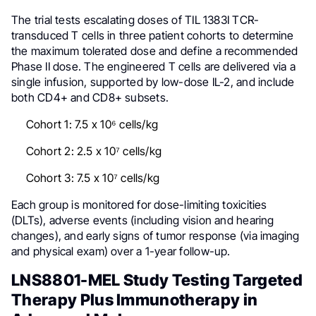
The trial tests escalating doses of TIL 1383I TCR-
transduced T cells in three patient cohorts to determine
the maximum tolerated dose and define a recommended
Phase II dose. The engineered T cells are delivered via a
single infusion, supported by low-dose IL-2, and include
both CD4+ and CD8+ subsets.
Cohort 1: 7.5 x 10⁶ cells/kg
Cohort 2: 2.5 x 10⁷ cells/kg
Cohort 3: 7.5 x 10⁷ cells/kg
Each group is monitored for dose-limiting toxicities
(DLTs), adverse events (including vision and hearing
changes), and early signs of tumor response (via imaging
and physical exam) over a 1-year follow-up.
LNS8801-MEL Study Testing Targeted
Therapy Plus Immunotherapy in