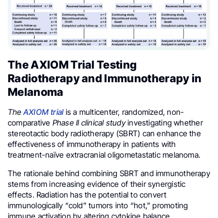
The AXIOM Trial Testing
Radiotherapy and Immunotherapy in
Melanoma
The
AXIOM trial
is a multicenter, randomized, non-
comparative
Phase II clinical study
investigating whether
stereotactic body radiotherapy (SBRT) can enhance the
effectiveness of immunotherapy in patients with
treatment-naïve extracranial oligometastatic melanoma.
The rationale behind combining SBRT and immunotherapy
stems from increasing evidence of their synergistic
effects. Radiation has the potential to convert
immunologically “cold” tumors into “hot,” promoting
immune activation by altering cytokine balance,