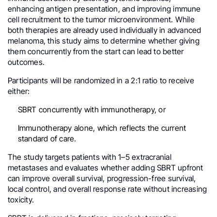
enhancing antigen presentation, and improving immune
cell recruitment to the tumor microenvironment. While
both therapies are already used individually in advanced
melanoma, this study aims to determine whether giving
them concurrently from the start can lead to better
outcomes.
Participants will be randomized in a 2:1 ratio to receive
either:
SBRT concurrently with immunotherapy, or
Immunotherapy alone, which reflects the current
standard of care.
The study targets patients with 1–5 extracranial
metastases and evaluates whether adding SBRT upfront
can improve overall survival, progression-free survival,
local control, and overall response rate without increasing
toxicity.