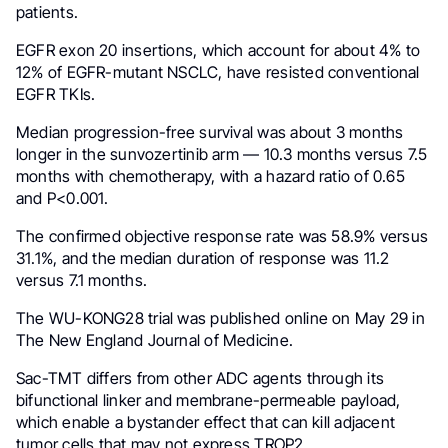
patients.
EGFR exon 20 insertions, which account for about 4% to
12% of EGFR-mutant NSCLC, have resisted conventional
EGFR TKIs.
Median progression-free survival was about 3 months
longer in the sunvozertinib arm — 10.3 months versus 7.5
months with chemotherapy, with a hazard ratio of 0.65
and P<0.001.
The confirmed objective response rate was 58.9% versus
31.1%, and the median duration of response was 11.2
versus 7.1 months.
The WU-KONG28 trial was published online on May 29 in
The New England Journal of Medicine.
Sac-TMT differs from other ADC agents through its
bifunctional linker and membrane-permeable payload,
which enable a bystander effect that can kill adjacent
tumor cells that may not express TROP2.