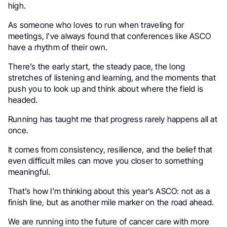
high.
As someone who loves to run when traveling for
meetings, I’ve always found that conferences like ASCO
have a rhythm of their own.
There’s the early start, the steady pace, the long
stretches of listening and learning, and the moments that
push you to look up and think about where the field is
headed.
Running has taught me that progress rarely happens all at
once.
It comes from consistency, resilience, and the belief that
even difficult miles can move you closer to something
meaningful.
That’s how I’m thinking about this year’s ASCO: not as a
finish line, but as another mile marker on the road ahead.
We are running into the future of cancer care with more