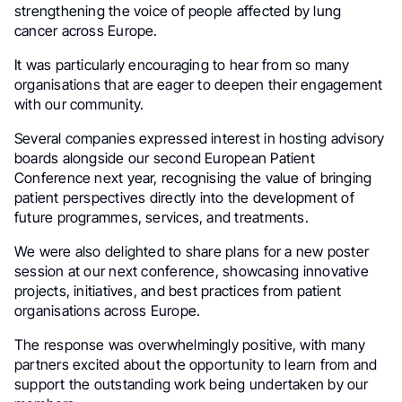
strengthening the voice of people affected by lung
cancer across Europe.
It was particularly encouraging to hear from so many
organisations that are eager to deepen their engagement
with our community.
Several companies expressed interest in hosting advisory
boards alongside our second European Patient
Conference next year, recognising the value of bringing
patient perspectives directly into the development of
future programmes, services, and treatments.
We were also delighted to share plans for a new poster
session at our next conference, showcasing innovative
projects, initiatives, and best practices from patient
organisations across Europe.
The response was overwhelmingly positive, with many
partners excited about the opportunity to learn from and
support the outstanding work being undertaken by our