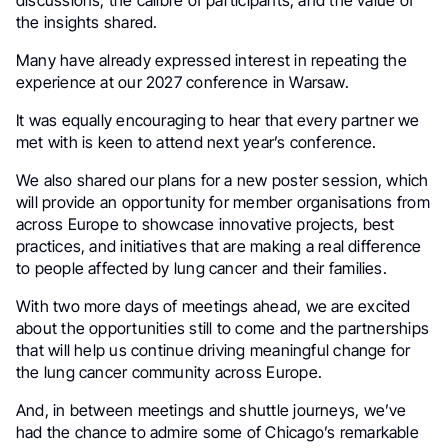
discussions, the calibre of participants, and the value of
the insights shared.
Many have already expressed interest in repeating the
experience at our 2027 conference in Warsaw.
It was equally encouraging to hear that every partner we
met with is keen to attend next year’s conference.
We also shared our plans for a new poster session, which
will provide an opportunity for member organisations from
across Europe to showcase innovative projects, best
practices, and initiatives that are making a real difference
to people affected by lung cancer and their families.
With two more days of meetings ahead, we are excited
about the opportunities still to come and the partnerships
that will help us continue driving meaningful change for
the lung cancer community across Europe.
And, in between meetings and shuttle journeys, we’ve
had the chance to admire some of Chicago’s remarkable