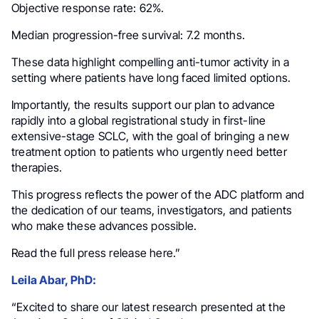
Objective response rate: 62%.
Median progression-free survival: 7.2 months.
These data highlight compelling anti-tumor activity in a
setting where patients have long faced limited options.
Importantly, the results support our plan to advance
rapidly into a global registrational study in first-line
extensive-stage SCLC, with the goal of bringing a new
treatment option to patients who urgently need better
therapies.
This progress reflects the power of the ADC platform and
the dedication of our teams, investigators, and patients
who make these advances possible.
Read the full press release here.”
Leila Abar, PhD:
“Excited to share our latest research presented at the