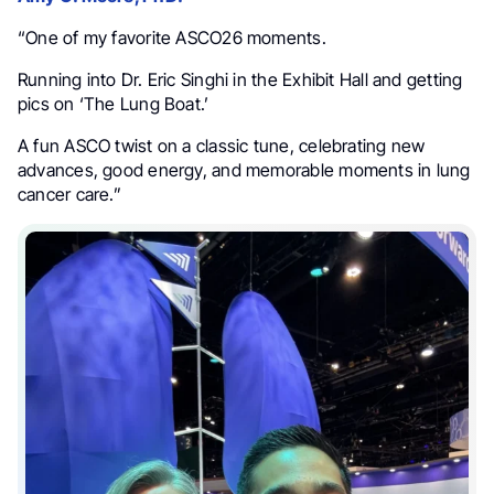
“One of my favorite ASCO26 moments.
Running into Dr. Eric Singhi in the Exhibit Hall and getting
pics on ‘The Lung Boat.’
A fun ASCO twist on a classic tune, celebrating new
advances, good energy, and memorable moments in lung
cancer care.”