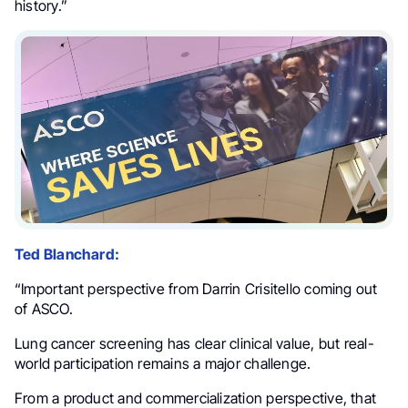
history.”
Ted Blanchard:
“Important perspective from Darrin Crisitello coming out
of ASCO.
Lung cancer screening has clear clinical value, but real-
world participation remains a major challenge.
From a product and commercialization perspective, that