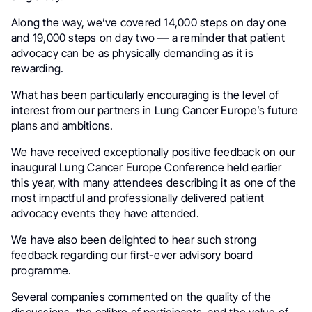
Along the way, we’ve covered 14,000 steps on day one
and 19,000 steps on day two — a reminder that patient
advocacy can be as physically demanding as it is
rewarding.
What has been particularly encouraging is the level of
interest from our partners in Lung Cancer Europe’s future
plans and ambitions.
We have received exceptionally positive feedback on our
inaugural Lung Cancer Europe Conference held earlier
this year, with many attendees describing it as one of the
most impactful and professionally delivered patient
advocacy events they have attended.
We have also been delighted to hear such strong
feedback regarding our first-ever advisory board
programme.
Several companies commented on the quality of the