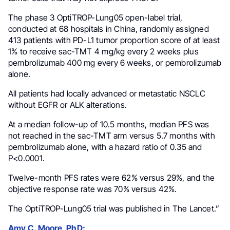
The phase 3 OptiTROP-Lung05 open-label trial,
conducted at 68 hospitals in China, randomly assigned
413 patients with PD-L1 tumor proportion score of at least
1% to receive sac-TMT 4 mg/kg every 2 weeks plus
pembrolizumab 400 mg every 6 weeks, or pembrolizumab
alone.
All patients had locally advanced or metastatic NSCLC
without EGFR or ALK alterations.
At a median follow-up of 10.5 months, median PFS was
not reached in the sac-TMT arm versus 5.7 months with
pembrolizumab alone, with a hazard ratio of 0.35 and
P<0.0001.
Twelve-month PFS rates were 62% versus 29%, and the
objective response rate was 70% versus 42%.
The OptiTROP-Lung05 trial was published in The Lancet.”
Amy C. Moore, PhD: