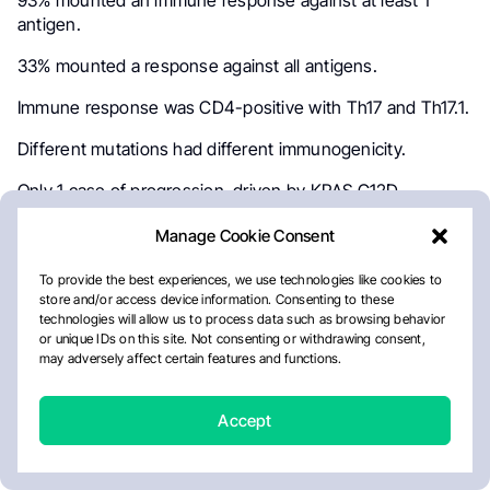
93% mounted an immune response against at least 1
antigen.
33% mounted a response against all antigens.
Immune response was CD4-positive with Th17 and Th17.1.
Different mutations had different immunogenicity.
Only 1 case of progression, driven by KRAS G12D
mutation.
Manage Cookie Consent
My thoughts:
To provide the best experiences, we use technologies like cookies to
Very interesting study. Proof of concept, as opposed to
store and/or access device information. Consenting to these
technologies will allow us to process data such as browsing behavior
demonstration of clinical effectiveness. Clearly, this is not
or unique IDs on this site. Not consenting or withdrawing consent,
ready for routine clinical use.
may adversely affect certain features and functions.
ALK is a good model, given excellent expected results
with ALK inhibitors and known resistance mutations. But
Accept
the concept is applicable to a wide range of lung cancers.
No concerns regarding toxicities.