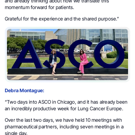
and already thinking about how we translate this
momentum forward for patients.
Grateful for the experience and the shared purpose.”
Debra Montague:
“Two days into ASCO in Chicago, and it has already been
an incredibly productive week for Lung Cancer Europe.
Over the last two days, we have held 10 meetings with
pharmaceutical partners, including seven meetings in a
single day.