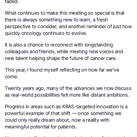
faded.
What continues to make this meeting so special is that
there is always something new to learn, a fresh
perspective to consider, and another reminder of just how
quickly oncology continues to evolve.
It is also a chance to reconnect with longstanding
colleagues and friends, while meeting new voices and
new talent helping shape the future of cancer care.
This year, I found myself reflecting on how far we’ve
come.
Twenty years ago, many of the advances we now discuss
as real-world possibilities felt more like distant ambitions.
Progress in areas such as KRAS-targeted innovation is a
powerful example of that shift — once something we
could only really dream about, now a reality with
meaningful potential for patients.