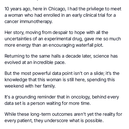
10 years ago, here in Chicago, I had the privilege to meet
a woman who had enrolled in an early clinical trial for a
cancer immunotherapy.
Her story, moving from despair to hope with all the
uncertainties of an experimental drug, gave me so much
more energy than an encouraging waterfall plot.
Returning to the same halls a decade later, science has
evolved at an incredible pace.
But the most powerful data point isn’t on a slide; it’s the
knowledge that this woman is still here, spending this
weekend with her family.
It’s a grounding reminder that in oncology, behind every
data set is a person waiting for more time.
While these long-term outcomes aren’t yet the reality for
every patient, they underscore what is possible.