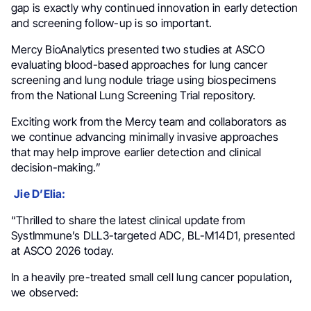
gap is exactly why continued innovation in early detection
and screening follow-up is so important.
Mercy BioAnalytics presented two studies at ASCO
evaluating blood-based approaches for lung cancer
screening and lung nodule triage using biospecimens
from the National Lung Screening Trial repository.
Exciting work from the Mercy team and collaborators as
we continue advancing minimally invasive approaches
that may help improve earlier detection and clinical
decision-making.”
Jie D’Elia:
“Thrilled to share the latest clinical update from
SystImmune’s DLL3-targeted ADC, BL-M14D1, presented
at ASCO 2026 today.
In a heavily pre-treated small cell lung cancer population,
we observed: