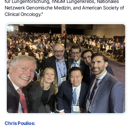
für Lungenforschung, nNGM Lungenkrebs, Nationales
Netzwerk Genomische Medizin, and American Society of
Clinical Oncology.”
Chris Poulios: