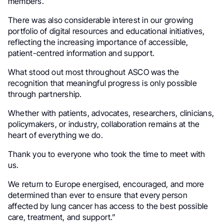
members.
There was also considerable interest in our growing
portfolio of digital resources and educational initiatives,
reflecting the increasing importance of accessible,
patient-centred information and support.
What stood out most throughout ASCO was the
recognition that meaningful progress is only possible
through partnership.
Whether with patients, advocates, researchers, clinicians,
policymakers, or industry, collaboration remains at the
heart of everything we do.
Thank you to everyone who took the time to meet with
us.
We return to Europe energised, encouraged, and more
determined than ever to ensure that every person
affected by lung cancer has access to the best possible
care, treatment, and support.”