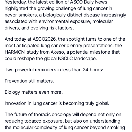
Yesterday, the latest edition of ASCO Daily News
highlighted the growing challenge of lung cancer in
never-smokers, a biologically distinct disease increasingly
associated with environmental exposure, molecular
drivers, and evolving risk factors.
And today at ASCO2026, the spotlight turns to one of the
most anticipated lung cancer plenary presentations: the
HARMONi study from Akeso, a potential milestone that
could reshape the global NSCLC landscape.
Two powerful reminders in less than 24 hours:
Prevention still matters.
Biology matters even more.
Innovation in lung cancer is becoming truly global.
The future of thoracic oncology will depend not only on
reducing tobacco exposure, but also on understanding
the molecular complexity of lung cancer beyond smoking