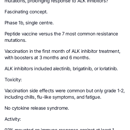
mutations, prolonging response to ALK inhibitors?
Fascinating concept.
Phase 1b, single centre.
Peptide vaccine versus the 7 most common resistance
mutations.
Vaccination in the first month of ALK inhibitor treatment,
with boosters at 3 months and 6 months.
ALK inhibitors included alectinib, brigatinib, or lorlatinib.
Toxicity:
Vaccination side effects were common but only grade 1-2,
including chills, flu-like symptoms, and fatigue.
No cytokine release syndrome.
Activity: