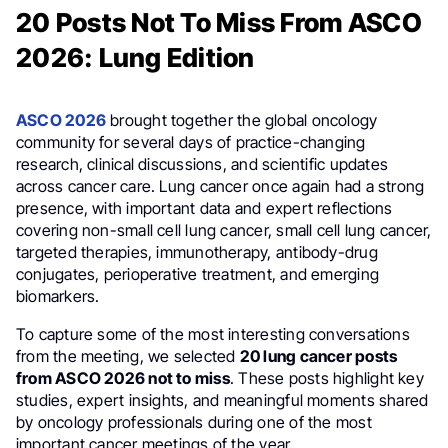
20 Posts Not To Miss From ASCO
2026: Lung Edition
ASCO 2026
brought together the global oncology
community for several days of practice-changing
research, clinical discussions, and scientific updates
across cancer care. Lung cancer once again had a strong
presence, with important data and expert reflections
covering non-small cell lung cancer, small cell lung cancer,
targeted therapies, immunotherapy, antibody-drug
conjugates, perioperative treatment, and emerging
biomarkers.
To capture some of the most interesting conversations
from the meeting, we selected
20 lung cancer posts
from ASCO 2026 not to miss
. These posts highlight key
studies, expert insights, and meaningful moments shared
by oncology professionals during one of the most
important cancer meetings of the year.