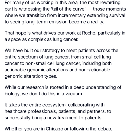
For many of us working in this area, the most rewarding
part is witnessing the ‘tail of the curve’ — those moments
where we transition from incrementally extending survival
to seeing long-term remission become a reality.
That hope is what drives our work at Roche, particularly in
a space as complex as lung cancer.
We have built our strategy to meet patients across the
entire spectrum of lung cancer, from small cell lung
cancer to non-small cell lung cancer, including both
actionable genomic alterations and non-actionable
genomic alteration types.
While our research is rooted in a deep understanding of
biology, we don’t do this in a vacuum.
It takes the entire ecosystem, collaborating with
healthcare professionals, patients, and partners, to
successfully bring a new treatment to patients.
Whether you are in Chicago or following the debate