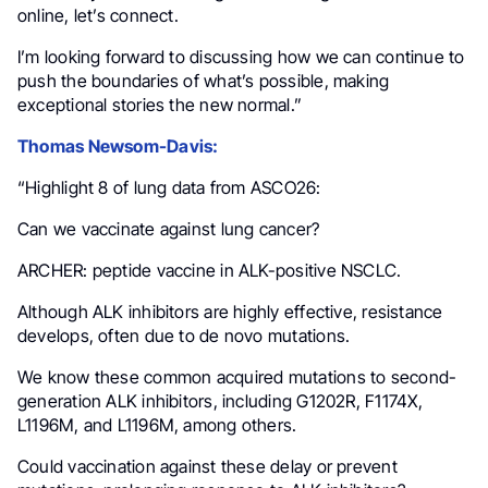
online, let’s connect.
I’m looking forward to discussing how we can continue to
push the boundaries of what’s possible, making
exceptional stories the new normal.”
Thomas Newsom-Davis:
“Highlight 8 of lung data from ASCO26:
Can we vaccinate against lung cancer?
ARCHER: peptide vaccine in ALK-positive NSCLC.
Although ALK inhibitors are highly effective, resistance
develops, often due to de novo mutations.
We know these common acquired mutations to second-
generation ALK inhibitors, including G1202R, F1174X,
L1196M, and L1196M, among others.
Could vaccination against these delay or prevent