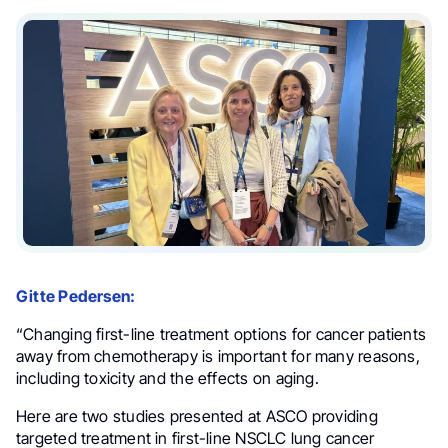
Gitte Pedersen:
“Changing first-line treatment options for cancer patients
away from chemotherapy is important for many reasons,
including toxicity and the effects on aging.
Here are two studies presented at ASCO providing
targeted treatment in first-line NSCLC lung cancer