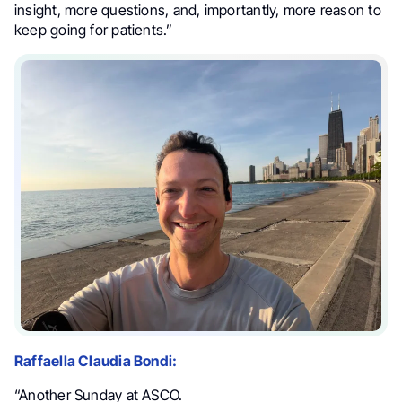
insight, more questions, and, importantly, more reason to
keep going for patients.”
Raffaella Claudia Bondi:
“Another Sunday at ASCO.