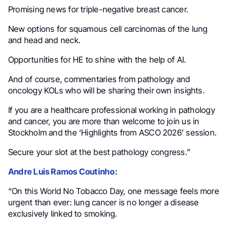
Promising news for triple-negative breast cancer.
New options for squamous cell carcinomas of the lung
and head and neck.
Opportunities for HE to shine with the help of AI.
And of course, commentaries from pathology and
oncology KOLs who will be sharing their own insights.
If you are a healthcare professional working in pathology
and cancer, you are more than welcome to join us in
Stockholm and the ‘Highlights from ASCO 2026’ session.
Secure your slot at the best pathology congress.”
Andre Luis Ramos Coutinho:
“On this World No Tobacco Day, one message feels more
urgent than ever: lung cancer is no longer a disease
exclusively linked to smoking.