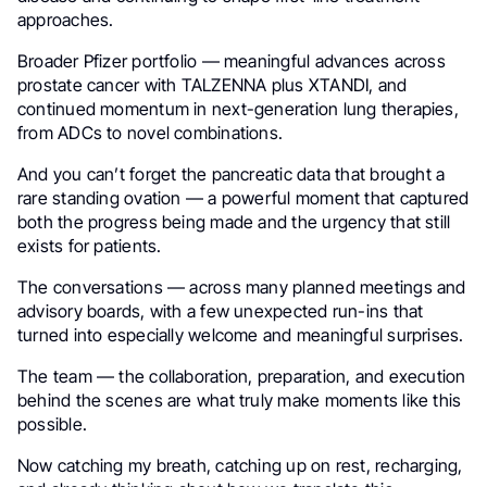
approaches.
Broader Pfizer portfolio — meaningful advances across
prostate cancer with TALZENNA plus XTANDI, and
continued momentum in next-generation lung therapies,
from ADCs to novel combinations.
And you can’t forget the pancreatic data that brought a
rare standing ovation — a powerful moment that captured
both the progress being made and the urgency that still
exists for patients.
The conversations — across many planned meetings and
advisory boards, with a few unexpected run-ins that
turned into especially welcome and meaningful surprises.
The team — the collaboration, preparation, and execution
behind the scenes are what truly make moments like this
possible.
Now catching my breath, catching up on rest, recharging,