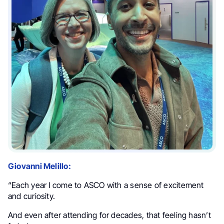
Giovanni Melillo:
“Each year I come to ASCO with a sense of excitement
and curiosity.
And even after attending for decades, that feeling hasn’t