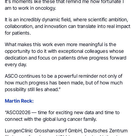
It’s moments like these that remind me how fortunate I
am to work in oncology.
It is an incredibly dynamic field, where scientific ambition,
collaboration, and innovation can translate into real impact
for patients.
What makes this work even more meaningful is the
opportunity to do it with exceptional colleagues whose
dedication and focus on patients drive progress forward
every day.
ASCO continues to be a powerful reminder not only of
how much progress has been made, but of how much
possibility still lies ahead.”
Martin Reck:
“ASCO2026 — time for exciting new data and time to
connect with the global lung cancer family.
LungenClinic Grosshansdorf GmbH, Deutsches Zentrum