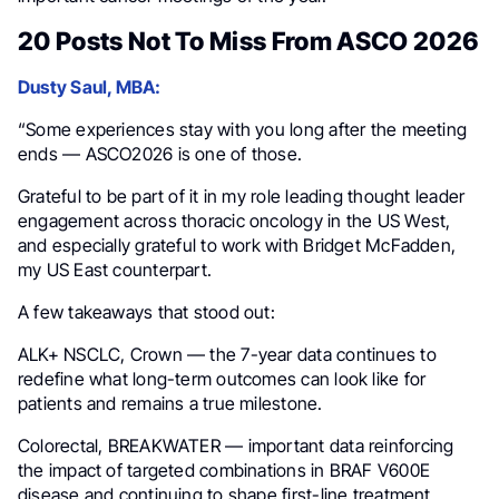
20 Posts Not To Miss From ASCO 2026
Dusty Saul, MBA:
“Some experiences stay with you long after the meeting
ends — ASCO2026 is one of those.
Grateful to be part of it in my role leading thought leader
engagement across thoracic oncology in the US West,
and especially grateful to work with Bridget McFadden,
my US East counterpart.
A few takeaways that stood out:
ALK+ NSCLC, Crown — the 7-year data continues to
redefine what long-term outcomes can look like for
patients and remains a true milestone.
Colorectal, BREAKWATER — important data reinforcing
the impact of targeted combinations in BRAF V600E
disease and continuing to shape first-line treatment