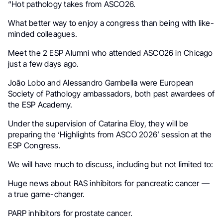
“Hot pathology takes from ASCO26.
What better way to enjoy a congress than being with like-
minded colleagues.
Meet the 2 ESP Alumni who attended ASCO26 in Chicago
just a few days ago.
João Lobo and Alessandro Gambella were European
Society of Pathology ambassadors, both past awardees of
the ESP Academy.
Under the supervision of Catarina Eloy, they will be
preparing the ‘Highlights from ASCO 2026’ session at the
ESP Congress.
We will have much to discuss, including but not limited to:
Huge news about RAS inhibitors for pancreatic cancer —
a true game-changer.
PARP inhibitors for prostate cancer.