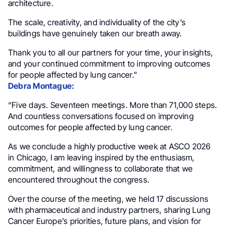
architecture.
The scale, creativity, and individuality of the city’s
buildings have genuinely taken our breath away.
Thank you to all our partners for your time, your insights,
and your continued commitment to improving outcomes
for people affected by lung cancer.”
Debra Montague:
“Five days. Seventeen meetings. More than 71,000 steps.
And countless conversations focused on improving
outcomes for people affected by lung cancer.
As we conclude a highly productive week at ASCO 2026
in Chicago, I am leaving inspired by the enthusiasm,
commitment, and willingness to collaborate that we
encountered throughout the congress.
Over the course of the meeting, we held 17 discussions
with pharmaceutical and industry partners, sharing Lung
Cancer Europe’s priorities, future plans, and vision for