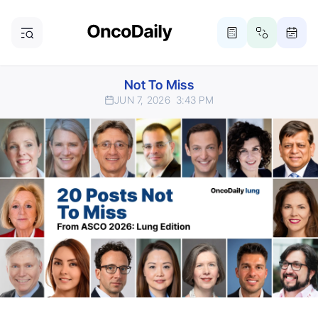
Not To Miss
JUN 7, 2026
3:43 PM