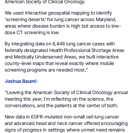
American Society of Clinical Oncology.
We used interactive geospatial mapping to identify
‘screening deserts’ for lung cancer across Maryland,
areas where disease burden is high but access to low-
dose CT screening is low.
By integrating data on 6,446 lung cancer cases with
federally designated Health Professional Shortage Areas
and Medically Underserved Areas, we built interactive
county-level maps that reveal exactly where mobile
screening programs are needed most.”
Joshua Bauml:
“Leaving the American Society of Clinical Oncology annual
meeting this year, I’m reflecting on the science, the
conversations, and the patients at the center of both.
New data in EGFR-mutated non-small cell lung cancer
and advanced head and neck cancer offered encouraging
signs of progress in settings where unmet need remains