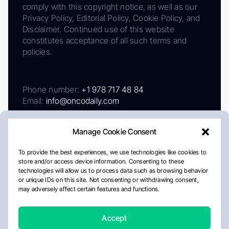
comply with this copyright notice, as well as our
Privacy Policy, Editorial Policy, Cookie Policy, and
Disclaimer. Continued use of this website
constitutes acceptance of all such terms and
policies.
Phone number:
+1 978 717 48 84
Email:
info@oncodaily.com
Manage Cookie Consent
To provide the best experiences, we use technologies like cookies to
store and/or access device information. Consenting to these
technologies will allow us to process data such as browsing behavior
or unique IDs on this site. Not consenting or withdrawing consent,
may adversely affect certain features and functions.
About
Privacy Policy
Editorial Policy
Cookie Policy
Disclaimer
Accept
Crafted by Matemat