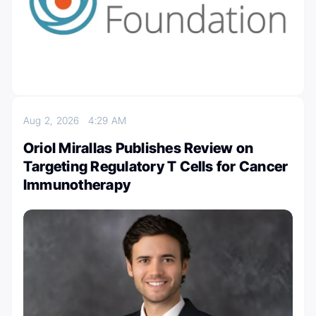
Aug 2, 2026
4:29 AM
Oriol Mirallas Publishes Review on
Targeting Regulatory T Cells for Cancer
Immunotherapy