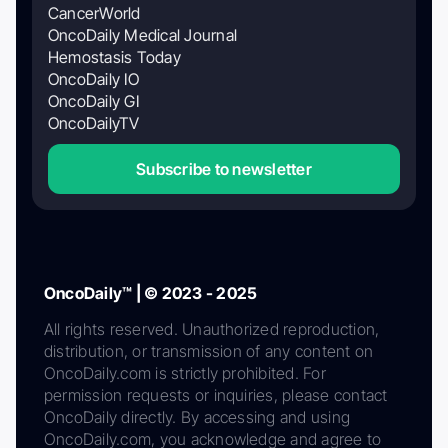
CancerWorld
OncoDaily Medical Journal
Hemostasis Today
OncoDaily IO
OncoDaily GI
OncoDailyTV
Subscribe to newsletter
OncoDaily™ | © 2023 - 2025
All rights reserved. Unauthorized reproduction,
distribution, or transmission of any content on
OncoDaily.com is strictly prohibited. For
permission requests or inquiries, please contact
OncoDaily directly. By accessing and using
OncoDaily.com, you acknowledge and agree to