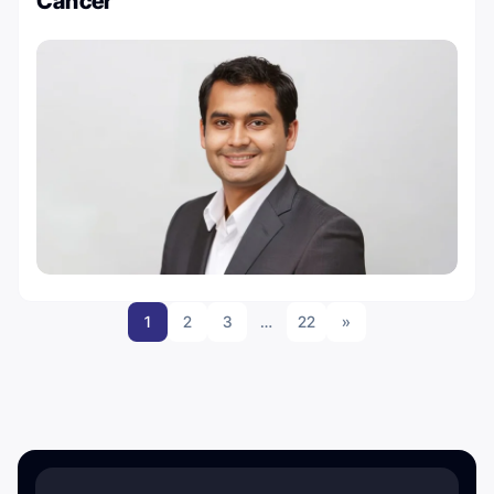
Cancer
1
2
3
…
22
»