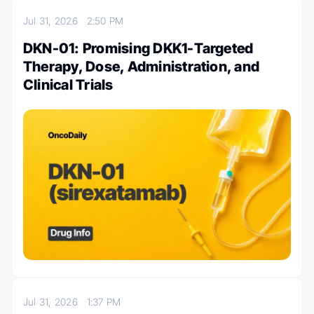
Jul 31, 2026
2:50 PM
DKN-01: Promising DKK1-Targeted
Therapy, Dose, Administration, and
Clinical Trials
Jul 31, 2026
1:37 PM