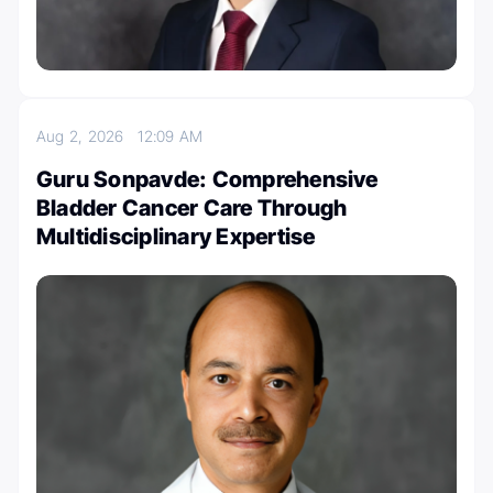
Aug 2, 2026
12:09 AM
Guru Sonpavde: Comprehensive
Bladder Cancer Care Through
Multidisciplinary Expertise