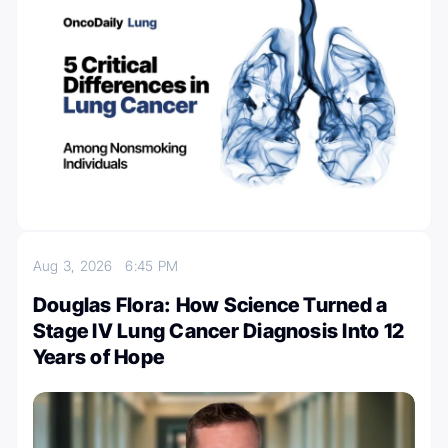
Aug 3, 2026
6:45 PM
Douglas Flora: How Science Turned a
Stage IV Lung Cancer Diagnosis Into 12
Years of Hope