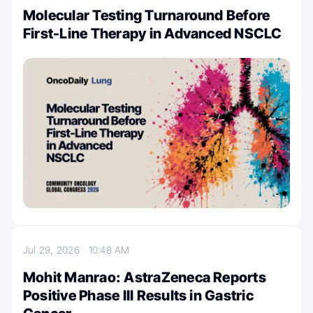
Molecular Testing Turnaround Before
First-Line Therapy in Advanced NSCLC
Jul 29, 2026
10:48 AM
Mohit Manrao: AstraZeneca Reports
Positive Phase III Results in Gastric