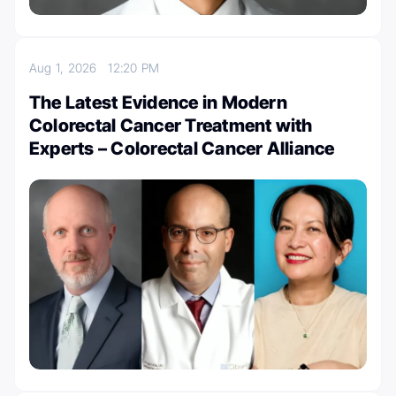
Aug 1, 2026
12:20 PM
The Latest Evidence in Modern
Colorectal Cancer Treatment with
Experts – Colorectal Cancer Alliance