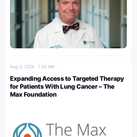
Aug 2, 2026
7:43 AM
Expanding Access to Targeted Therapy
for Patients With Lung Cancer – The
Max Foundation