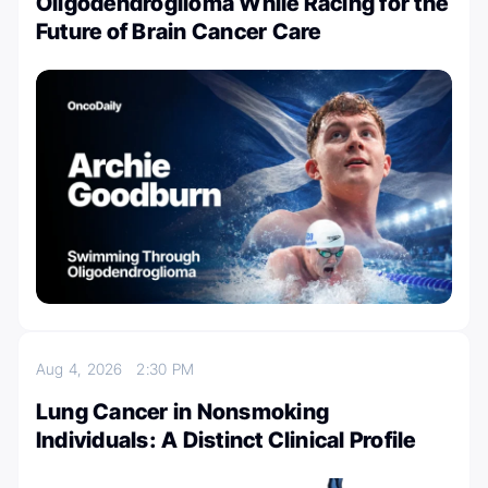
Oligodendroglioma While Racing for the
Future of Brain Cancer Care
Aug 4, 2026
2:30 PM
Lung Cancer in Nonsmoking
Individuals: A Distinct Clinical Profile