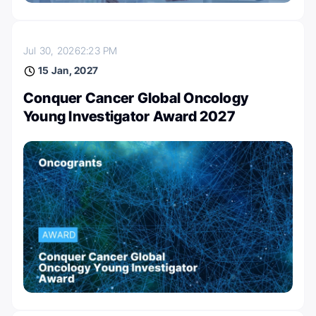
Jul 30, 2026
2:23 PM
15 Jan, 2027
Conquer Cancer Global Oncology
Young Investigator Award 2027