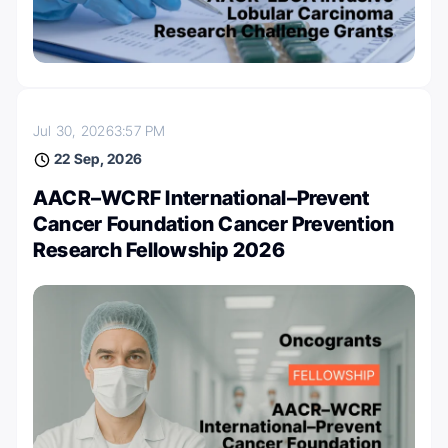
Jul 30, 2026
3:57 PM
22 Sep, 2026
AACR–WCRF International–Prevent
Cancer Foundation Cancer Prevention
Research Fellowship 2026