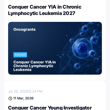
Conquer Cancer YIA in Chronic
Lymphocytic Leukemia 2027
Jul 29, 2026
12:24 PM
11 Mar, 2026
Conquer Cancer Young Investigator