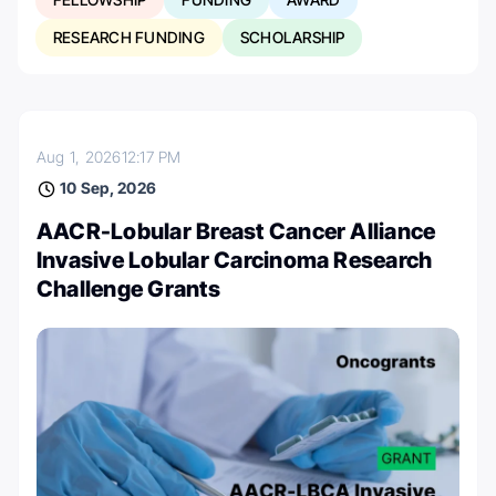
RESEARCH FUNDING
SCHOLARSHIP
Aug 1, 2026
12:17 PM
10 Sep, 2026
AACR-Lobular Breast Cancer Alliance
Invasive Lobular Carcinoma Research
Challenge Grants