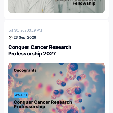
Jul 30, 2026
3:29 PM
23 Sep, 2026
Conquer Cancer Research
Professorship 2027