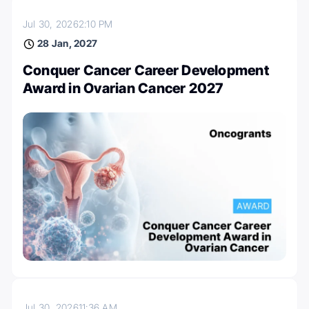
Jul 30, 2026
2:10 PM
28 Jan, 2027
Conquer Cancer Career Development
Award in Ovarian Cancer 2027
Jul 30, 2026
11:36 AM