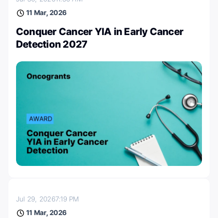
11 Mar, 2026
Conquer Cancer YIA in Early Cancer
Detection 2027
Jul 29, 2026
7:19 PM
11 Mar, 2026