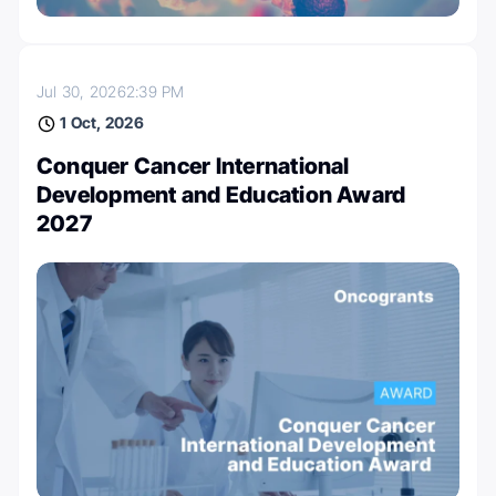
Jul 30, 2026
2:39 PM
1 Oct, 2026
Conquer Cancer International
Development and Education Award
2027