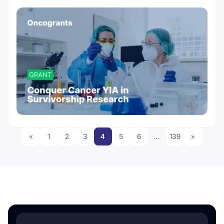
«
1
2
3
4
5
6
…
139
»