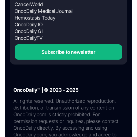
CancerWorld
OncoDaily Medical Journal
Hemostasis Today
OncoDaily IO
OncoDaily GI
OncoDailyTV
Subscribe to newsletter
OncoDaily™ | © 2023 - 2025
All rights reserved. Unauthorized reproduction,
distribution, or transmission of any content on
OncoDaily.com is strictly prohibited. For
permission requests or inquiries, please contact
OncoDaily directly. By accessing and using
OncoDaily.com, you acknowledge and agree to