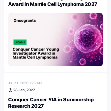
Award in Mantle Cell Lymphoma 2027
Jul 29, 2026
11:26 AM
28 Jan, 2027
Conquer Cancer YIA in Survivorship
Research 2027