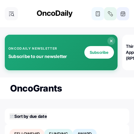
Thi
ONCODAILY NEWSLETTER
App
Subscribe
Subscribe to our newsletter
(RP
OncoGrants
Sort by due date
FELLOWSHIP
FUNDING
AWARD