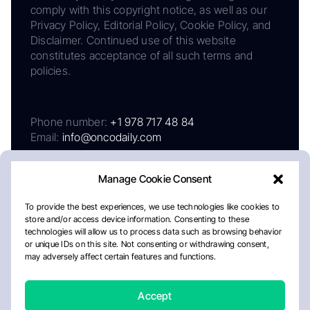
comply with this copyright notice, as well as our
Privacy Policy, Editorial Policy, Cookie Policy, and
Disclaimer. Continued use of this website
constitutes acceptance of all such terms and
policies.
Phone number:
+1 978 717 48 84
Email:
info@oncodaily.com
Manage Cookie Consent
To provide the best experiences, we use technologies like cookies to
store and/or access device information. Consenting to these
technologies will allow us to process data such as browsing behavior
or unique IDs on this site. Not consenting or withdrawing consent,
may adversely affect certain features and functions.
About
Privacy Policy
Editorial Policy
Cookie Policy
Disclaimer
Accept
Crafted by Matemat