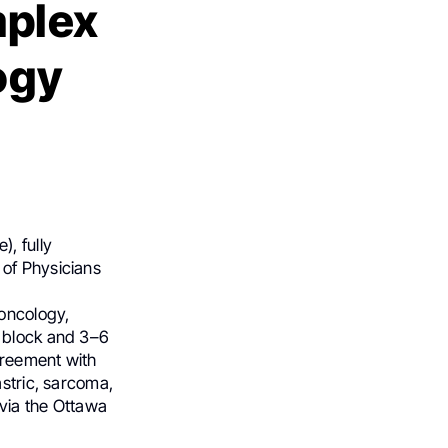
mplex
ogy
, fully
 of Physicians
oncology,
h block and 3–6
agreement with
astric, sarcoma,
via the Ottawa