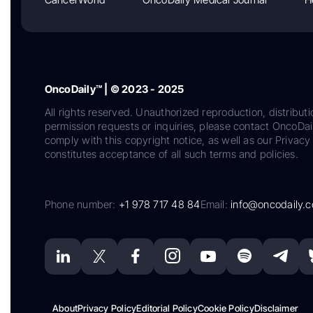
OncoDaily™ | © 2023 - 2025
All rights reserved. Unauthorized reproduction, distributi
permission requests or inquiries, please contact OncoDa
comply with this copyright notice, as well as our Privacy 
constitutes acceptance of all such terms and policies.
Phone number:
+1 978 717 48 84
Email:
info@oncodaily.
About
Privacy Policy
Editorial Policy
Cookie Policy
Disclaimer