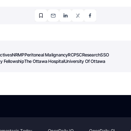
ectives
NRMP
Peritoneal Malignancy
RCPSC
Research
SSO
y Fellowship
The Ottawa Hospital
University Of Ottawa
emostasis Today
OncoDaily IO
OncoDaily GI