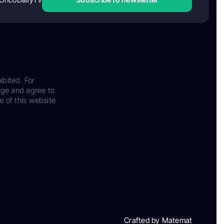
ibited. For
dge and agree to
e of this website
Crafted by Matemat