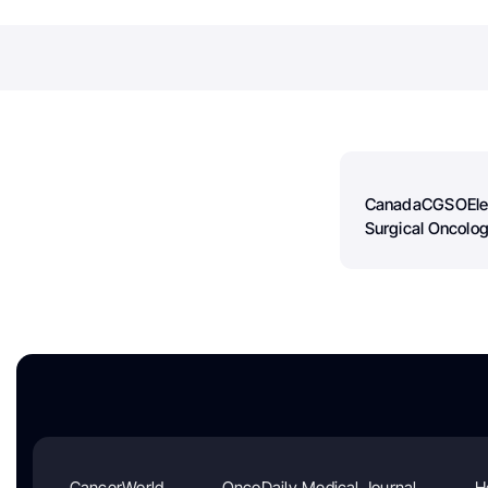
Canada
CGSO
El
Surgical Oncolog
CancerWorld
OncoDaily Medical Journal
H