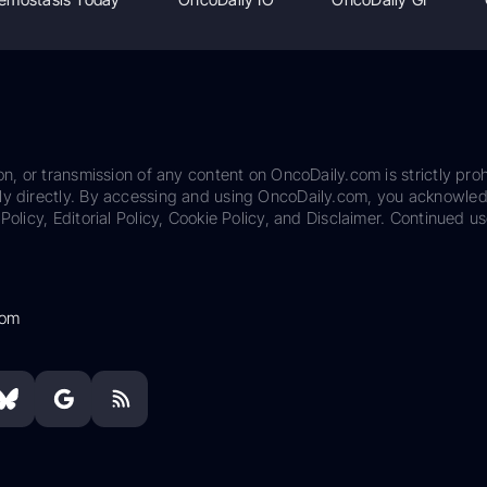
on, or transmission of any content on OncoDaily.com is strictly proh
ily directly. By accessing and using OncoDaily.com, you acknowle
Policy, Editorial Policy, Cookie Policy, and Disclaimer. Continued us
com