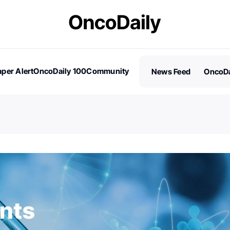
per Alert
OncoDaily 100
Community
News Feed
OncoDa
es
Stories