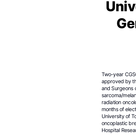
Univ
Ge
Two-year CGSO f
approved by th
and Surgeons o
sarcoma/melano
radiation onco
months of elect
University of T
oncoplastic br
Hospital Resear