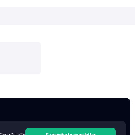
OncoDailyTV
Subscribe to newsletter