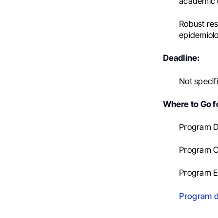
academic 
Robust res
epidemiolog
Deadline:
Not specif
Where to Go fo
Program Di
Program C
Program E
Program d