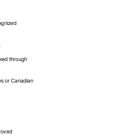
ognized
.
nked through
ens or Canadian
proved