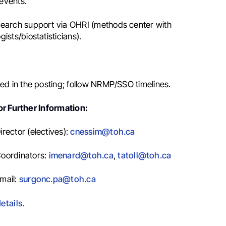
events.
earch support via OHRI (methods center with
ists/biostatisticians).
ied in the posting; follow NRMP/SSO timelines.
r Further Information:
rector (electives):
cnessim@toh.ca
oordinators:
imenard@toh.ca
,
tatoll@toh.ca
mail:
surgonc.pa@toh.ca
etails
.