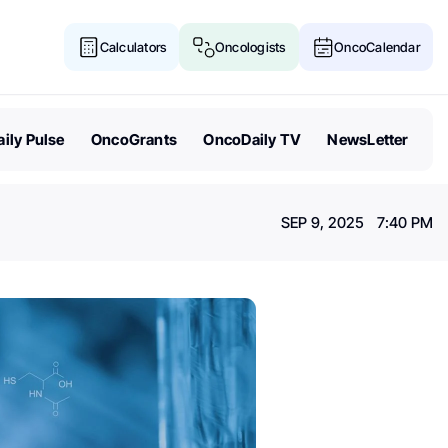
Calculators
Oncologists
OncoCalendar
ily Pulse
OncoGrants
OncoDaily TV
NewsLetter
SEP 9, 2025 7:40 PM