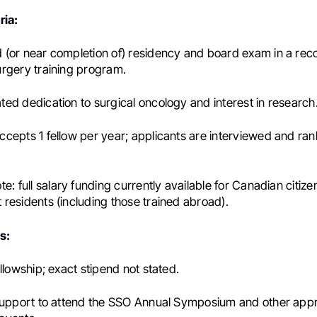
ria:
(or near completion of) residency and board exam in a rec
rgery training program.
ed dedication to surgical oncology and interest in research
cepts 1 fellow per year; applicants are interviewed and ra
te:
full salary funding currently available for Canadian citiz
residents (including those trained abroad).
s:
llowship; exact stipend not stated.
 support to attend the SSO Annual Symposium and other ap