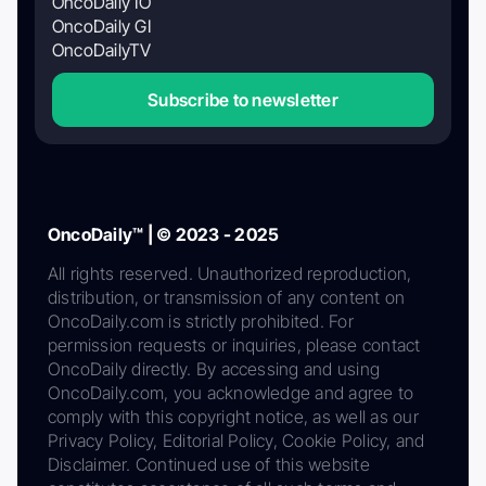
OncoDaily IO
OncoDaily GI
OncoDailyTV
Subscribe to newsletter
OncoDaily™ | © 2023 - 2025
All rights reserved. Unauthorized reproduction,
distribution, or transmission of any content on
OncoDaily.com is strictly prohibited. For
permission requests or inquiries, please contact
OncoDaily directly. By accessing and using
OncoDaily.com, you acknowledge and agree to
comply with this copyright notice, as well as our
Privacy Policy, Editorial Policy, Cookie Policy, and
Disclaimer. Continued use of this website