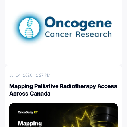
Jul 24, 2026
2:27 PM
Mapping Palliative Radiotherapy Access
Across Canada