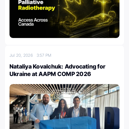
Jul 20, 2026
3:57 PM
Nataliya Kovalchuk: Advocating for
Ukraine at AAPM COMP 2026