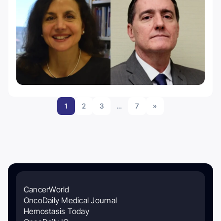
1
2
3
…
7
»
CancerWorld
OncoDaily Medical Journal
Hemostasis Today