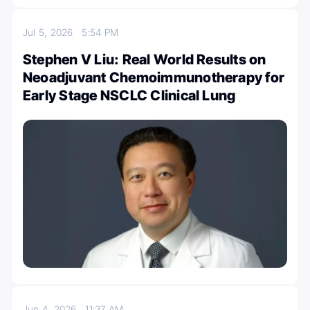
Jul 5, 2026
5:54 PM
Stephen V Liu: Real World Results on
Neoadjuvant Chemoimmunotherapy for
Early Stage NSCLC Clinical Lung
Jun 4, 2026
11:37 AM