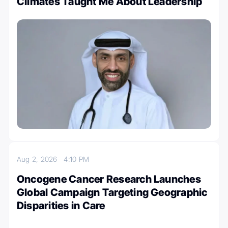
Climates Taught Me About Leadership
Aug 2, 2026
4:10 PM
Oncogene Cancer Research Launches
Global Campaign Targeting Geographic
Disparities in Care