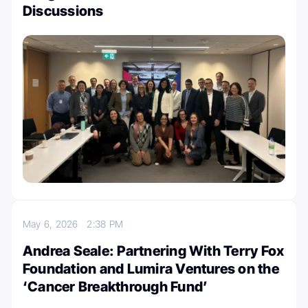
Discussions
May 6, 2026
2:38 PM
Andrea Seale: Partnering With Terry Fox
Foundation and Lumira Ventures on the
‘Cancer Breakthrough Fund’