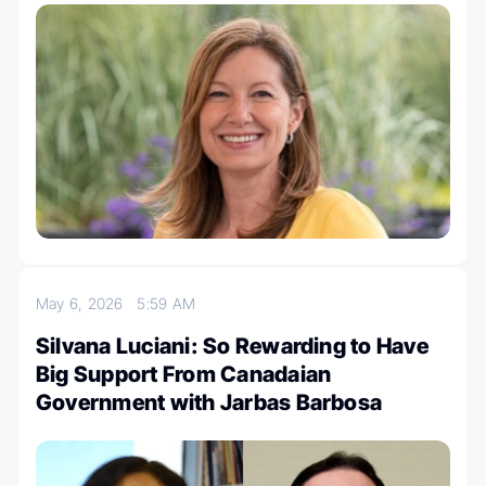
May 6, 2026
5:59 AM
Silvana Luciani: So Rewarding to Have
Big Support From Canadaian
Government with Jarbas Barbosa