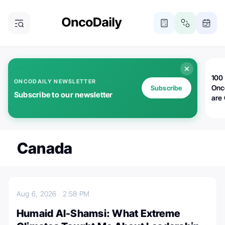
100 
ONCODAILY NEWSLETTER
Onc
Subscribe
Subscribe to our newsletter
are
Canada
Aug 6, 2026
2:58 PM
Humaid Al-Shamsi: What Extreme