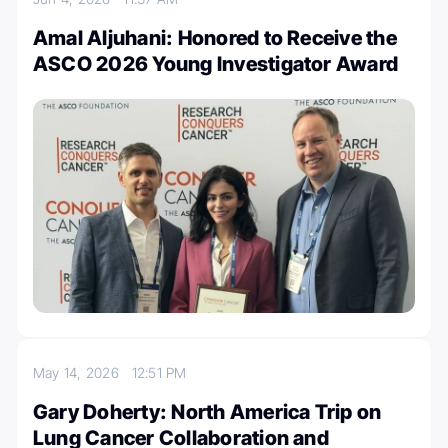
Amal Aljuhani: Honored to Receive the
ASCO 2026 Young Investigator Award
May 14, 2026
12:51 PM
Gary Doherty: North America Trip on
Lung Cancer Collaboration and