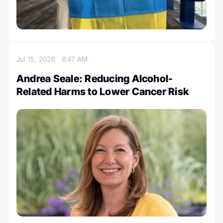
Jul 15, 2026
8:47 AM
Andrea Seale: Reducing Alcohol-
Related Harms to Lower Cancer Risk