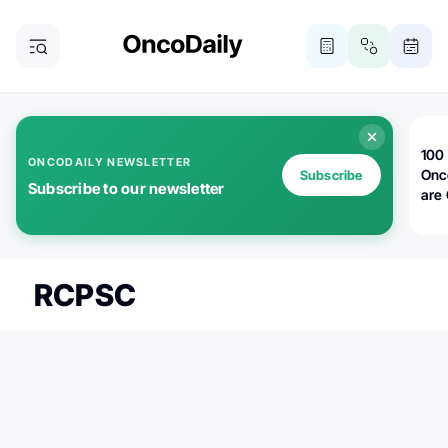
100 
ONCODAILY NEWSLETTER
Onc
Subscribe
Subscribe to our newsletter
are
RCPSC