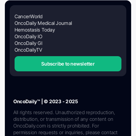
CancerWorld
OncoDaily Medical Journal
Hemostasis Today
OncoDaily IO
OncoDaily GI
OncoDailyTV
Subscribe to newsletter
OncoDaily™ | © 2023 - 2025
All rights reserved. Unauthorized reproduction,
distribution, or transmission of any content on
OncoDaily.com is strictly prohibited. For
permission requests or inquiries, please contact