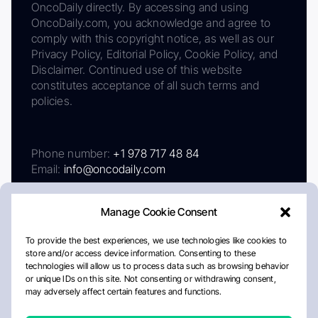
OncoDaily directly. By accessing and using
OncoDaily.com, you acknowledge and agree to
comply with this copyright notice, as well as our
Privacy Policy, Editorial Policy, Cookie Policy, and
Disclaimer. Continued use of this website
constitutes acceptance of all such terms and
policies.
Phone number:
+1 978 717 48 84
Email:
info@oncodaily.com
Manage Cookie Consent
To provide the best experiences, we use technologies like cookies to
store and/or access device information. Consenting to these
technologies will allow us to process data such as browsing behavior
or unique IDs on this site. Not consenting or withdrawing consent,
may adversely affect certain features and functions.
About
Privacy Policy
Editorial Policy
Cookie Policy