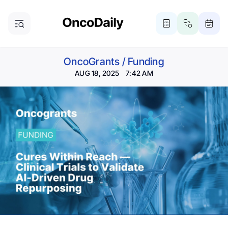
OncoGrants
/
Funding
AUG 18, 2025 7:42 AM