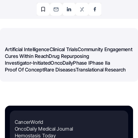
Artificial Intelligence
Clinical Trials
Community Engagement
Cures Within Reach
Drug Repurposing
Investigator-Initiated
OncoDaily
Phase I
Phase IIa
Proof Of Concept
Rare Diseases
Translational Research
CancerWorld
OncoDaily Medical Journal
Hemostasis Today