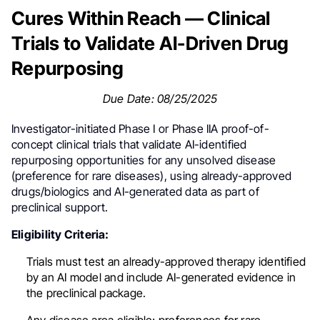
Cures Within Reach — Clinical
Trials to Validate AI-Driven Drug
Repurposing
Due Date: 08/25/2025
Investigator-initiated Phase I or Phase IIA proof-of-
concept clinical trials that validate AI-identified
repurposing opportunities for any unsolved disease
(preference for rare diseases), using already-approved
drugs/biologics and AI-generated data as part of
preclinical support.
Eligibility Criteria:
Trials must test an already-approved therapy identified
by an AI model and include AI-generated evidence in
the preclinical package.