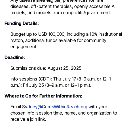
Any disease area eligible; preferences for rare
diseases, off-patent therapies, openly accessible AI
models, and models from nonprofits/government.
Funding Details:
Budget up to USD 100,000, including a 10% institutional
match; additional funds available for community
engagement.
Deadline:
Submissions due: August 25, 2025.
Info sessions (CDT): Thu July 17 (8–9 a.m. or 12–1
p.m.); Fri July 25 (8–9 a.m. or 12–1 p.m.).
Where to Go for Further Information:
Email
Sydney@CuresWithinReach.org
with your
chosen info-session time, name, and organization to
receive a join link.