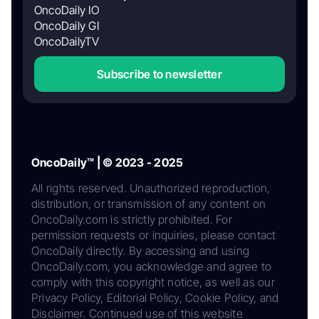
OncoDaily IO
OncoDaily GI
OncoDailyTV
Subscribe to newsletter
OncoDaily™ | © 2023 - 2025
All rights reserved. Unauthorized reproduction,
distribution, or transmission of any content on
OncoDaily.com is strictly prohibited. For
permission requests or inquiries, please contact
OncoDaily directly. By accessing and using
OncoDaily.com, you acknowledge and agree to
comply with this copyright notice, as well as our
Privacy Policy, Editorial Policy, Cookie Policy, and
Disclaimer. Continued use of this website