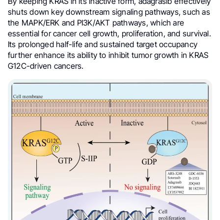
By keeping KRAS in its inactive form, adagrasib effectively
shuts down key downstream signaling pathways, such as
the MAPK/ERK and PI3K/AKT pathways, which are
essential for cancer cell growth, proliferation, and survival.
Its prolonged half-life and sustained target occupancy
further enhance its ability to inhibit tumor growth in KRAS
G12C-driven cancers.