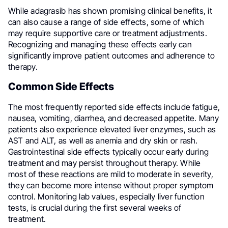
While adagrasib has shown promising clinical benefits, it
can also cause a range of side effects, some of which
may require supportive care or treatment adjustments.
Recognizing and managing these effects early can
significantly improve patient outcomes and adherence to
therapy.
Common Side Effects
The most frequently reported side effects include fatigue,
nausea, vomiting, diarrhea, and decreased appetite. Many
patients also experience elevated liver enzymes, such as
AST and ALT, as well as anemia and dry skin or rash.
Gastrointestinal side effects typically occur early during
treatment and may persist throughout therapy. While
most of these reactions are mild to moderate in severity,
they can become more intense without proper symptom
control. Monitoring lab values, especially liver function
tests, is crucial during the first several weeks of
treatment.