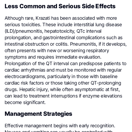
Less Common and Serious Side Effects
Although rare, Krazati has been associated with more
serious toxicities. These include interstitial lung disease
(ILD)/pneumonitis, hepatotoxicity, QTc interval
prolongation, and gastrointestinal complications such as
intestinal obstruction or colitis. Pneumonitis, if it develops,
often presents with new or worsening respiratory
symptoms and requires immediate evaluation.
Prolongation of the QT interval can predispose patients to
cardiac arrhythmias and must be monitored with regular
electrocardiograms, particularly in those with baseline
cardiac risk factors or those taking other QT-prolonging
drugs. Hepatic injury, while often asymptomatic at first,
can lead to treatment interruptions if enzyme elevations
become significant.
Management Strategies
Effective management begins with early recognition.
Nausea and vomiting can usually be controlled with