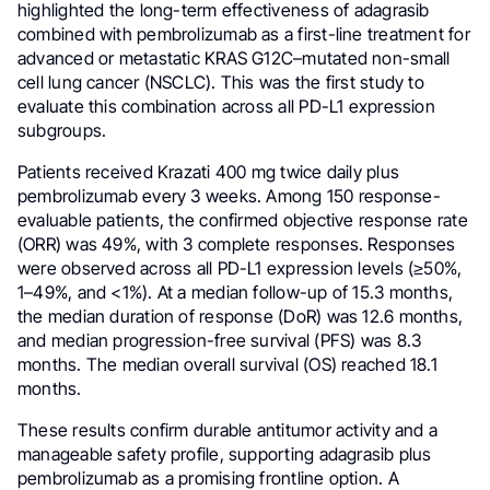
highlighted the long-term effectiveness of adagrasib
combined with pembrolizumab as a first-line treatment for
advanced or metastatic KRAS G12C–mutated non-small
cell lung cancer (NSCLC). This was the first study to
evaluate this combination across all PD-L1 expression
subgroups.
Patients received Krazati 400 mg twice daily plus
pembrolizumab every 3 weeks. Among 150 response-
evaluable patients, the confirmed objective response rate
(ORR) was 49%, with 3 complete responses. Responses
were observed across all PD-L1 expression levels (≥50%,
1–49%, and <1%). At a median follow-up of 15.3 months,
the median duration of response (DoR) was 12.6 months,
and median progression-free survival (PFS) was 8.3
months. The median overall survival (OS) reached 18.1
months.
These results confirm durable antitumor activity and a
manageable safety profile, supporting adagrasib plus
pembrolizumab as a promising frontline option. A