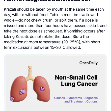
Krazati should be taken by mouth at the same time each
day, with or without food. Tablets must be swallowed
whole—do not chew, crush, or split them. If a dose is
missed and more than four hours have passed, skip it and
take the next dose as scheduled. If vomiting occurs after
taking Krazati, do not retake the dose. Store the
medication at room temperature (20–25°C), with short-
term excursions between 15–30°C allowed.