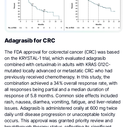
Adagrasib for CRC
The FDA approval for colorectal cancer (CRC) was based
on the KRYSTAL-1 trial, which evaluated adagrasib
combined with cetuximab in adults with KRAS G12C-
mutated locally advanced or metastatic CRC who had
previously received chemotherapy. In this study, the
combination achieved a 34% overall response rate, with
all responses being partial and a median duration of
response of 5.8 months. Common side effects included
rash, nausea, diarrhea, vomiting, fatigue, and liver-related
issues. Adagrasib is administered orally at 600 mg twice
daily until disease progression or unacceptable toxicity
occurs. This approval was granted priority review and
breakthrough therapy status, reflecting its significant