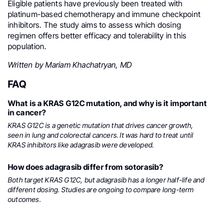
Eligible patients have previously been treated with
platinum-based chemotherapy and immune checkpoint
inhibitors. The study aims to assess which dosing
regimen offers better efficacy and tolerability in this
population.
Written by Mariam Khachatryan, MD
FAQ
What is a KRAS G12C mutation, and why is it important
in cancer?
KRAS G12C is a genetic mutation that drives cancer growth,
seen in lung and colorectal cancers. It was hard to treat until
KRAS inhibitors like adagrasib were developed.
How does adagrasib differ from sotorasib?
Both target KRAS G12C, but adagrasib has a longer half-life and
different dosing. Studies are ongoing to compare long-term
outcomes.