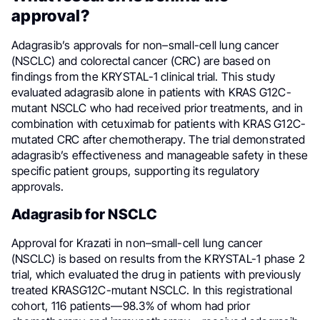
approval?
Adagrasib’s approvals for non–small-cell lung cancer
(NSCLC) and colorectal cancer (CRC) are based on
findings from the KRYSTAL-1 clinical trial. This study
evaluated adagrasib alone in patients with KRAS G12C-
mutant NSCLC who had received prior treatments, and in
combination with cetuximab for patients with KRAS G12C-
mutated CRC after chemotherapy. The trial demonstrated
adagrasib’s effectiveness and manageable safety in these
specific patient groups, supporting its regulatory
approvals.
Adagrasib for NSCLC
Approval for Krazati in non–small-cell lung cancer
(NSCLC) is based on results from the KRYSTAL-1 phase 2
trial, which evaluated the drug in patients with previously
treated KRASG12C-mutant NSCLC. In this registrational
cohort, 116 patients—98.3% of whom had prior