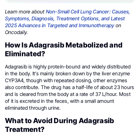
Learn more about
Non-Small Cell Lung Cancer: Causes,
Symptoms, Diagnosis, Treatment Options, and Latest
2025 Advances in Targeted and Immunotherapy
on
Oncodaily.
How Is Adagrasib Metabolized and
Eliminated?
Adagrasib is highly protein-bound and widely distributed
in the body. It’s mainly broken down by the liver enzyme
CYP3A4, though with repeated dosing, other enzymes
also contribute. The drug has a half-life of about 23 hours
and is cleared from the body at a rate of 37 L/hour. Most
of it is excreted in the feces, with a small amount
eliminated through urine.
What to Avoid During Adagrasib
Treatment?