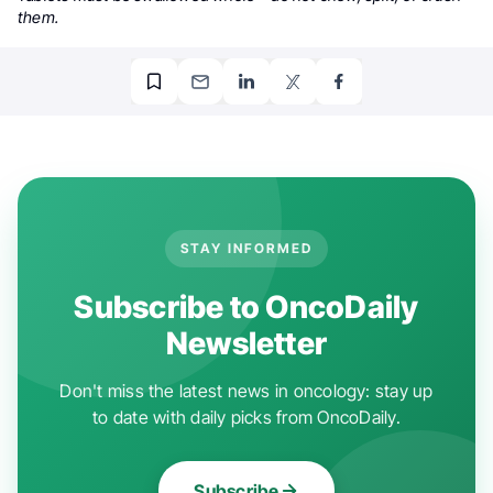
them.
STAY INFORMED
Subscribe to OncoDaily
Newsletter
Don't miss the latest news in oncology: stay up
to date with daily picks from OncoDaily.
Subscribe