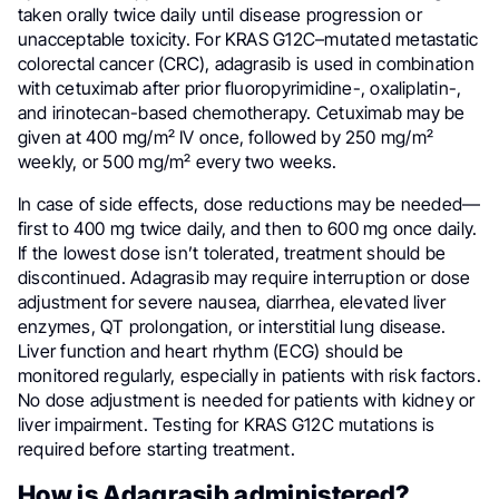
taken orally twice daily until disease progression or
unacceptable toxicity. For KRAS G12C–mutated metastatic
colorectal cancer (CRC), adagrasib is used in combination
with cetuximab after prior fluoropyrimidine-, oxaliplatin-,
and irinotecan-based chemotherapy. Cetuximab may be
given at 400 mg/m² IV once, followed by 250 mg/m²
weekly, or 500 mg/m² every two weeks.
In case of side effects, dose reductions may be needed—
first to 400 mg twice daily, and then to 600 mg once daily.
If the lowest dose isn’t tolerated, treatment should be
discontinued. Adagrasib may require interruption or dose
adjustment for severe nausea, diarrhea, elevated liver
enzymes, QT prolongation, or interstitial lung disease.
Liver function and heart rhythm (ECG) should be
monitored regularly, especially in patients with risk factors.
No dose adjustment is needed for patients with kidney or
liver impairment. Testing for KRAS G12C mutations is
required before starting treatment.
How is Adagrasib administered?