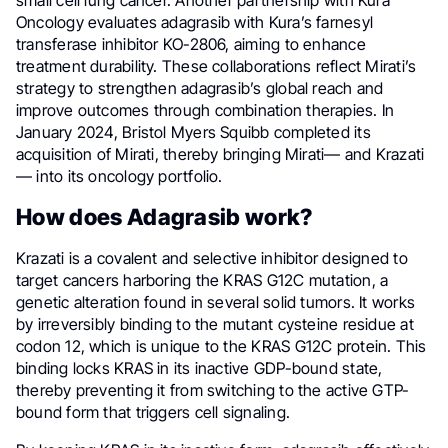
small cell lung cancer. Another partnership with Kura
Oncology evaluates adagrasib with Kura’s farnesyl
transferase inhibitor KO-2806, aiming to enhance
treatment durability. These collaborations reflect Mirati’s
strategy to strengthen adagrasib’s global reach and
improve outcomes through combination therapies. In
January 2024, Bristol Myers Squibb completed its
acquisition of Mirati, thereby bringing Mirati— and Krazati
— into its oncology portfolio.
How does Adagrasib work?
Krazati is a covalent and selective inhibitor designed to
target cancers harboring the KRAS G12C mutation, a
genetic alteration found in several solid tumors. It works
by irreversibly binding to the mutant cysteine residue at
codon 12, which is unique to the KRAS G12C protein. This
binding locks KRAS in its inactive GDP-bound state,
thereby preventing it from switching to the active GTP-
bound form that triggers cell signaling.