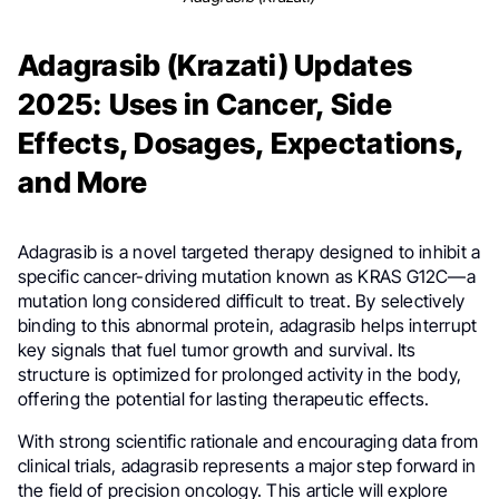
Adagrasib (Krazati) Updates
2025: Uses in Cancer, Side
Effects, Dosages, Expectations,
and More
Adagrasib is a novel targeted therapy designed to inhibit a
specific cancer-driving mutation known as KRAS G12C—a
mutation long considered difficult to treat. By selectively
binding to this abnormal protein, adagrasib helps interrupt
key signals that fuel tumor growth and survival. Its
structure is optimized for prolonged activity in the body,
offering the potential for lasting therapeutic effects.
With strong scientific rationale and encouraging data from
clinical trials, adagrasib represents a major step forward in
the field of precision oncology. This article will explore