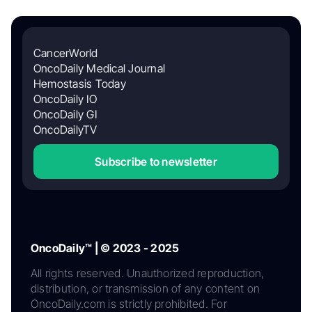
CancerWorld
OncoDaily Medical Journal
Hemostasis Today
OncoDaily IO
OncoDaily GI
OncoDailyTV
Subscribe to newsletter
OncoDaily™ | © 2023 - 2025
All rights reserved. Unauthorized reproduction,
distribution, or transmission of any content on
OncoDaily.com is strictly prohibited. For