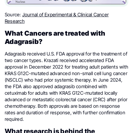
Source:
Journal of Experimental & Clinical Cancer
Research
What Cancers are treated with
Adagrasib?
Adagrasib received U.S. FDA approval for the treatment of
two cancer types. Krazati received accelerated FDA
approval in December 2022 for treating adult patients with
KRAS G12C-mutated advanced non-small cell lung cancer
(NSCLC) who had prior systemic therapy. In June 2024,
the FDA also approved adagrasib combined with
cetuximab for adults with KRAS G12C-mutated locally
advanced or metastatic colorectal cancer (CRC) after prior
chemotherapy. Both approvals are based on response
rates and duration of response, with further confirmation
required.
What research is behind the