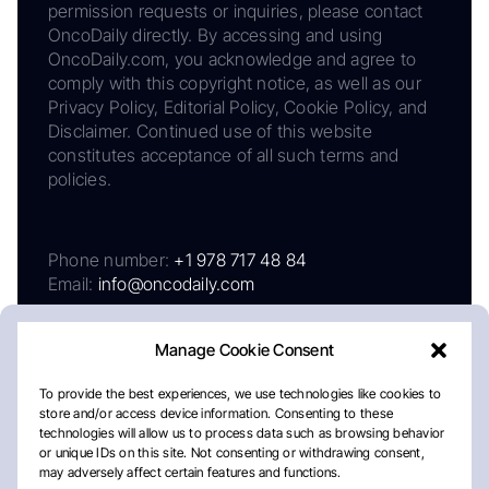
permission requests or inquiries, please contact
OncoDaily directly. By accessing and using
OncoDaily.com, you acknowledge and agree to
comply with this copyright notice, as well as our
Privacy Policy, Editorial Policy, Cookie Policy, and
Disclaimer. Continued use of this website
constitutes acceptance of all such terms and
policies.
Phone number:
+1 978 717 48 84
Email:
info@oncodaily.com
Manage Cookie Consent
To provide the best experiences, we use technologies like cookies to
store and/or access device information. Consenting to these
technologies will allow us to process data such as browsing behavior
or unique IDs on this site. Not consenting or withdrawing consent,
may adversely affect certain features and functions.