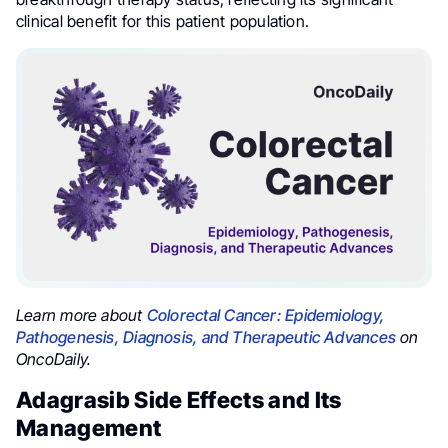
clinical benefit for this patient population.
Learn more about
Colorectal Cancer: Epidemiology,
Pathogenesis, Diagnosis, and Therapeutic Advances
on
OncoDaily.
Adagrasib Side Effects and Its
Management