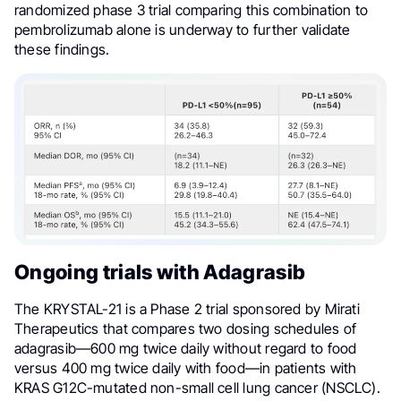
randomized phase 3 trial comparing this combination to
pembrolizumab alone is underway to further validate
these findings.
Ongoing trials with Adagrasib
The KRYSTAL-21 is a Phase 2 trial sponsored by Mirati
Therapeutics that compares two dosing schedules of
adagrasib—600 mg twice daily without regard to food
versus 400 mg twice daily with food—in patients with
KRAS G12C-mutated non-small cell lung cancer (NSCLC).