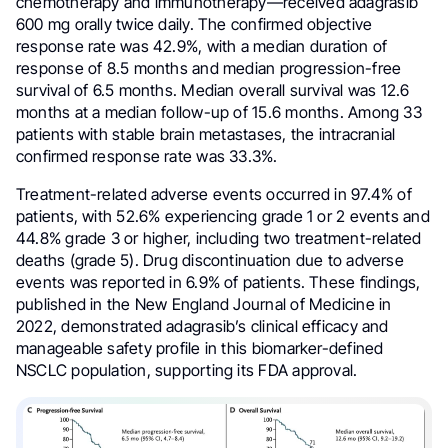
chemotherapy and immunotherapy—received adagrasib
600 mg orally twice daily. The confirmed objective
response rate was 42.9%, with a median duration of
response of 8.5 months and median progression-free
survival of 6.5 months. Median overall survival was 12.6
months at a median follow-up of 15.6 months. Among 33
patients with stable brain metastases, the intracranial
confirmed response rate was 33.3%.
Treatment-related adverse events occurred in 97.4% of
patients, with 52.6% experiencing grade 1 or 2 events and
44.8% grade 3 or higher, including two treatment-related
deaths (grade 5). Drug discontinuation due to adverse
events was reported in 6.9% of patients. These findings,
published in the New England Journal of Medicine in
2022, demonstrated adagrasib’s clinical efficacy and
manageable safety profile in this biomarker-defined
NSCLC population, supporting its FDA approval.