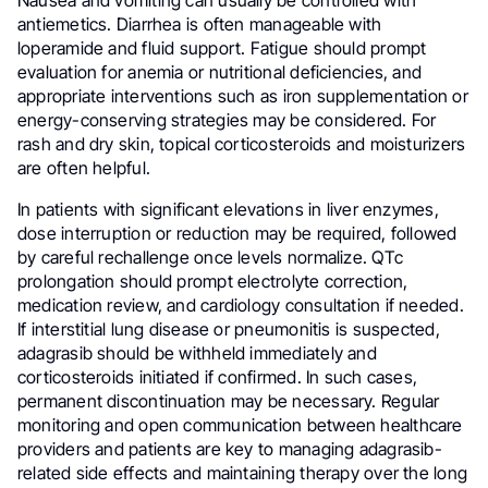
antiemetics. Diarrhea is often manageable with
loperamide and fluid support. Fatigue should prompt
evaluation for anemia or nutritional deficiencies, and
appropriate interventions such as iron supplementation or
energy-conserving strategies may be considered. For
rash and dry skin, topical corticosteroids and moisturizers
are often helpful.
In patients with significant elevations in liver enzymes,
dose interruption or reduction may be required, followed
by careful rechallenge once levels normalize. QTc
prolongation should prompt electrolyte correction,
medication review, and cardiology consultation if needed.
If interstitial lung disease or pneumonitis is suspected,
adagrasib should be withheld immediately and
corticosteroids initiated if confirmed. In such cases,
permanent discontinuation may be necessary. Regular
monitoring and open communication between healthcare
providers and patients are key to managing adagrasib-
related side effects and maintaining therapy over the long