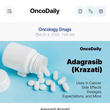
Oncology Drugs
AUG 8, 2025
7:08 AM
Adagrasib (Krazati)