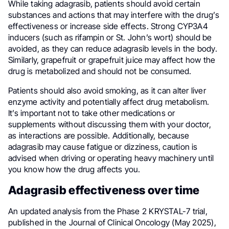
While taking adagrasib, patients should avoid certain
substances and actions that may interfere with the drug’s
effectiveness or increase side effects. Strong CYP3A4
inducers (such as rifampin or St. John’s wort) should be
avoided, as they can reduce adagrasib levels in the body.
Similarly, grapefruit or grapefruit juice may affect how the
drug is metabolized and should not be consumed.
Patients should also avoid smoking, as it can alter liver
enzyme activity and potentially affect drug metabolism.
It’s important not to take other medications or
supplements without discussing them with your doctor,
as interactions are possible. Additionally, because
adagrasib may cause fatigue or dizziness, caution is
advised when driving or operating heavy machinery until
you know how the drug affects you.
Adagrasib effectiveness over time
An updated analysis from the Phase 2 KRYSTAL-7 trial,
published in the Journal of Clinical Oncology (May 2025),