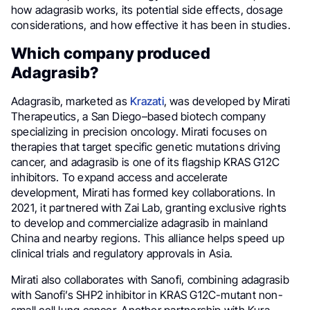
how adagrasib works, its potential side effects, dosage
considerations, and how effective it has been in studies.
Which company produced
Adagrasib?
Adagrasib, marketed as
Krazati
, was developed by Mirati
Therapeutics, a San Diego–based biotech company
specializing in precision oncology. Mirati focuses on
therapies that target specific genetic mutations driving
cancer, and adagrasib is one of its flagship KRAS G12C
inhibitors. To expand access and accelerate
development, Mirati has formed key collaborations. In
2021, it partnered with Zai Lab, granting exclusive rights
to develop and commercialize adagrasib in mainland
China and nearby regions. This alliance helps speed up
clinical trials and regulatory approvals in Asia.
Mirati also collaborates with Sanofi, combining adagrasib
with Sanofi’s SHP2 inhibitor in KRAS G12C-mutant non-