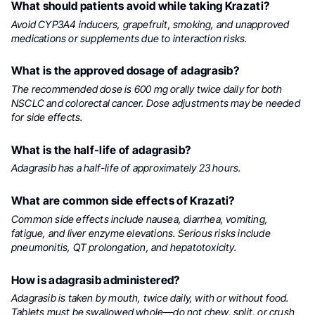
What should patients avoid while taking Krazati?
Avoid CYP3A4 inducers, grapefruit, smoking, and unapproved
medications or supplements due to interaction risks.
What is the approved dosage of adagrasib?
The recommended dose is 600 mg orally twice daily for both
NSCLC and colorectal cancer. Dose adjustments may be needed
for side effects.
What is the half-life of adagrasib?
Adagrasib has a half-life of approximately 23 hours.
What are common side effects of Krazati?
Common side effects include nausea, diarrhea, vomiting,
fatigue, and liver enzyme elevations. Serious risks include
pneumonitis, QT prolongation, and hepatotoxicity.
How is adagrasib administered?
Adagrasib is taken by mouth, twice daily, with or without food.
Tablets must be swallowed whole—do not chew, split, or crush