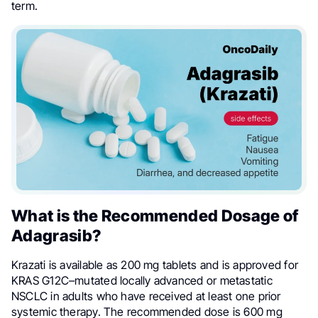
term.
What is the Recommended Dosage of
Adagrasib?
Krazati is available as 200 mg tablets and is approved for
KRAS G12C–mutated locally advanced or metastatic
NSCLC in adults who have received at least one prior
systemic therapy. The recommended dose is 600 mg