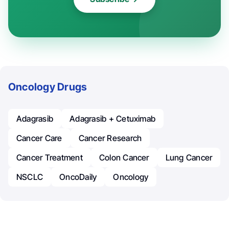
Oncology Drugs
Adagrasib
Adagrasib + Cetuximab
Cancer Care
Cancer Research
Cancer Treatment
Colon Cancer
Lung Cancer
NSCLC
OncoDaily
Oncology