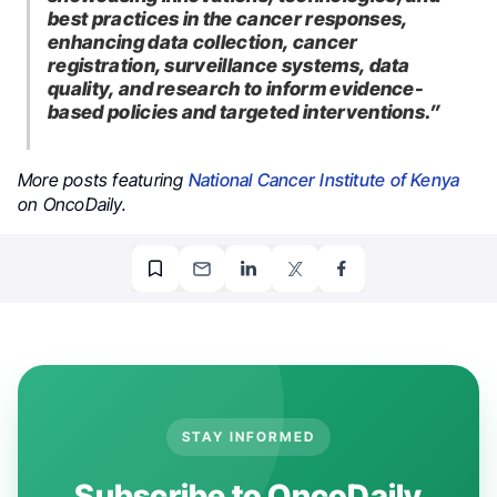
best practices in the cancer responses,
enhancing data collection, cancer
registration, surveillance systems, data
quality, and research to inform evidence-
based policies and targeted interventions.”
More posts featuring
National Cancer Institute of Kenya
on OncoDaily.
STAY INFORMED
Subscribe to OncoDaily