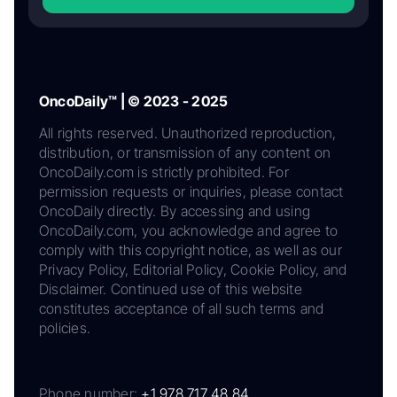
OncoDaily™ | © 2023 - 2025
All rights reserved. Unauthorized reproduction,
distribution, or transmission of any content on
OncoDaily.com is strictly prohibited. For
permission requests or inquiries, please contact
OncoDaily directly. By accessing and using
OncoDaily.com, you acknowledge and agree to
comply with this copyright notice, as well as our
Privacy Policy, Editorial Policy, Cookie Policy, and
Disclaimer. Continued use of this website
constitutes acceptance of all such terms and
policies.
Phone number:
+1 978 717 48 84