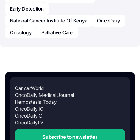
Early Detection
National Cancer Institute Of Kenya
OncoDaily
Oncology
Palliative Care
CancerWorld
OncoDaily Medical Journal
Hemostasis Today
OncoDaily IO
OncoDaily GI
OncoDailyTV
Subscribe to newsletter