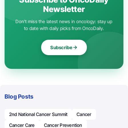
Newsletter
Don't miss the latest news in oncology: stay up
to date with daily picks from OncoDaily.
Subscribe
Blog Posts
2nd National Cancer Summit
Cancer
Cancer Care
Cancer Prevention