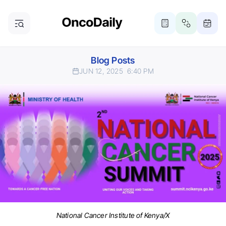
Blog Posts
JUN 12, 2025
6:40 PM
National Cancer Institute of Kenya/X