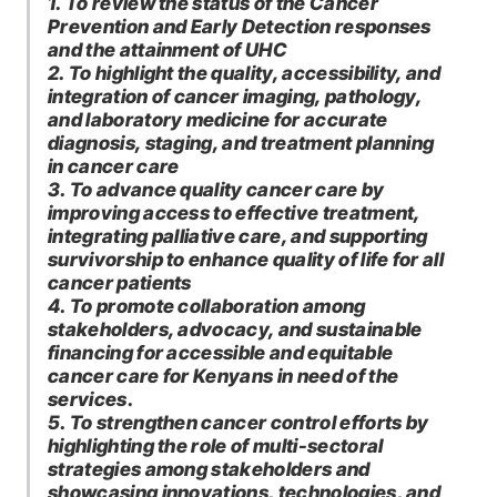
1. To review the status of the Cancer
Prevention and Early Detection responses
and the attainment of UHC
2. To highlight the quality, accessibility, and
integration of cancer imaging, pathology,
and laboratory medicine for accurate
diagnosis, staging, and treatment planning
in cancer care
3. To advance quality cancer care by
improving access to effective treatment,
integrating palliative care, and supporting
survivorship to enhance quality of life for all
cancer patients
4. To promote collaboration among
stakeholders, advocacy, and sustainable
financing for accessible and equitable
cancer care for Kenyans in need of the
services.
5. To strengthen cancer control efforts by
highlighting the role of multi-sectoral
strategies among stakeholders and
showcasing innovations, technologies, and