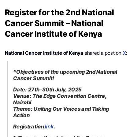
Register for the 2nd National
Cancer Summit – National
Cancer Institute of Kenya
National Cancer Institute of Kenya
shared a post on
X
:
“Objectives of the upcoming 2nd National
Cancer Summit!
Date: 27th-30th July, 2025
Venue: The Edge Convention Centre,
Nairobi
Theme: Uniting Our Voices and Taking
Action
Registration
link
.