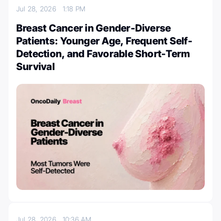
Jul 28, 2026
1:18 PM
Breast Cancer in Gender-Diverse
Patients: Younger Age, Frequent Self-
Detection, and Favorable Short-Term
Survival
Jul 28, 2026
10:36 AM