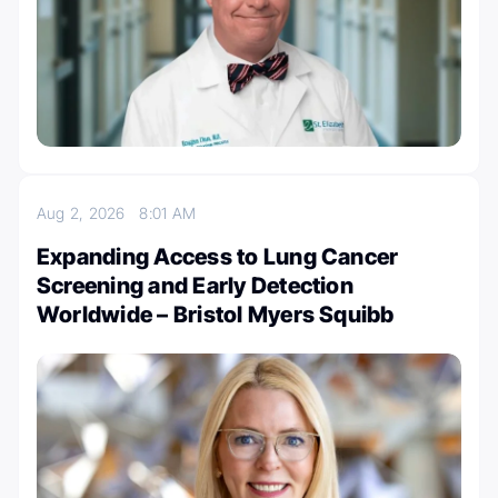
Aug 2, 2026
8:01 AM
Expanding Access to Lung Cancer
Screening and Early Detection
Worldwide – Bristol Myers Squibb