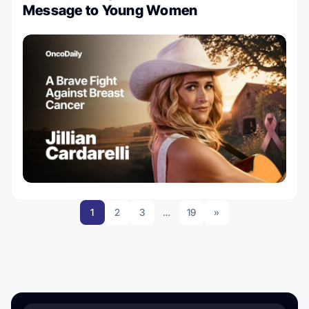
Message to Young Women
1
2
3
…
19
»