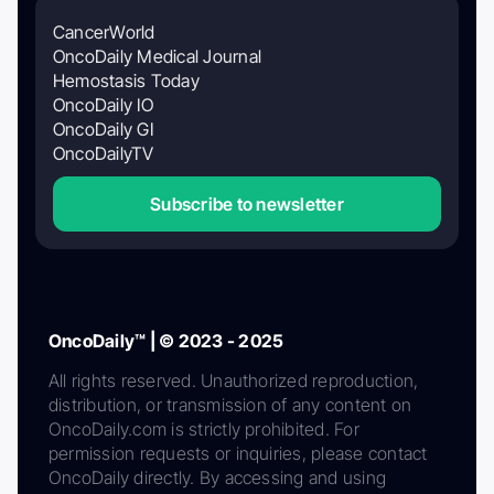
CancerWorld
OncoDaily Medical Journal
Hemostasis Today
OncoDaily IO
OncoDaily GI
OncoDailyTV
Subscribe to newsletter
OncoDaily™ | © 2023 - 2025
All rights reserved. Unauthorized reproduction,
distribution, or transmission of any content on
OncoDaily.com is strictly prohibited. For
permission requests or inquiries, please contact
OncoDaily directly. By accessing and using