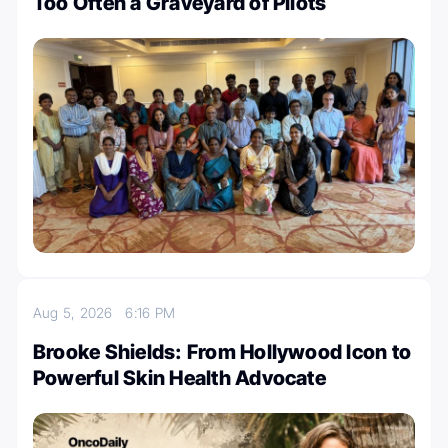
Too Often a Graveyard of Pilots
Aug 5, 2026
6:16 PM
Brooke Shields: From Hollywood Icon to
Powerful Skin Health Advocate