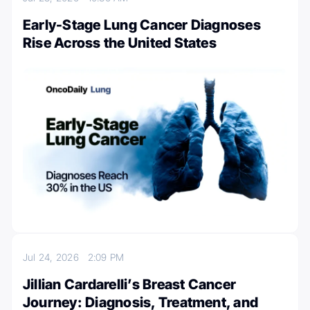
Early-Stage Lung Cancer Diagnoses
Rise Across the United States
Jul 24, 2026
2:09 PM
Jillian Cardarelli’s Breast Cancer
Journey: Diagnosis, Treatment, and