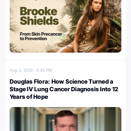
Aug 3, 2026
6:45 PM
Douglas Flora: How Science Turned a
Stage IV Lung Cancer Diagnosis Into 12
Years of Hope