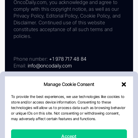
OncoDaily.com, you acknowledge and agree to
comply with this copyright notice, as well as our
Privacy Policy, Editorial Policy, Cookie Policy, and
Disclaimer. Continued use of this website
constitutes acceptance of all such terms and
policies.
Phone number:
+1 978 717 48 84
Email:
info@oncodaily.com
Manage Cookie Consent
To provide the best experiences, we use technologies like cookies to
store and/or access device information. Consenting to these
technologies will allow us to process data such as browsing behavior
or unique IDs on this site. Not consenting or withdrawing consent,
may adversely affect certain features and functions.
About
Privacy Policy
Editorial Policy
Cookie Policy
Disclaimer
Accept