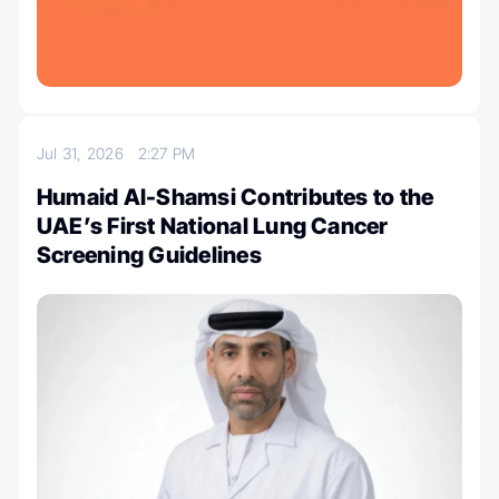
Jul 31, 2026
2:27 PM
Humaid Al-Shamsi Contributes to the
UAE’s First National Lung Cancer
Screening Guidelines