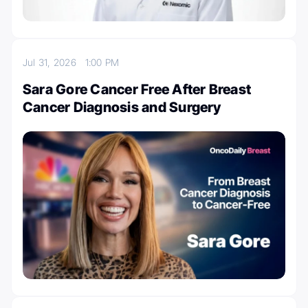
Jul 31, 2026
1:00 PM
Sara Gore Cancer Free After Breast
Cancer Diagnosis and Surgery