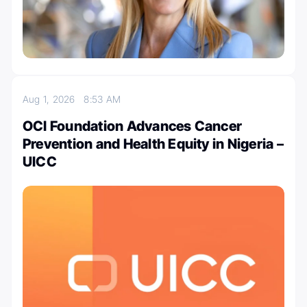
Aug 1, 2026
8:53 AM
OCI Foundation Advances Cancer
Prevention and Health Equity in Nigeria –
UICC