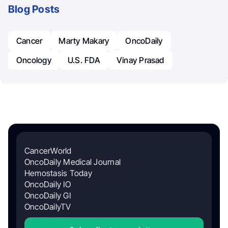
Blog Posts
Cancer
Marty Makary
OncoDaily
Oncology
U.S. FDA
Vinay Prasad
CancerWorld
OncoDaily Medical Journal
Hemostasis Today
OncoDaily IO
OncoDaily GI
OncoDailyTV