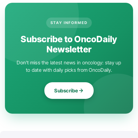
STAY INFORMED
Subscribe to OncoDaily
Newsletter
Don't miss the latest news in oncology: stay up
to date with daily picks from OncoDaily.
Subscribe