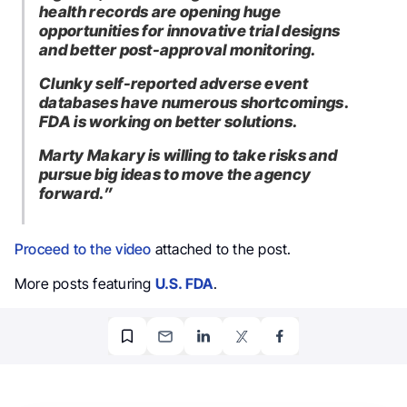
health records are opening huge
opportunities for innovative trial designs
and better post-approval monitoring.
Clunky self-reported adverse event
databases have numerous shortcomings.
FDA is working on better solutions.
Marty Makary is willing to take risks and
pursue big ideas to move the agency
forward.”
Proceed to the video
attached to the post.
More posts featuring
U.S. FDA
.