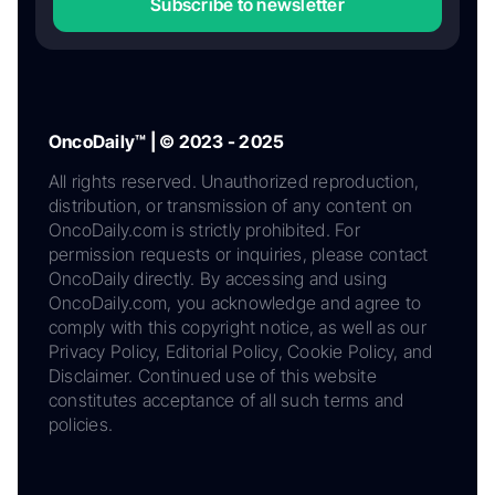
Subscribe to newsletter
OncoDaily™ | © 2023 - 2025
All rights reserved. Unauthorized reproduction,
distribution, or transmission of any content on
OncoDaily.com is strictly prohibited. For
permission requests or inquiries, please contact
OncoDaily directly. By accessing and using
OncoDaily.com, you acknowledge and agree to
comply with this copyright notice, as well as our
Privacy Policy, Editorial Policy, Cookie Policy, and
Disclaimer. Continued use of this website
constitutes acceptance of all such terms and
policies.