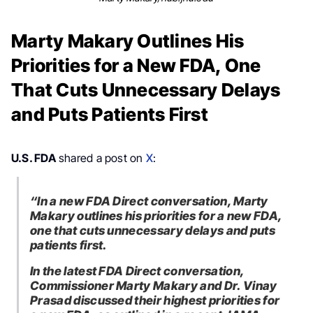
Marty Makary Outlines His
Priorities for a New FDA, One
That Cuts Unnecessary Delays
and Puts Patients First
U.S. FDA
shared a post on
X
:
“In a new FDA Direct conversation, Marty
Makary outlines his priorities for a new FDA,
one that cuts unnecessary delays and puts
patients first.
In the latest FDA Direct conversation,
Commissioner Marty Makary and Dr. Vinay
Prasad discussed their highest priorities for