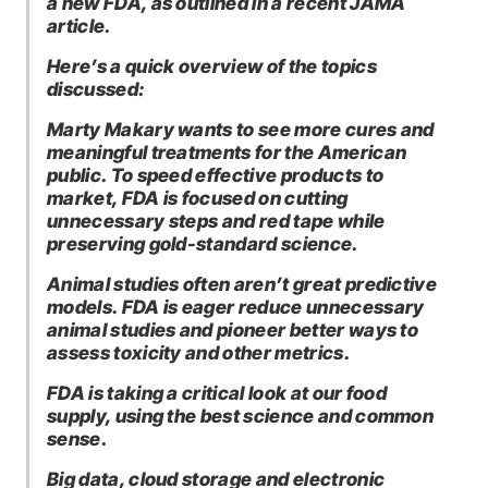
a new FDA, as outlined in a recent JAMA
article.
Here’s a quick overview of the topics
discussed:
Marty Makary wants to see more cures and
meaningful treatments for the American
public. To speed effective products to
market, FDA is focused on cutting
unnecessary steps and red tape while
preserving gold-standard science.
Animal studies often aren’t great predictive
models. FDA is eager reduce unnecessary
animal studies and pioneer better ways to
assess toxicity and other metrics.
FDA is taking a critical look at our food
supply, using the best science and common
sense.
Big data, cloud storage and electronic