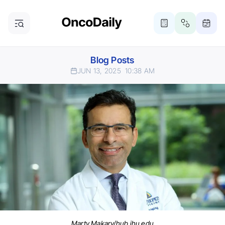
Blog Posts
JUN 13, 2025
10:38 AM
Marty Makary/hub.jhu.edu