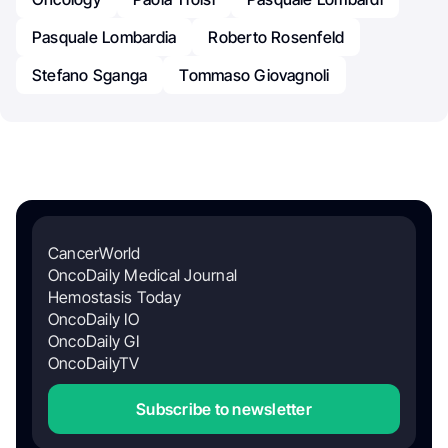
Pasquale Lombardia
Roberto Rosenfeld
Stefano Sganga
Tommaso Giovagnoli
CancerWorld
OncoDaily Medical Journal
Hemostasis Today
OncoDaily IO
OncoDaily GI
OncoDailyTV
Subscribe to newsletter