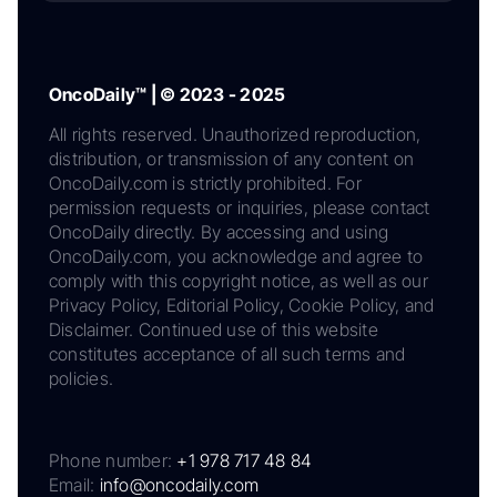
OncoDaily™ | © 2023 - 2025
All rights reserved. Unauthorized reproduction,
distribution, or transmission of any content on
OncoDaily.com is strictly prohibited. For
permission requests or inquiries, please contact
OncoDaily directly. By accessing and using
OncoDaily.com, you acknowledge and agree to
comply with this copyright notice, as well as our
Privacy Policy, Editorial Policy, Cookie Policy, and
Disclaimer. Continued use of this website
constitutes acceptance of all such terms and
policies.
Phone number:
+1 978 717 48 84
Email:
info@oncodaily.com