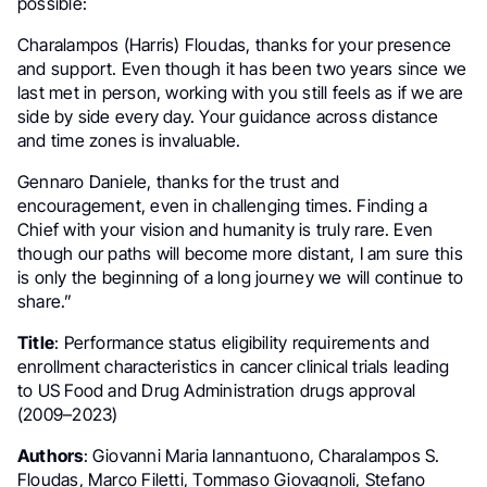
possible:
Charalampos (Harris) Floudas, thanks for your presence
and support. Even though it has been two years since we
last met in person, working with you still feels as if we are
side by side every day. Your guidance across distance
and time zones is invaluable.
Gennaro Daniele, thanks for the trust and
encouragement, even in challenging times. Finding a
Chief with your vision and humanity is truly rare. Even
though our paths will become more distant, I am sure this
is only the beginning of a long journey we will continue to
share.”
Title
: Performance status eligibility requirements and
enrollment characteristics in cancer clinical trials leading
to US Food and Drug Administration drugs approval
(2009–2023)
Authors
: Giovanni Maria Iannantuono, Charalampos S.
Floudas, Marco Filetti, Tommaso Giovagnoli, Stefano