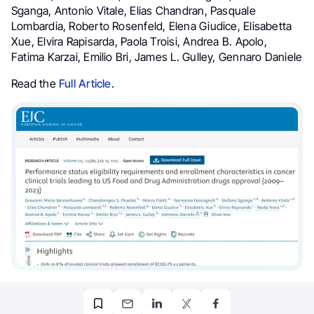
Sganga, Antonio Vitale, Elias Chandran, Pasquale
Lombardia, Roberto Rosenfeld, Elena Giudice, Elisabetta
Xue, Elvira Rapisarda, Paola Troisi, Andrea B. Apolo,
Fatima Karzai, Emilio Bri, James L. Gulley, Gennaro Daniele
Read the
Full Article
.