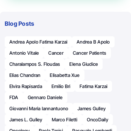
Blog Posts
Andrea Apolo Fatima Karzai
Andrea B Apolo
Antonio Vitale
Cancer
Cancer Patients
Charalampos S. Floudas
Elena Giudice
Elias Chandran
Elisabetta Xue
Elvira Rapisarda
Emilio Bri
Fatima Karzai
FDA
Gennaro Daniele
Giovanni Maria Iannantuono
James Gulley
James L. Gulley
Marco Filetti
OncoDaily
Oncology
Paola Troisi
Pasquale Lombardi