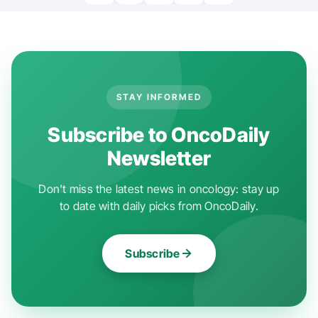
STAY INFORMED
Subscribe to OncoDaily
Newsletter
Don't miss the latest news in oncology: stay up
to date with daily picks from OncoDaily.
Subscribe