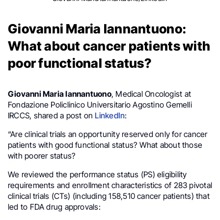
Giovanni Maria Iannantuono:
What about cancer patients with
poor functional status?
Giovanni Maria Iannantuono
, Medical Oncologist at
Fondazione Policlinico Universitario Agostino Gemelli
IRCCS, shared a post on
LinkedIn
:
“Are clinical trials an opportunity reserved only for cancer
patients with good functional status? What about those
with poorer status?
We reviewed the performance status (PS) eligibility
requirements and enrollment characteristics of 283 pivotal
clinical trials (CTs) (including 158,510 cancer patients) that
led to FDA drug approvals: