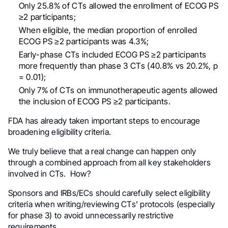
Only 25.8% of CTs allowed the enrollment of ECOG PS
≥2 participants;
When eligible, the median proportion of enrolled
ECOG PS ≥2 participants was 4.3%;
Early-phase CTs included ECOG PS ≥2 participants
more frequently than phase 3 CTs (40.8% vs 20.2%, p
= 0.01);
Only 7% of CTs on immunotherapeutic agents allowed
the inclusion of ECOG PS ≥2 participants.
FDA has already taken important steps to encourage
broadening eligibility criteria.
We truly believe that a real change can happen only
through a combined approach from all key stakeholders
involved in CTs. How?
Sponsors and IRBs/ECs should carefully select eligibility
criteria when writing/reviewing CTs’ protocols (especially
for phase 3) to avoid unnecessarily restrictive
requirements.