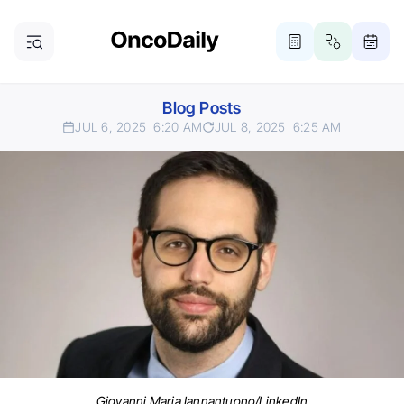
Blog Posts
JUL 6, 2025
6:20 AM
JUL 8, 2025
6:25 AM
Giovanni Maria Iannantuono/LinkedIn