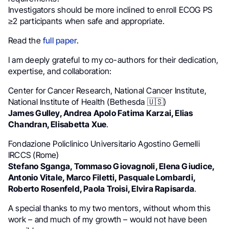
Investigators should be more inclined to enroll ECOG PS
≥2 participants when safe and appropriate.
Read the
full paper
.
I am deeply grateful to my co-authors for their dedication,
expertise, and collaboration:
Center for Cancer Research, National Cancer Institute,
National Institute of Health (Bethesda 🇺🇸)
James Gulley, Andrea Apolo Fatima Karzai, Elias
Chandran, Elisabetta Xue
.
Fondazione Policlinico Universitario Agostino Gemelli
IRCCS (Rome)
Stefano Sganga, Tommaso Giovagnoli, Elena Giudice,
Antonio Vitale, Marco Filetti, Pasquale Lombardi,
Roberto Rosenfeld, Paola Troisi, Elvira Rapisarda
.
A special thanks to my two mentors, without whom this
work – and much of my growth – would not have been