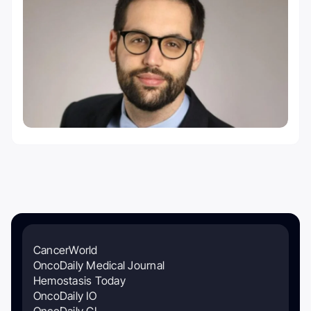
CancerWorld
OncoDaily Medical Journal
Hemostasis Today
OncoDaily IO