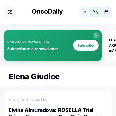
FDA
ONCODAILY NEWSLETTER
ARP
Subscribe
Subscribe to our newsletter
mAP
Elena Giudice
May 3, 2026
2:45 PM
Elvina Almuradova: ROSELLA Trial