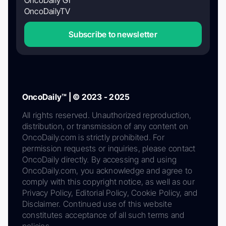
OncoDaily GI
OncoDailyTV
Subscribe to newsletter
OncoDaily™ | © 2023 - 2025
All rights reserved. Unauthorized reproduction,
distribution, or transmission of any content on
OncoDaily.com is strictly prohibited. For
permission requests or inquiries, please contact
OncoDaily directly. By accessing and using
OncoDaily.com, you acknowledge and agree to
comply with this copyright notice, as well as our
Privacy Policy, Editorial Policy, Cookie Policy, and
Disclaimer. Continued use of this website
constitutes acceptance of all such terms and