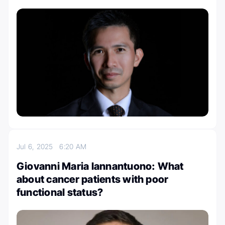
Jul 6, 2025
6:20 AM
Giovanni Maria Iannantuono: What
about cancer patients with poor
functional status?