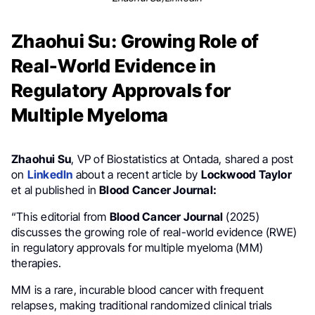
Zhaohui Su: Growing Role of
Real-World Evidence in
Regulatory Approvals for
Multiple Myeloma
Zhaohui Su
, VP of Biostatistics at Ontada, shared a post
on
LinkedIn
about a recent article by
Lockwood Taylor
et al published in
Blood Cancer Journal:
“This editorial from
Blood Cancer Journal
(2025)
discusses the growing role of real-world evidence (RWE)
in regulatory approvals for multiple myeloma (MM)
therapies.
MM is a rare, incurable blood cancer with frequent
relapses, making traditional randomized clinical trials