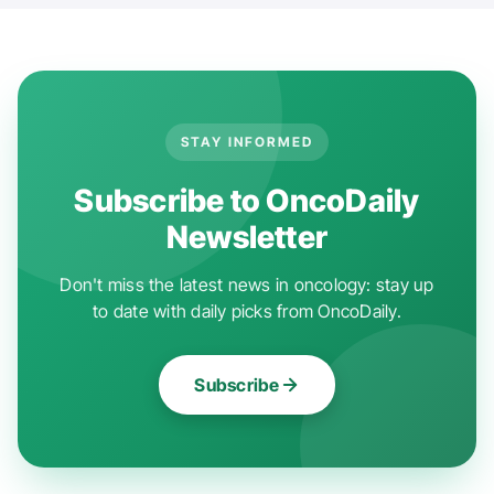
STAY INFORMED
Subscribe to OncoDaily
Newsletter
Don't miss the latest news in oncology: stay up
to date with daily picks from OncoDaily.
Subscribe