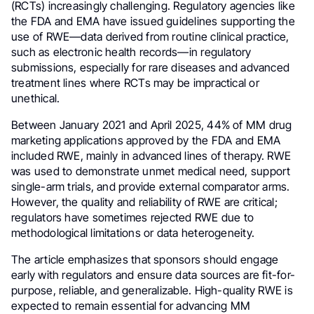
(RCTs) increasingly challenging. Regulatory agencies like
the FDA and EMA have issued guidelines supporting the
use of RWE—data derived from routine clinical practice,
such as electronic health records—in regulatory
submissions, especially for rare diseases and advanced
treatment lines where RCTs may be impractical or
unethical.
Between January 2021 and April 2025, 44% of MM drug
marketing applications approved by the FDA and EMA
included RWE, mainly in advanced lines of therapy. RWE
was used to demonstrate unmet medical need, support
single-arm trials, and provide external comparator arms.
However, the quality and reliability of RWE are critical;
regulators have sometimes rejected RWE due to
methodological limitations or data heterogeneity.
The article emphasizes that sponsors should engage
early with regulators and ensure data sources are fit-for-
purpose, reliable, and generalizable. High-quality RWE is
expected to remain essential for advancing MM