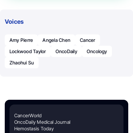
Voices
Amy Pierre
Angela Chen
Cancer
Lockwood Taylor
OncoDaily
Oncology
Zhaohui Su
CancerWorld
OncoDaily Medical Journal
Hemostasis Today