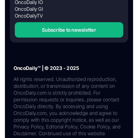
OncoDaily IO
OncoDaily GI
OncoDailyTV
Subscribe to newsletter
OncoDaily™ | © 2023 - 2025
All rights reserved. Unauthorized reproduction,
distribution, or transmission of any content on
OncoDaily.com is strictly prohibited. For
permission requests or inquiries, please contact
OncoDaily directly. By accessing and using
OncoDaily.com, you acknowledge and agree to
comply with this copyright notice, as well as our
Privacy Policy, Editorial Policy, Cookie Policy, and
Disclaimer. Continued use of this website