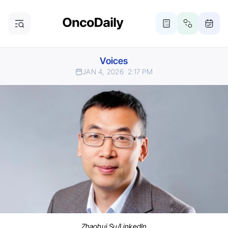
Voices
JAN 4, 2026
2:17 PM
Zhaohui Su/LinkedIn