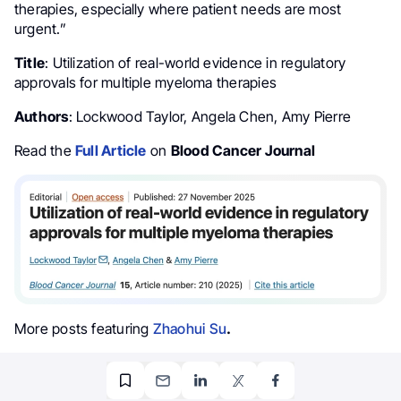
therapies, especially where patient needs are most
urgent.”
Title
: Utilization of real-world evidence in regulatory
approvals for multiple myeloma therapies
Authors
: Lockwood Taylor, Angela Chen, Amy Pierre
Read the
Full Article
on
Blood Cancer Journal
More posts featuring
Zhaohui Su
.