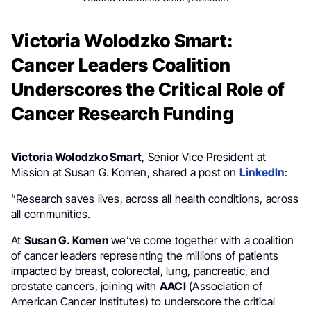
Victoria Wolodzko Smart:
Cancer Leaders Coalition
Underscores the Critical Role of
Cancer Research Funding
Victoria Wolodzko Smart
, Senior Vice President at
Mission at Susan G. Komen, shared a post on
LinkedIn
:
“Research saves lives, across all health conditions, across
all communities.
At
Susan G. Komen
we’ve come together with a coalition
of cancer leaders representing the millions of patients
impacted by breast, colorectal, lung, pancreatic, and
prostate cancers, joining with
AACI
(Association of
American Cancer Institutes) to underscore the critical