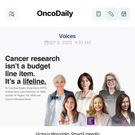
Voices
SEP 6, 2025
4:33 AM
Victoria Wolodzko Smart/LinkedIn