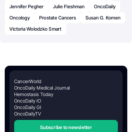
Jennifer Pegher
Julie Fleshman
OncoDaily
Oncology
Prostate Cancers
Susan G. Komen
Victoria Wolodzko Smart
CancerWorld
OncoDaily Medical Journal
Hemostasis Today
OncoDaily IO
OncoDaily GI
OncoDailyTV
Subscribe to newsletter