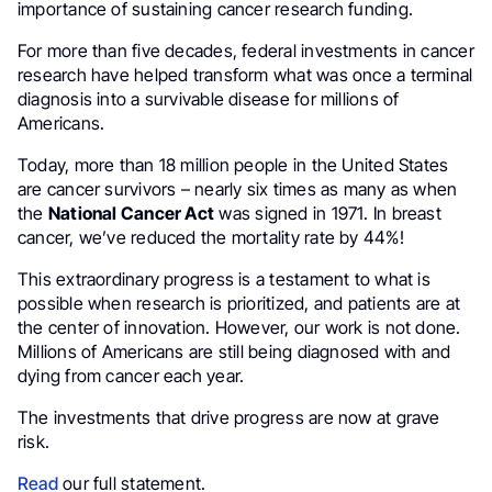
importance of sustaining cancer research funding.
For more than five decades, federal investments in cancer
research have helped transform what was once a terminal
diagnosis into a survivable disease for millions of
Americans.
Today, more than 18 million people in the United States
are cancer survivors – nearly six times as many as when
the
National Cancer Act
was signed in 1971. In breast
cancer, we’ve reduced the mortality rate by 44%!
This extraordinary progress is a testament to what is
possible when research is prioritized, and patients are at
the center of innovation. However, our work is not done.
Millions of Americans are still being diagnosed with and
dying from cancer each year.
The investments that drive progress are now at grave
risk.
Read
our full statement.