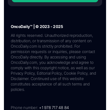
OncoDaily™ | © 2023 - 2025
All rights reserved. Unauthorized reproduction,
distribution, or transmission of any content on
OncoDaily.com is strictly prohibited. For
permission requests or inquiries, please contact
OncoDaily directly. By accessing and using
OncoDaily.com, you acknowledge and agree to
comply with this copyright notice, as well as our
Privacy Policy, Editorial Policy, Cookie Policy, and
Disclaimer. Continued use of this website
constitutes acceptance of all such terms and
policies.
Phone number:
+1 978 717 48 84