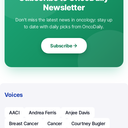
Newsletter
Don't miss the latest news in oncology: stay up
to date with daily picks from OncoDaily.
Subscribe
Voices
AACI
Andrea Ferris
Anjee Davis
Breast Cancer
Cancer
Courtney Bugler