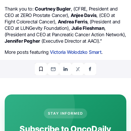
Thank you to:
Courtney Bugler
, (CFRE, President and
CEO at ZERO Prostate Cancer),
Anjee Davis
, (CEO at
Fight Colorectal Cancer),
Andrea Ferris
, (President and
CEO at LUNGevity Foundation),
Julie Fleshman
,
(President and CEO at Pancreatic Cancer Action Network),
Jennifer Pegher
(Executive Director at AACI).”
More posts featuring
Victoria Wolodzko Smart
.
STAY INFORMED
Subscribe to OncoDaily