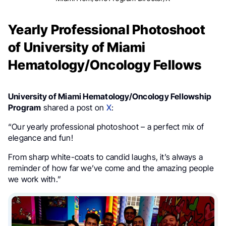
Yearly Professional Photoshoot
of University of Miami
Hematology/Oncology Fellows
University of Miami Hematology/Oncology Fellowship
Program
shared a post on
X
:
“Our yearly professional photoshoot – a perfect mix of
elegance and fun!
From sharp white-coats to candid laughs, it’s always a
reminder of how far we’ve come and the amazing people
we work with.”