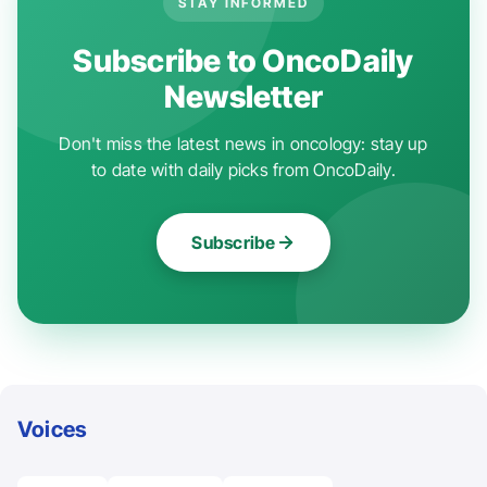
STAY INFORMED
Subscribe to OncoDaily
Newsletter
Don't miss the latest news in oncology: stay up
to date with daily picks from OncoDaily.
Subscribe
Voices