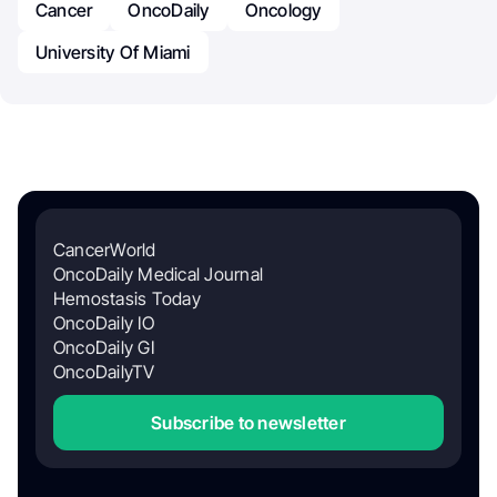
Cancer
OncoDaily
Oncology
University Of Miami
CancerWorld
OncoDaily Medical Journal
Hemostasis Today
OncoDaily IO
OncoDaily GI
OncoDailyTV
Subscribe to newsletter