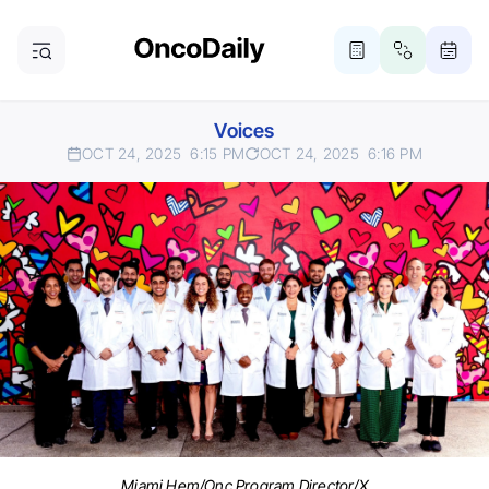
Voices
OCT 24, 2025
6:15 PM
OCT 24, 2025
6:16 PM
Miami Hem/Onc Program Director/X