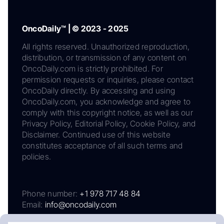
OncoDaily™ | © 2023 - 2025
All rights reserved. Unauthorized reproduction,
distribution, or transmission of any content on
OncoDaily.com is strictly prohibited. For
permission requests or inquiries, please contact
OncoDaily directly. By accessing and using
OncoDaily.com, you acknowledge and agree to
comply with this copyright notice, as well as our
Privacy Policy, Editorial Policy, Cookie Policy, and
Disclaimer. Continued use of this website
constitutes acceptance of all such terms and
policies.
Phone number:
+1 978 717 48 84
Email:
info@oncodaily.com