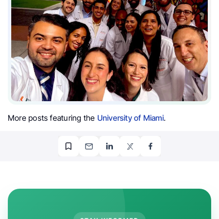
More posts featuring the
University of Miami
.