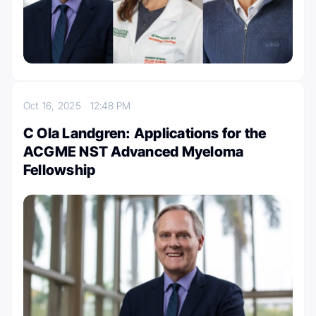
Oct 16, 2025
12:48 PM
C Ola Landgren: Applications for the
ACGME NST Advanced Myeloma
Fellowship