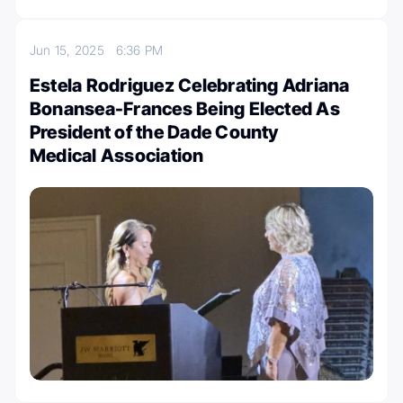
Jun 15, 2025
6:36 PM
Estela Rodriguez Celebrating Adriana
Bonansea-Frances Being Elected As
President of the Dade County
Medical Association