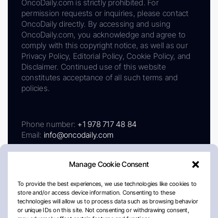
OncoDaily.com is strictly prohibited. For
permission requests or inquiries, please contact
OncoDaily directly. By accessing and using
OncoDaily.com, you acknowledge and agree to
comply with this copyright notice, as well as our
Privacy Policy, Editorial Policy, Cookie Policy, and
Disclaimer. Continued use of this website
constitutes acceptance of all such terms and
policies.
Phone number:
+1 978 717 48 84
Email:
info@oncodaily.com
Manage Cookie Consent
To provide the best experiences, we use technologies like cookies to
store and/or access device information. Consenting to these
technologies will allow us to process data such as browsing behavior
or unique IDs on this site. Not consenting or withdrawing consent,