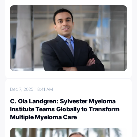
Dec 7, 2025
8:41 AM
C. Ola Landgren: Sylvester Myeloma
Institute Teams Globally to Transform
Multiple Myeloma Care