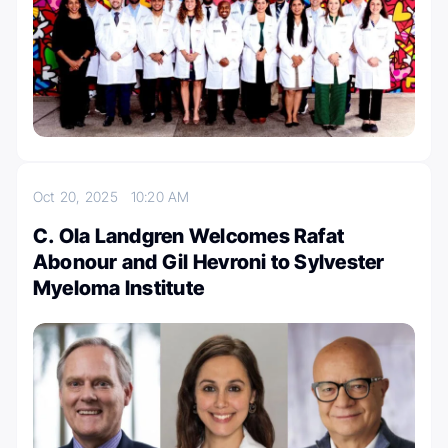
Oct 20, 2025
10:20 AM
C. Ola Landgren Welcomes Rafat
Abonour and Gil Hevroni to Sylvester
Myeloma Institute