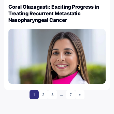
Coral Olazagasti: Exciting Progress in
Treating Recurrent Metastatic
Nasopharyngeal Cancer
1
2
3
…
7
»