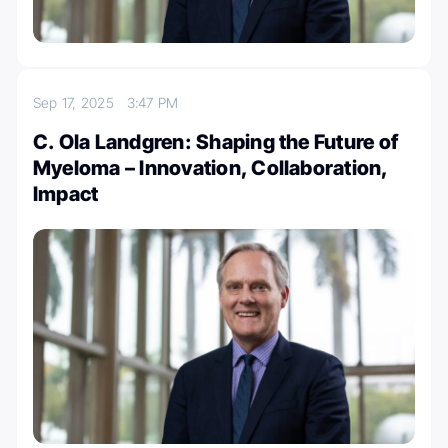
Sep 17, 2025
3:47 PM
C. Ola Landgren: Shaping the Future of
Myeloma – Innovation, Collaboration,
Impact