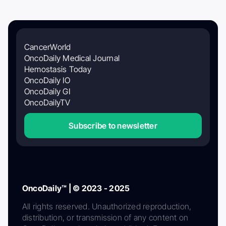
CancerWorld
OncoDaily Medical Journal
Hemostasis Today
OncoDaily IO
OncoDaily GI
OncoDailyTV
Subscribe to newsletter
OncoDaily™ | © 2023 - 2025
All rights reserved. Unauthorized reproduction,
distribution, or transmission of any content on