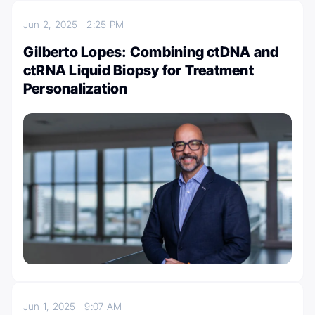
Jun 2, 2025
2:25 PM
Gilberto Lopes: Combining ctDNA and
ctRNA Liquid Biopsy for Treatment
Personalization
Jun 1, 2025
9:07 AM