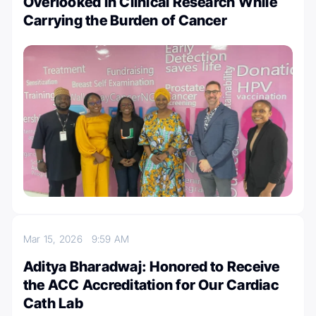
Overlooked in Clinical Research While
Carrying the Burden of Cancer
Mar 15, 2026
9:59 AM
Aditya Bharadwaj: Honored to Receive
the ACC Accreditation for Our Cardiac
Cath Lab