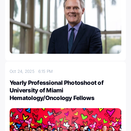
Oct 24, 2025
6:15 PM
Yearly Professional Photoshoot of
University of Miami
Hematology/Oncology Fellows