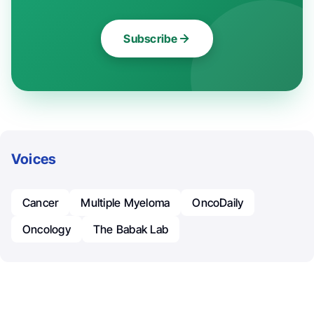
Subscribe
Voices
Cancer
Multiple Myeloma
OncoDaily
Oncology
The Babak Lab