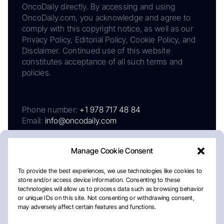
OncoDaily directly. By accessing and using
OncoDaily.com, you acknowledge and agree to
comply with this copyright notice, as well as our
Privacy Policy, Editorial Policy, Cookie Policy, and
Disclaimer. Continued use of this website
constitutes acceptance of all such terms and
policies.
Phone number:
+1 978 717 48 84
Email:
info@oncodaily.com
Manage Cookie Consent
To provide the best experiences, we use technologies like cookies to
store and/or access device information. Consenting to these
technologies will allow us to process data such as browsing behavior
or unique IDs on this site. Not consenting or withdrawing consent,
may adversely affect certain features and functions.
About
Privacy Policy
Editorial Policy
Cookie Policy