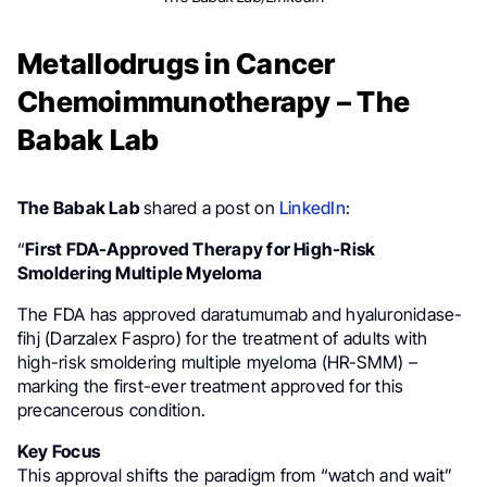
Metallodrugs in Cancer
Chemoimmunotherapy – The
Babak Lab
The Babak Lab
shared a post on
LinkedIn
:
“
First FDA-Approved Therapy for High-Risk
Smoldering Multiple Myeloma
The FDA has approved daratumumab and hyaluronidase-
fihj (Darzalex Faspro) for the treatment of adults with
high-risk smoldering multiple myeloma (HR-SMM) –
marking the first-ever treatment approved for this
precancerous condition.
Key Focus
This approval shifts the paradigm from “watch and wait”