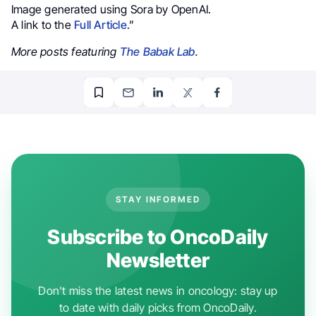
Image generated using Sora by OpenAI.
A link to the
Full Article
.”
More posts featuring
The Babak Lab
.
STAY INFORMED
Subscribe to OncoDaily
Newsletter
Don't miss the latest news in oncology: stay up
to date with daily picks from OncoDaily.