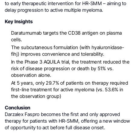
to early therapeutic intervention for HR-SMM – aiming to
delay progression to active multiple myeloma.
Key Insights
Daratumumab targets the CD38 antigen on plasma
cells.
The subcutaneous formulation (with hyaluronidase-
fihj) improves convenience and tolerability.
In the Phase 3 AQUILA trial, the treatment reduced the
risk of disease progression or death by 51% vs.
observation alone.
At 5 years, only 29.7% of patients on therapy required
first-line treatment for active myeloma (vs. 53.6% in
the observation group)
Conclusion
Darzalex Faspro becomes the first and only approved
therapy for patients with HR-SMM, offering a new window
of opportunity to act before full disease onset.