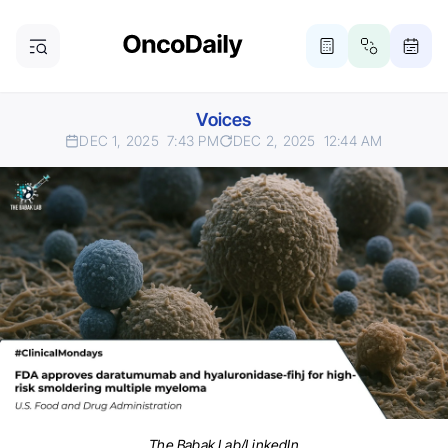
Voices
DEC 1, 2025
7:43 PM
DEC 2, 2025
12:44 AM
The Babak Lab/LinkedIn