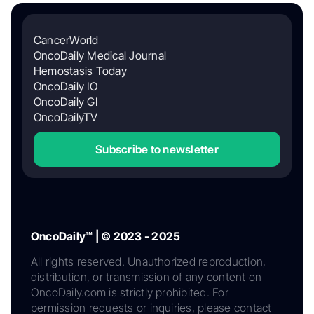
CancerWorld
OncoDaily Medical Journal
Hemostasis Today
OncoDaily IO
OncoDaily GI
OncoDailyTV
Subscribe to newsletter
OncoDaily™ | © 2023 - 2025
All rights reserved. Unauthorized reproduction,
distribution, or transmission of any content on
OncoDaily.com is strictly prohibited. For
permission requests or inquiries, please contact