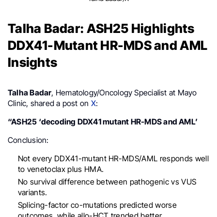
Talha Badar: ASH25 Highlights
DDX41-Mutant HR-MDS and AML
Insights
Talha Badar
, Hematology/Oncology Specialist at Mayo
Clinic, shared a post on
X
:
“ASH25 ‘decoding DDX41 mutant HR-MDS and AML’
Conclusion:
Not every DDX41-mutant HR-MDS/AML responds well
to venetoclax plus HMA.
No survival difference between pathogenic vs VUS
variants.
Splicing-factor co-mutations predicted worse
outcomes, while allo-HCT trended better.