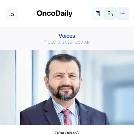
Voices
DEC 8, 2025
6:50 AM
Talha Badar/X