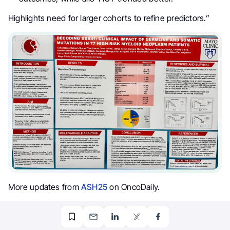
Highlights need for larger cohorts to refine predictors.”
More updates from
ASH25
on OncoDaily.