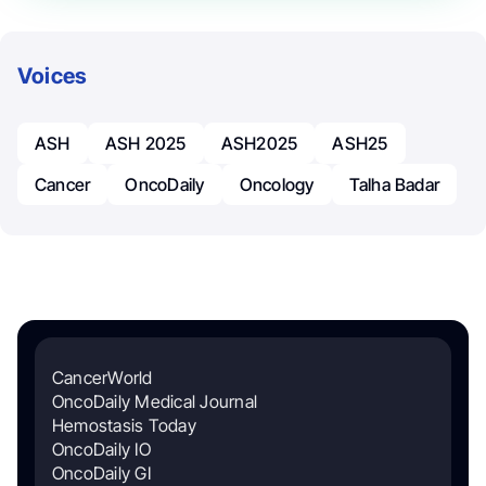
Voices
ASH
ASH 2025
ASH2025
ASH25
Cancer
OncoDaily
Oncology
Talha Badar
CancerWorld
OncoDaily Medical Journal
Hemostasis Today
OncoDaily IO
OncoDaily GI