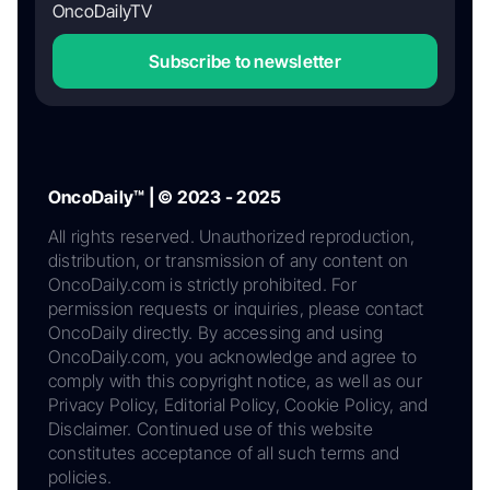
OncoDailyTV
Subscribe to newsletter
OncoDaily™ | © 2023 - 2025
All rights reserved. Unauthorized reproduction,
distribution, or transmission of any content on
OncoDaily.com is strictly prohibited. For
permission requests or inquiries, please contact
OncoDaily directly. By accessing and using
OncoDaily.com, you acknowledge and agree to
comply with this copyright notice, as well as our
Privacy Policy, Editorial Policy, Cookie Policy, and
Disclaimer. Continued use of this website
constitutes acceptance of all such terms and
policies.