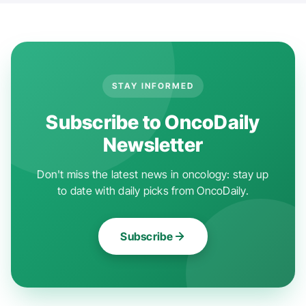
STAY INFORMED
Subscribe to OncoDaily
Newsletter
Don't miss the latest news in oncology: stay up
to date with daily picks from OncoDaily.
Subscribe