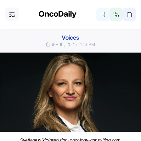
Voices
SEP 16, 2025
4:13 PM
Svetlana Nikic/precision-oncology-consulting.com