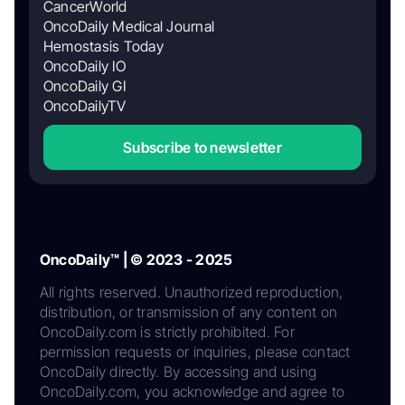
CancerWorld
OncoDaily Medical Journal
Hemostasis Today
OncoDaily IO
OncoDaily GI
OncoDailyTV
Subscribe to newsletter
OncoDaily™ | © 2023 - 2025
All rights reserved. Unauthorized reproduction,
distribution, or transmission of any content on
OncoDaily.com is strictly prohibited. For
permission requests or inquiries, please contact
OncoDaily directly. By accessing and using
OncoDaily.com, you acknowledge and agree to