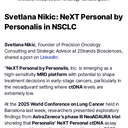
Svetlana Nikic: NeXT Personal by
Personalis in NSCLC
Svetlana Nikic
, Founder of Precision Oncology
Consulting and Strategic Advisor at 2Strands Biosciences,
shared a post on
LinkedIn
:
“
NeXT Personal by Personalis
, Inc. is emerging as a
high-sensitivity
MRD platform
with potential to shape
treatment decisions in early-stage cancers, particularly in
the neoadjuvant setting where
ctDNA
levels are
extremely low.
At the
2025 World Conference on Lung Cancer
held in
Barcelona last week, researchers presented exploratory
findings from
AstraZeneca’s phase III NeoADAURA trial
showing that
Personalis’ NeXT Personal ctDNA
assay