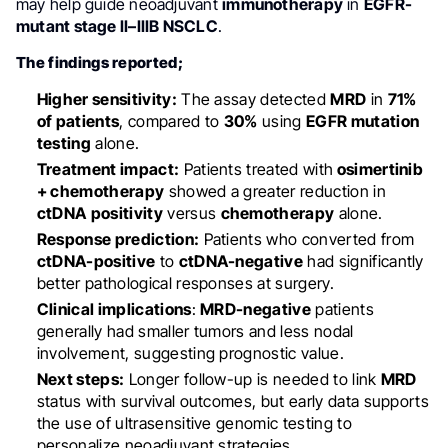
may help guide neoadjuvant
immunotherapy
in
EGFR-
mutant stage II–IIIB NSCLC
.
The findings reported;
Higher sensitivity:
The assay detected
MRD
in
71%
of patients
, compared to
30%
using
EGFR mutation
testing
alone.
Treatment impact:
Patients treated with
osimertinib
+ chemotherapy
showed a greater reduction in
ctDNA
positivity
versus
chemotherapy
alone.
Response prediction:
Patients who converted from
ctDNA-positive
to
ctDNA-negative
had significantly
better pathological responses at surgery.
Clinical implications
:
MRD-negative
patients
generally had smaller tumors and less nodal
involvement, suggesting prognostic value.
Next steps:
Longer follow-up is needed to link
MRD
status with survival outcomes, but early data supports
the use of ultrasensitive genomic testing to
personalize neoadjuvant strategies.