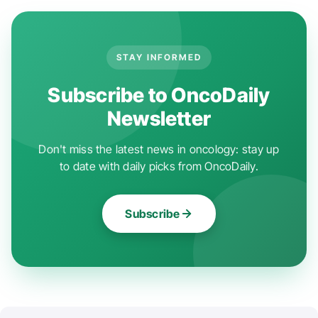
STAY INFORMED
Subscribe to OncoDaily
Newsletter
Don't miss the latest news in oncology: stay up
to date with daily picks from OncoDaily.
Subscribe