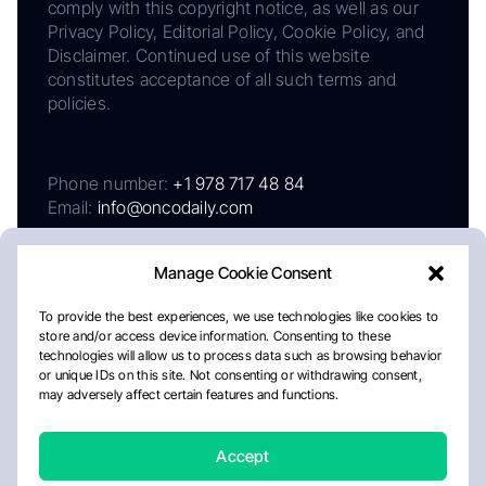
comply with this copyright notice, as well as our
Privacy Policy, Editorial Policy, Cookie Policy, and
Disclaimer. Continued use of this website
constitutes acceptance of all such terms and
policies.
Phone number:
+1 978 717 48 84
Email:
info@oncodaily.com
Manage Cookie Consent
To provide the best experiences, we use technologies like cookies to
store and/or access device information. Consenting to these
technologies will allow us to process data such as browsing behavior
or unique IDs on this site. Not consenting or withdrawing consent,
may adversely affect certain features and functions.
About
Privacy Policy
Editorial Policy
Cookie Policy
Disclaimer
Accept
Crafted by Matemat