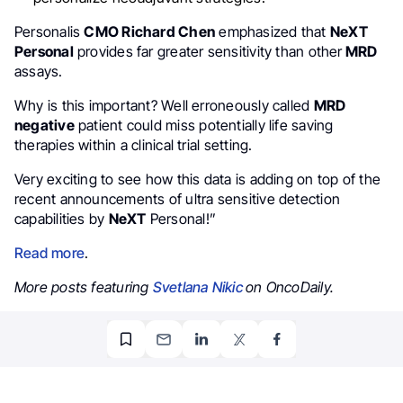
Personalis
CMO Richard Chen
emphasized that
NeXT
Personal
provides far greater sensitivity than other
MRD
assays.
Why is this important? Well erroneously called
MRD
negative
patient could miss potentially life saving
therapies within a clinical trial setting.
Very exciting to see how this data is adding on top of the
recent announcements of ultra sensitive detection
capabilities by
NeXT
Personal!”
Read more
.
More posts featuring
Svetlana Nikic
on OncoDaily.