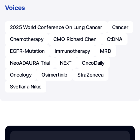
Voices
2025 World Conference On Lung Cancer
Cancer
Chemotherapy
CMO Richard Chen
CtDNA
EGFR-Mutation
Immunotherapy
MRD
NeoADAURA Trial
NExT
OncoDaily
Oncology
Osimertinib
StraZeneca
Svetlana Nikic