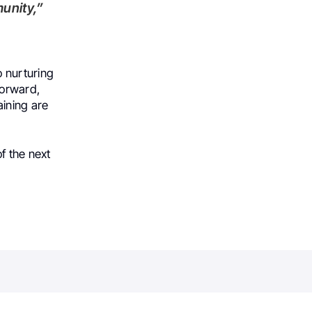
unity,”
 nurturing
forward,
aining are
f the next