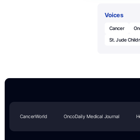
Voices
Cancer
On
St. Jude Child
CancerWorld
OncoDaily Medical Journal
H