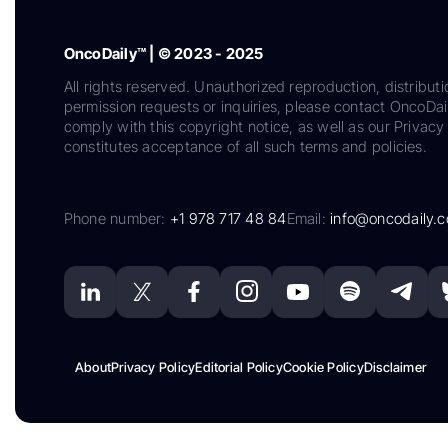
OncoDaily™ | © 2023 - 2025
All rights reserved. Unauthorized reproduction, distributi
permission requests or inquiries, please contact OncoDa
comply with this copyright notice, as well as our Privacy 
constitutes acceptance of all such terms and policies.
Phone number:
+1 978 717 48 84
Email:
info@oncodaily.
About
Privacy Policy
Editorial Policy
Cookie Policy
Disclaimer