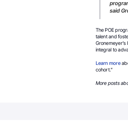
program
said G
The POE progra
talent and fost
Gronemeyer’s l
integral to adv
Learn more
ab
cohort.”
More posts ab