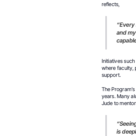
reflects,
“Every student brings unique strengths and curiosity to their work,
and my 
capable
Initiatives such
where faculty,
support.
The Program’s g
years. Many al
Jude to mentor
“Seeing former students become mentors and leaders themselves
is deep