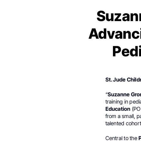
Suzann
Advanci
Pedi
St. Jude Child
“
Suzanne Gr
training in ped
Education
(PO
from a small, p
talented cohort
Central to the