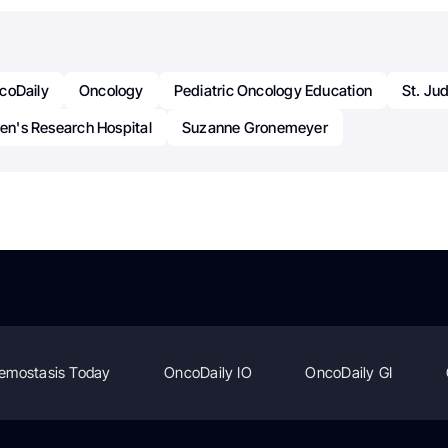
coDaily
Oncology
Pediatric Oncology Education
St. Ju
ren's Research Hospital
Suzanne Gronemeyer
emostasis Today
OncoDaily IO
OncoDaily GI