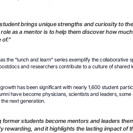
role as a mentor is to help them discover how much
 of.”
 as the “lunch and learn” series exemplify the collaborative sp
 postdocs and researchers contribute to a culture of share
rowth has been significant with nearly 1,600 student partic
umni have become physicians, scientists and leaders, some r
 the next generation.
ly rewarding, and it highlights the lasting impact of 