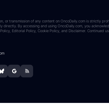
on, or transmission of any content on OncoDaily.com is strictly proh
ily directly. By accessing and using OncoDaily.com, you acknowle
Policy, Editorial Policy, Cookie Policy, and Disclaimer. Continued us
com