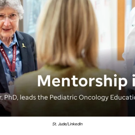
St. Jude/LinkedIn