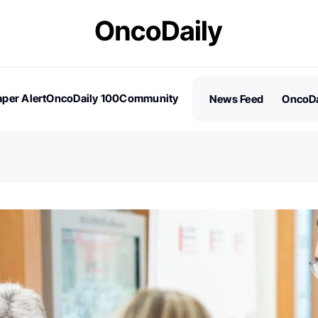
per Alert
OncoDaily 100
Community
News Feed
OncoDa
es
Stories