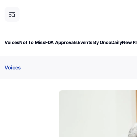
Voices
Not To Miss
FDA Approvals
Events By OncoDaily
New Pa
OncoDaily Magazine
Career Updates
Oncology Drugs
Dialogu
Voices