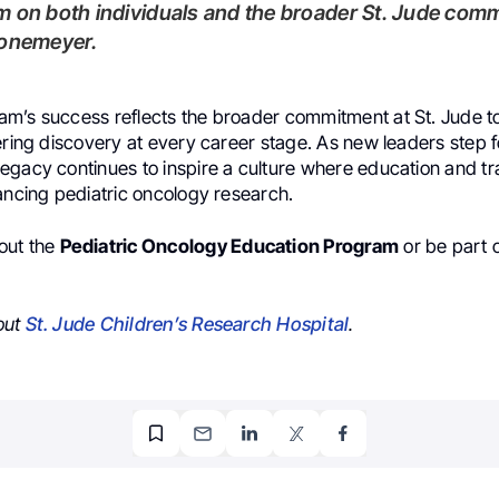
 on both individuals and the broader St. Jude comm
ronemeyer.
m’s success reflects the broader commitment at St. Jude to
ering discovery at every career stage. As new leaders step 
egacy continues to inspire a culture where education and tr
ancing pediatric oncology research.
out the
Pediatric Oncology Education Program
or be part o
out
St. Jude Children’s Research Hospital
.