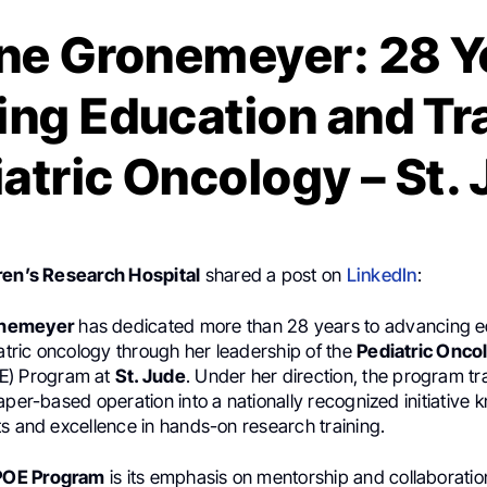
e Gronemeyer: 28 Ye
ng Education and Tra
atric Oncology – St.
ren’s Research Hospital
shared a post on
LinkedIn
:
onemeyer
has dedicated more than 28 years to advancing e
iatric oncology through her leadership of the
Pediatric Onco
E) Program at
St. Jude
. Under her direction, the program t
aper-based operation into a nationally recognized initiative k
s and excellence in hands-on research training.
POE Program
is its emphasis on mentorship and collaborati