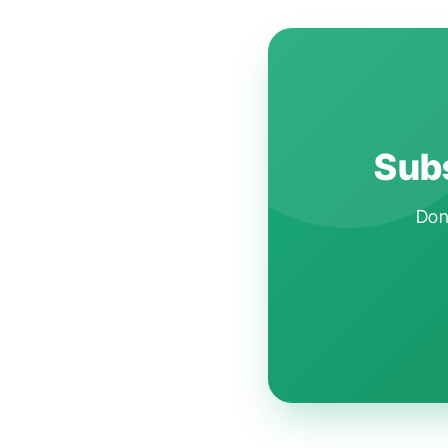
Subs
Don'