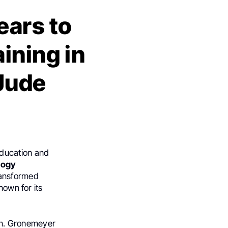
ars to
ining in
 Jude
ducation and
logy
ransformed
nown for its
on. Gronemeyer