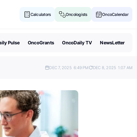
Calculators
Oncologists
OncoCalendar
ily Pulse
OncoGrants
OncoDaily TV
NewsLetter
DEC 7, 2025
6:49 PM
DEC 8, 2025
1:07 AM