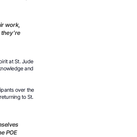
 they’re
irit at St. Jude
d knowledge and
ipants over the
eturning to St.
the POE