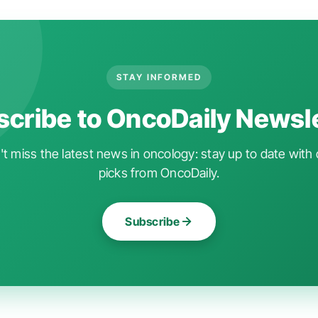
STAY INFORMED
cribe to OncoDaily Newsl
t miss the latest news in oncology: stay up to date with 
picks from OncoDaily.
Subscribe