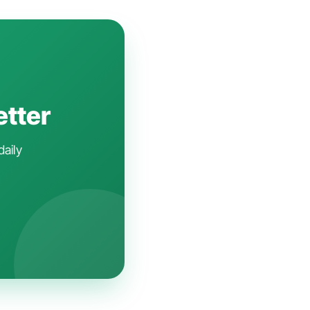
etter
daily