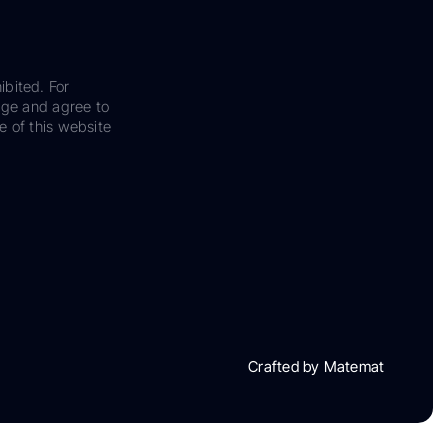
ibited. For
dge and agree to
e of this website
Crafted by Matemat