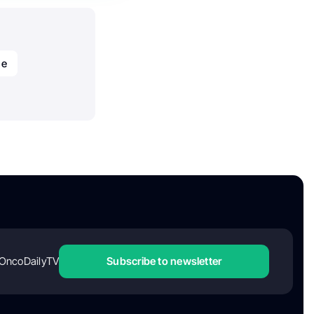
de
OncoDailyTV
Subscribe to newsletter