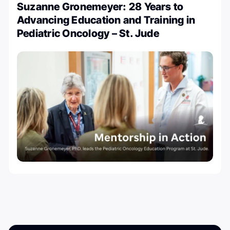
Suzanne Gronemeyer: 28 Years to
Advancing Education and Training in
Pediatric Oncology – St. Jude