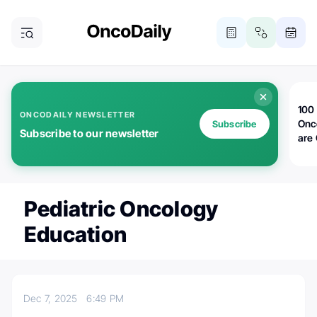
100 
ONCODAILY NEWSLETTER
Onc
Subscribe
Subscribe to our newsletter
are
Pediatric Oncology
Education
Dec 7, 2025
6:49 PM