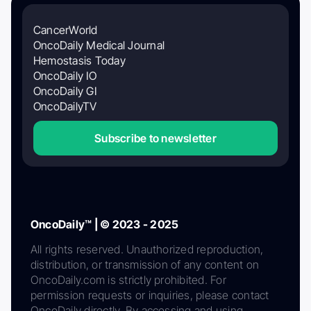
CancerWorld
OncoDaily Medical Journal
Hemostasis Today
OncoDaily IO
OncoDaily GI
OncoDailyTV
Subscribe to newsletter
OncoDaily™ | © 2023 - 2025
All rights reserved. Unauthorized reproduction,
distribution, or transmission of any content on
OncoDaily.com is strictly prohibited. For
permission requests or inquiries, please contact
OncoDaily directly. By accessing and using