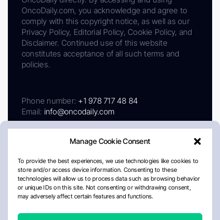
OncoDaily.com, you acknowledge and agree to
comply with this copyright notice, as well as our
Privacy Policy, Editorial Policy, Cookie Policy, and
Disclaimer. Continued use of this website
constitutes acceptance of all such terms and
policies.
Phone number:
+1 978 717 48 84
Email:
info@oncodaily.com
Manage Cookie Consent
To provide the best experiences, we use technologies like cookies to
store and/or access device information. Consenting to these
technologies will allow us to process data such as browsing behavior
or unique IDs on this site. Not consenting or withdrawing consent,
may adversely affect certain features and functions.
About
Privacy Policy
Editorial Policy
Cookie Policy