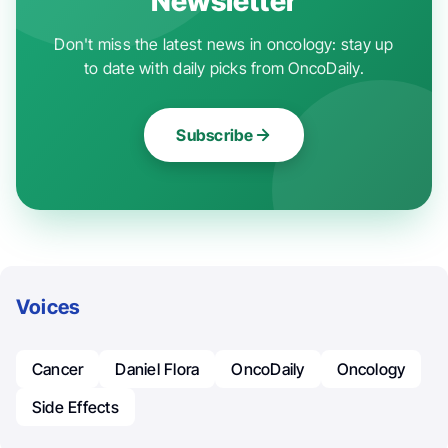
Newsletter
Don't miss the latest news in oncology: stay up
to date with daily picks from OncoDaily.
Subscribe
Voices
Cancer
Daniel Flora
OncoDaily
Oncology
Side Effects