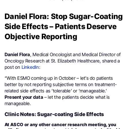
Daniel Flora: Stop Sugar-Coating
Side Effects – Patients Deserve
Objective Reporting
Daniel Flora
, Medical Oncologist and Medical Director of
Oncology Research at St. Elizabeth Healthcare, shared a
post on
LinkedIn
:
“With ESMO coming up in October – let’s do patients
better by not reporting subjective terms on treatment-
related side effects as ‘tolerable’ or ‘manageable.’
Present your data
– let the patients decide what is
manageable.
Clinic Notes: Sugar-coating Side Effects
At ASCO or any other cancer research meeting, you