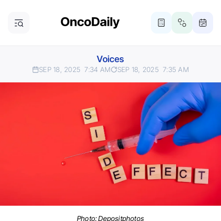
Voices
SEP 18, 2025
7:34 AM
SEP 18, 2025
7:35 AM
Photo:
Depositphotos