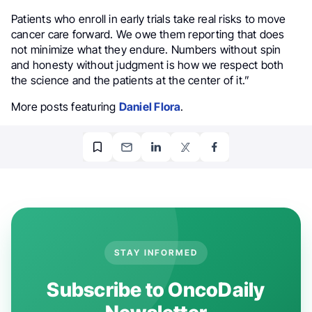
Patients who enroll in early trials take real risks to move
cancer care forward. We owe them reporting that does
not minimize what they endure. Numbers without spin
and honesty without judgment is how we respect both
the science and the patients at the center of it.”
More posts featuring
Daniel Flora
.
STAY INFORMED
Subscribe to OncoDaily