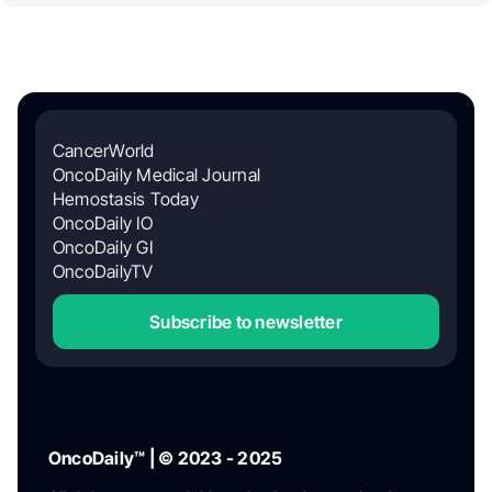
CancerWorld
OncoDaily Medical Journal
Hemostasis Today
OncoDaily IO
OncoDaily GI
OncoDailyTV
Subscribe to newsletter
OncoDaily™ | © 2023 - 2025