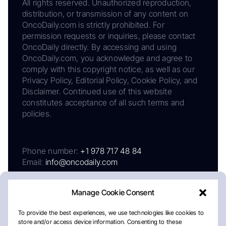
All rights reserved. Unauthorized reproduction,
distribution, or transmission of any content on
OncoDaily.com is strictly prohibited. For
permission requests or inquiries, please contact
OncoDaily directly. By accessing and using
OncoDaily.com, you acknowledge and agree to
comply with this copyright notice, as well as our
Privacy Policy, Editorial Policy, Cookie Policy, and
Disclaimer. Continued use of this website
constitutes acceptance of all such terms and
policies.
Phone number:
+1 978 717 48 84
Email:
info@oncodaily.com
Manage Cookie Consent
To provide the best experiences, we use technologies like cookies to
store and/or access device information. Consenting to these