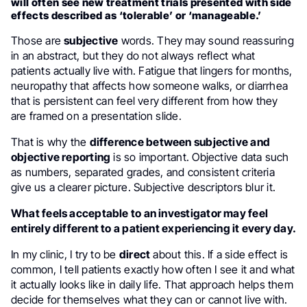
will often see new treatment trials presented with side
effects described as ‘tolerable’ or ‘manageable.’
Those are
subjective
words. They may sound reassuring
in an abstract, but they do not always reflect what
patients actually live with. Fatigue that lingers for months,
neuropathy that affects how someone walks, or diarrhea
that is persistent can feel very different from how they
are framed on a presentation slide.
That is why the
difference between subjective and
objective reporting
is so important. Objective data such
as numbers, separated grades, and consistent criteria
give us a clearer picture. Subjective descriptors blur it.
What feels acceptable to an investigator may feel
entirely different to a patient experiencing it every day.
In my clinic, I try to be
direct
about this. If a side effect is
common, I tell patients exactly how often I see it and what
it actually looks like in daily life. That approach helps them
decide for themselves what they can or cannot live with.