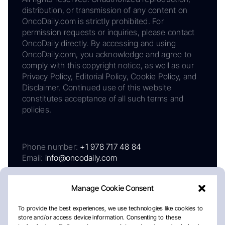
distribution, or transmission of any content on
OncoDaily.com is strictly prohibited. For
permission requests or inquiries, please contact
OncoDaily directly. By accessing and using
OncoDaily.com, you acknowledge and agree to
comply with this copyright notice, as well as our
Privacy Policy, Editorial Policy, Cookie Policy, and
Disclaimer. Continued use of this website
constitutes acceptance of all such terms and
policies.
Phone number:
+1 978 717 48 84
Email:
info@oncodaily.com
Manage Cookie Consent
To provide the best experiences, we use technologies like cookies to
store and/or access device information. Consenting to these