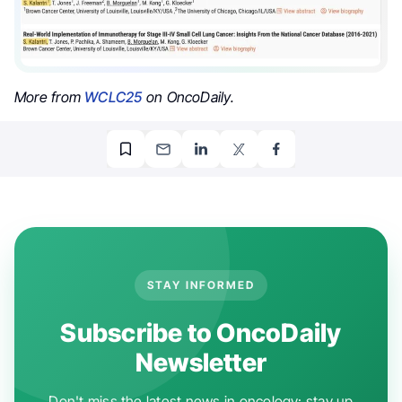
More from
WCLC25
on OncoDaily.
STAY INFORMED
Subscribe to OncoDaily
Newsletter
Don't miss the latest news in oncology: stay up