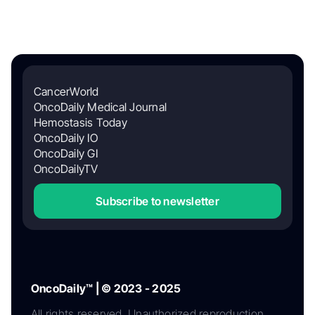
CancerWorld
OncoDaily Medical Journal
Hemostasis Today
OncoDaily IO
OncoDaily GI
OncoDailyTV
Subscribe to newsletter
OncoDaily™ | © 2023 - 2025
All rights reserved. Unauthorized reproduction,