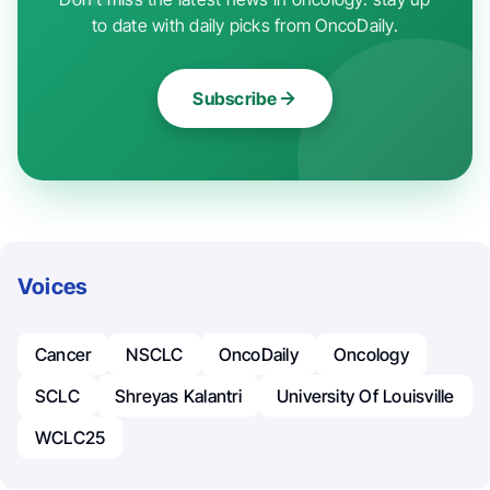
to date with daily picks from OncoDaily.
Subscribe
Voices
Cancer
NSCLC
OncoDaily
Oncology
SCLC
Shreyas Kalantri
University Of Louisville
WCLC25