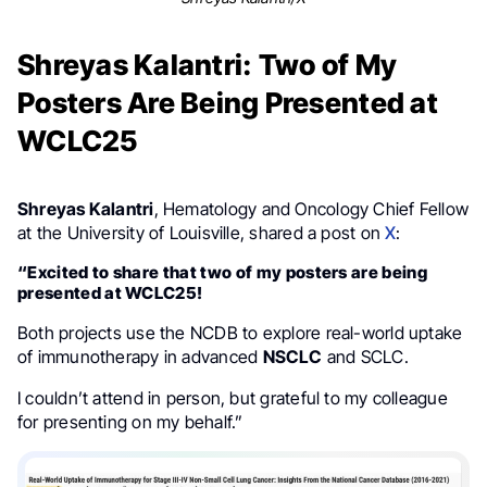
Shreyas Kalantri: Two of My
Posters Are Being Presented at
WCLC25
Shreyas Kalantri
, Hematology and Oncology Chief Fellow
at the University of Louisville, shared a post on
X
:
“Excited to share that two of my posters are being
presented at WCLC25!
Both projects use the NCDB to explore real-world uptake
of immunotherapy in advanced
NSCLC
and SCLC.
I couldn’t attend in person, but grateful to my colleague
for presenting on my behalf.”