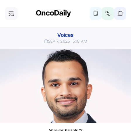
Voices
SEP 7, 2025
5:18 AM
Shreyas Kalantri/X