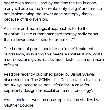
good’ even means… and by the time the trial is done,
many will debate the ‘non-inferiority margin’ and end up
not implementing the ‘lower dose strategy’, simply
because of risk-aversion.
A simpler and more logical approach is to flip the
question: ‘is the current standard therapy really better
than a lower dose or shorter treatment?’
The burden of proof should lie on ‘more’ treatment…
Surprisingly, answering this needs a smaller study, costs
much less, and gives results much faster…so much more
efficient.
Read the recently published paper by Bishal Gyawali,
discussing a.o. The SONIA trial: ‘De-escalation trials do
not always need to be non-inferiority- A case for
superiority design de-escalation trials in oncology’.
Also,
check
our work on dose-optimisation studies by
Gauthier Bouche.