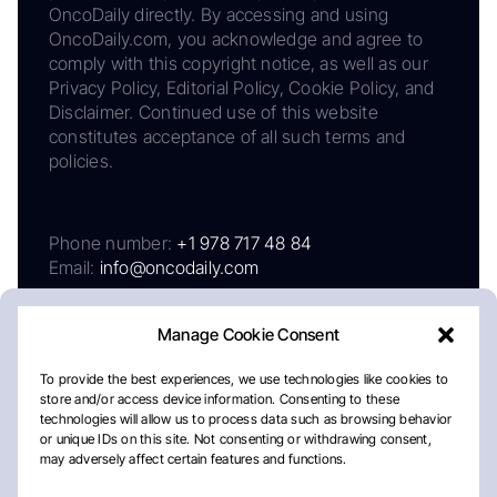
OncoDaily directly. By accessing and using
OncoDaily.com, you acknowledge and agree to
comply with this copyright notice, as well as our
Privacy Policy, Editorial Policy, Cookie Policy, and
Disclaimer. Continued use of this website
constitutes acceptance of all such terms and
policies.
Phone number:
+1 978 717 48 84
Email:
info@oncodaily.com
Manage Cookie Consent
To provide the best experiences, we use technologies like cookies to
store and/or access device information. Consenting to these
technologies will allow us to process data such as browsing behavior
or unique IDs on this site. Not consenting or withdrawing consent,
may adversely affect certain features and functions.
About
Privacy Policy
Editorial Policy
Cookie Policy