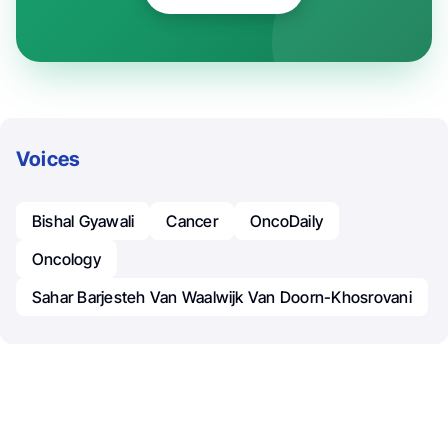
Voices
Bishal Gyawali
Cancer
OncoDaily
Oncology
Sahar Barjesteh Van Waalwijk Van Doorn-Khosrovani