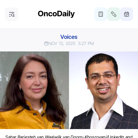
Voices
NOV 13, 2025
5:27 PM
Sahar Barjesteh van Waalwijk van Doorn-Khosrovani/LinkedIn and