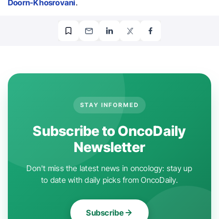
Doorn-Khosrovani
.
STAY INFORMED
Subscribe to OncoDaily
Newsletter
Don't miss the latest news in oncology: stay up
to date with daily picks from OncoDaily.
Subscribe