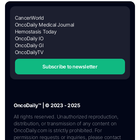
CancerWorld
OncoDaily Medical Journal
Hemostasis Today
OncoDaily IO
OncoDaily GI
OncoDailyTV
Subscribe to newsletter
OncoDaily™ | © 2023 - 2025
All rights reserved. Unauthorized reproduction,
distribution, or transmission of any content on
OncoDaily.com is strictly prohibited. For
permission requests or inquiries, please contact