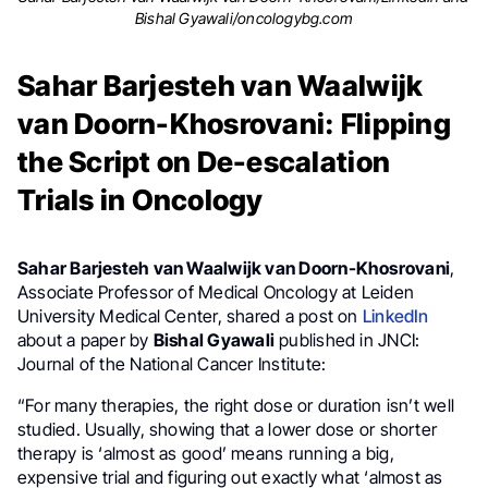
Bishal Gyawali/oncologybg.com
Sahar Barjesteh van Waalwijk
van Doorn-Khosrovani: Flipping
the Script on De-escalation
Trials in Oncology
Sahar Barjesteh van Waalwijk van Doorn-Khosrovani
,
Associate Professor of Medical Oncology at Leiden
University Medical Center, shared a post on
LinkedIn
about a paper by
Bishal Gyawali
published in JNCI:
Journal of the National Cancer Institute:
“For many therapies, the right dose or duration isn’t well
studied. Usually, showing that a lower dose or shorter
therapy is ‘almost as good’ means running a big,
expensive trial and figuring out exactly what ‘almost as