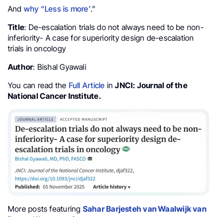
And
why “Less is more’
.”
Title
: De-escalation trials do not always need to be non-
inferiority- A case for superiority design de-escalation
trials in oncology
Author
: Bishal Gyawali
You can read the
Full Article
in
JNCI: Journal of the
National Cancer Institute.
More posts featuring
Sahar Barjesteh van Waalwijk van