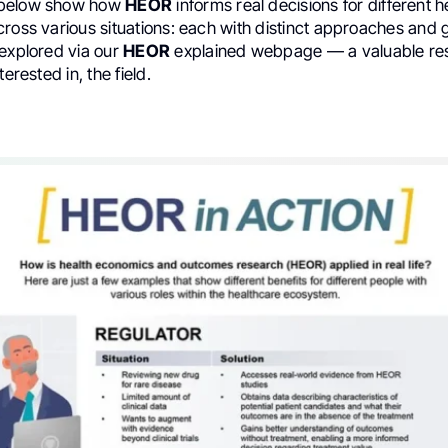
 below show how
HEOR
informs real decisions for different 
ross various situations: each with distinct approaches and 
 explored via our
HEOR
explained webpage — a valuable res
terested in, the field.