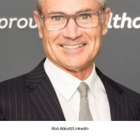
Rob Abbott/LinkedIn