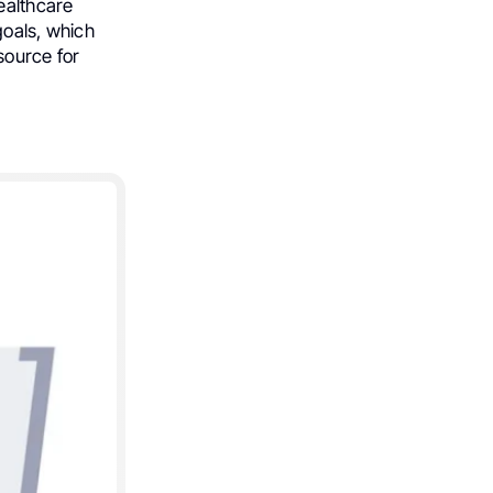
healthcare
goals, which
ource for