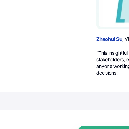
Zhaohui Su
, V
“This insightfu
stakeholders, e
anyone working 
decisions.”