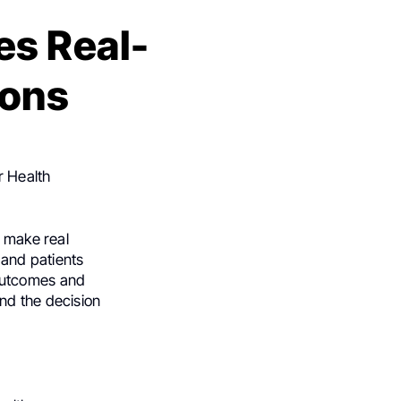
es Real-
ions
r Health
to make real
and patients
 outcomes and
and the decision