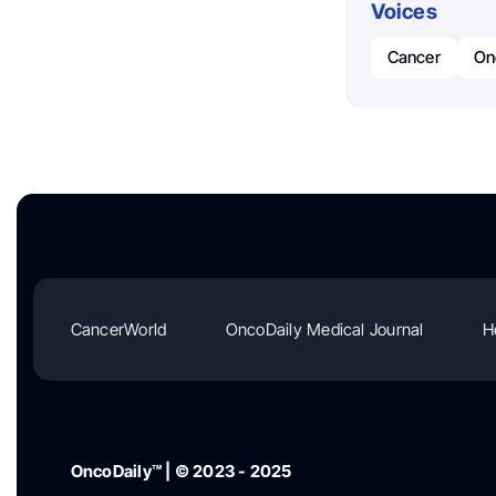
Voices
Cancer
On
CancerWorld
OncoDaily Medical Journal
H
OncoDaily™ | © 2023 - 2025