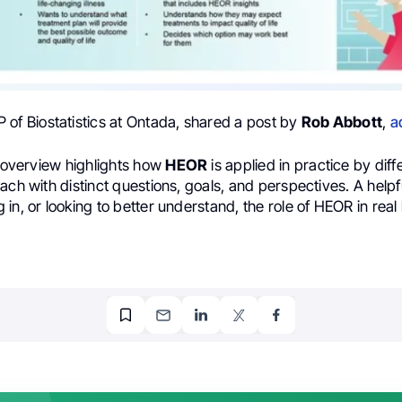
P of Biostatistics at Ontada, shared a post by
Rob Abbott
,
a
l overview highlights how
HEOR
is applied in practice by diff
ach with distinct questions, goals, and perspectives. A helpf
in, or looking to better understand, the role of HEOR in real