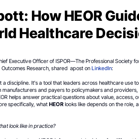
ott: How HEOR Guid
ld Healthcare Decis
hief Executive Officer of ISPOR—The Professional Society fo
 Outcomes Research, shared apost on
LinkedIn
:
st a discipline. It’s a tool that leaders across healthcare use 
m manufacturers and payers to policymakers and providers, 
OR helps answer practical questions about value, access,
More specifically, what
HEOR
looks like depends on the role, 
hat look like in practice?