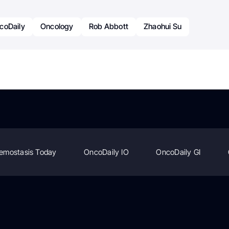
coDaily
Oncology
Rob Abbott
Zhaohui Su
emostasis Today
OncoDaily IO
OncoDaily GI