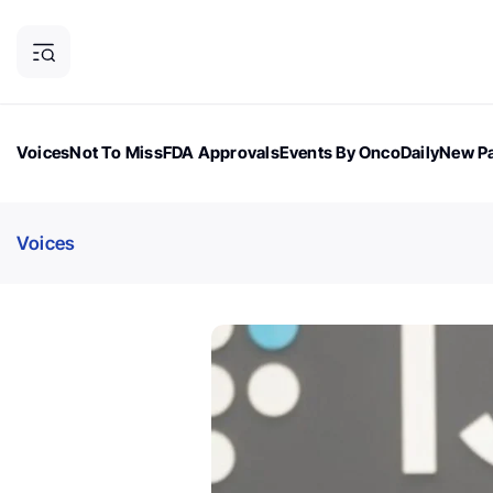
Voices
Not To Miss
FDA Approvals
Events By OncoDaily
New Pa
OncoDaily Magazine
Career Updates
Oncology Drugs
Dialogu
Voices