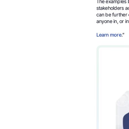
The examples
stakeholders ac
can be further
anyone in, or in
Learn more
.”