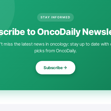
STAY INFORMED
cribe to OncoDaily Newsl
t miss the latest news in oncology: stay up to date with 
picks from OncoDaily.
Subscribe