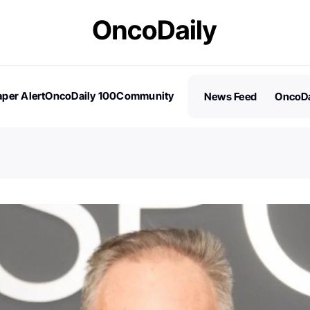
per Alert
OncoDaily 100
Community
News Feed
OncoDa
es
Stories