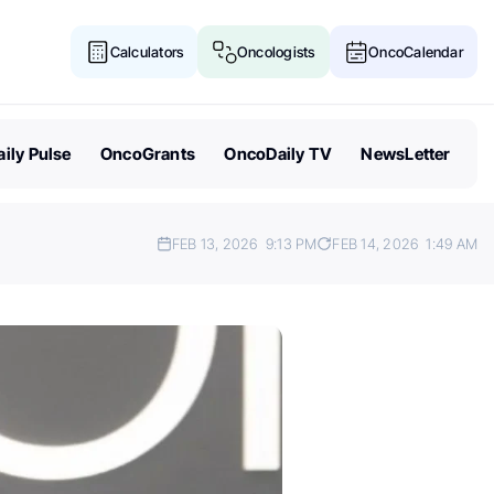
Calculators
Oncologists
OncoCalendar
ily Pulse
OncoGrants
OncoDaily TV
NewsLetter
FEB 13, 2026
9:13 PM
FEB 14, 2026
1:49 AM