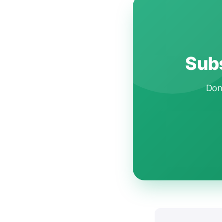
Subs
Don'