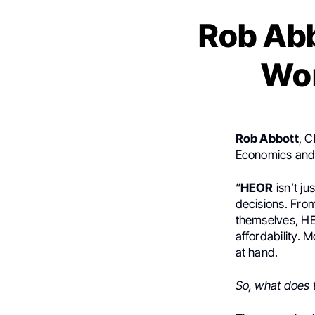
Rob Abb
Wor
Rob Abbott
, C
Economics and
“
HEOR
isn’t ju
decisions. Fro
themselves, HE
affordability. 
at hand.
So, what does t