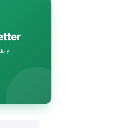
etter
daily