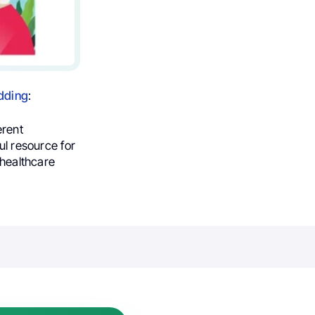
dding
:
erent
ul resource for
 healthcare