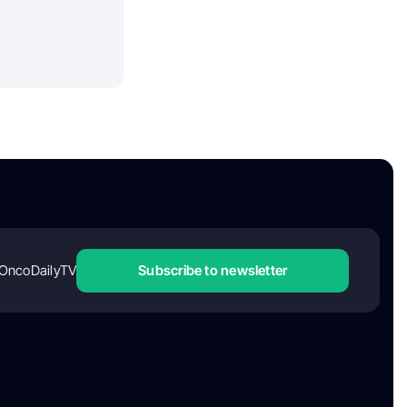
OncoDailyTV
Subscribe to newsletter