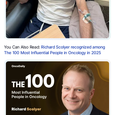
You Can Also Read:
Richard Scolyer recognized among
The 100 Most Influential People in Oncology in 2025