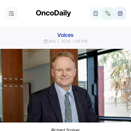
Voices
JAN 7, 2026
1:59 PM
Richard Scolyer