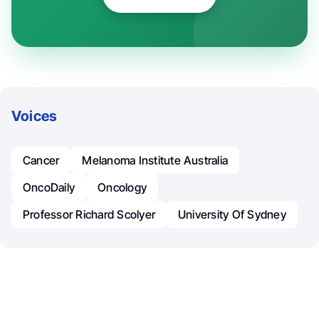
Voices
Cancer
Melanoma Institute Australia
OncoDaily
Oncology
Professor Richard Scolyer
University Of Sydney