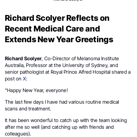
Richard Scolyer Reflects on
Recent Medical Care and
Extends New Year Greetings
Richard Scolyer
, Co-Director of Melanoma Institute
Australia, Professor at the University of Sydney, and
senior pathologist at Royal Prince Alfred Hospital shared a
post on
X
:
“Happy New Year, everyone!
The last few days I have had various routine medical
scans and treatment.
It has been wonderful to catch up with the team looking
after me so well (and catching up with friends and
colleagues).