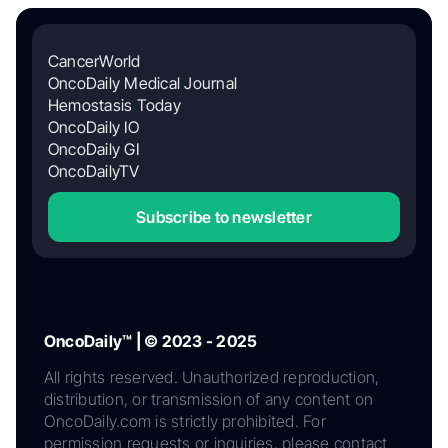
CancerWorld
OncoDaily Medical Journal
Hemostasis Today
OncoDaily IO
OncoDaily GI
OncoDailyTV
Subscribe to newsletter
OncoDaily™ | © 2023 - 2025
All rights reserved. Unauthorized reproduction,
distribution, or transmission of any content on
OncoDaily.com is strictly prohibited. For
permission requests or inquiries, please contact