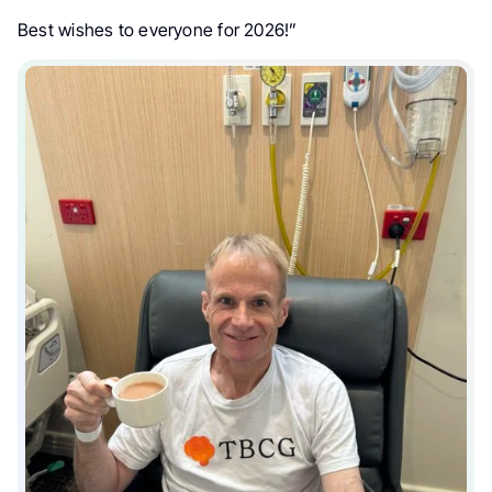
Best wishes to everyone for 2026!”