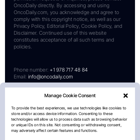
OncoDaily directly. By accessing and using
OncoDaily.com, you acknowledge and agree to
comply with this copyright notice, as well as our
Privacy Policy, Editorial Policy, Cookie Policy, and
Disclaimer. Continued use of this website
constitutes acceptance of all such terms and
policies.
Phone number:
+1 978 717 48 84
Email:
info@oncodaily.com
Manage Cookie Consent
To provide the best experiences, we use technologies like cookies to
store and/or access device information. Consenting to these
technologies will allow us to process data such as browsing behavior
or unique IDs on this site. Not consenting or withdrawing consent,
may adversely affect certain features and functions.