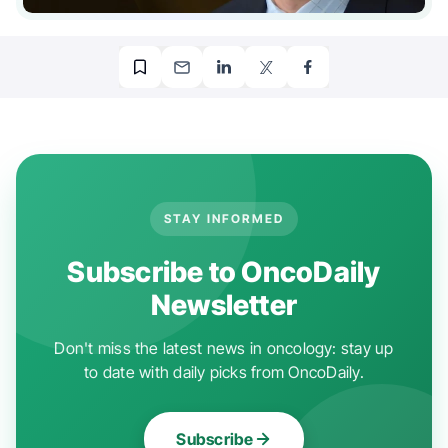
STAY INFORMED
Subscribe to OncoDaily
Newsletter
Don't miss the latest news in oncology: stay up
to date with daily picks from OncoDaily.
Subscribe