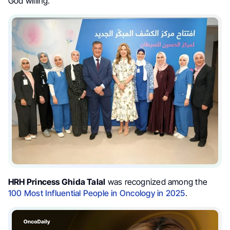
God willing.”
HRH Princess Ghida Talal
was recognized among the
100 Most Influential People in Oncology in 2025
.