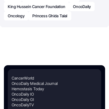
King Hussein Cancer Foundation
OncoDaily
Oncology
Princess Ghida Talal
CancerWorld
OncoDaily Medical Journal
Hemostasis Today
OncoDaily IO
OncoDaily GI
OncoDailyTV