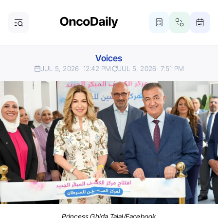
Voices
JUL 5, 2026
12:42 PM
JUL 5, 2026
7:51 PM
Princess Ghida Talal/Facebook