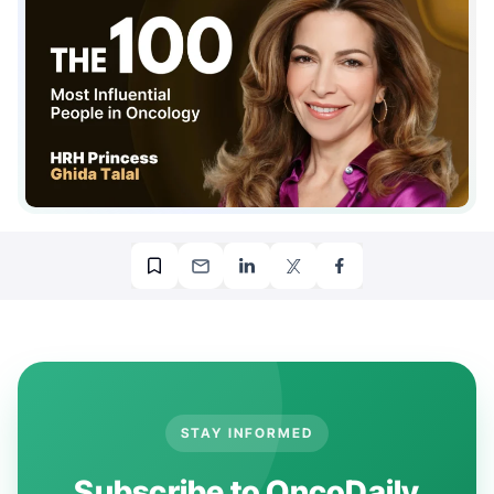
STAY INFORMED
Subscribe to OncoDaily