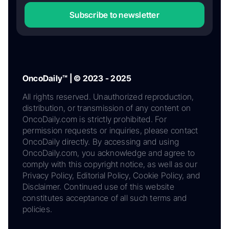
Subscribe to newsletter
OncoDaily™ | © 2023 - 2025
All rights reserved. Unauthorized reproduction,
distribution, or transmission of any content on
OncoDaily.com is strictly prohibited. For
permission requests or inquiries, please contact
OncoDaily directly. By accessing and using
OncoDaily.com, you acknowledge and agree to
comply with this copyright notice, as well as our
Privacy Policy, Editorial Policy, Cookie Policy, and
Disclaimer. Continued use of this website
constitutes acceptance of all such terms and
policies.