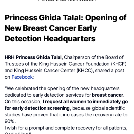
Princess Ghida Talal: Opening of
New Breast Cancer Early
Detection Headquarters
HRH
Princess Ghida Talal,
Chairperson of the Board of
Trustees of the King Hussein Cancer Foundation (KHCF)
and King Hussein Cancer Center (KHCC)
,
shared a post
on
Facebook
:
“We celebrated the opening of the new headquarters
dedicated to early detection services for
breast cancer
.
On this occasion,
I request all women to immediately go
for early detection screening
, because global scientific
studies have proven that it increases the recovery rate to
90% .
I wish for a prompt and complete recovery for all patients,