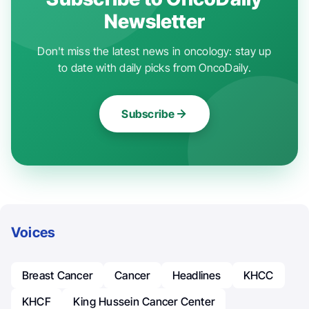
Newsletter
Don't miss the latest news in oncology: stay up
to date with daily picks from OncoDaily.
Subscribe
Voices
Breast Cancer
Cancer
Headlines
KHCC
KHCF
King Hussein Cancer Center