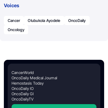
Voices
Cancer
Olubukola Ayodele
OncoDaily
Oncology
CancerWorld
OncoDaily Medical Journal
Hemostasis Today
OncoDaily IO
OncoDaily GI
OncoDailyTV