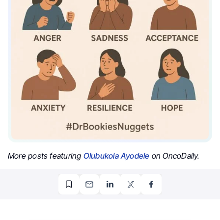
More posts featuring
Olubukola Ayodele
on OncoDaily.