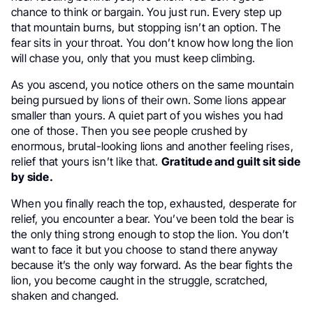
chance to think or bargain. You just run. Every step up
that mountain burns, but stopping isn’t an option. The
fear sits in your throat. You don’t know how long the lion
will chase you, only that you must keep climbing.
As you ascend, you notice others on the same mountain
being pursued by lions of their own. Some lions appear
smaller than yours. A quiet part of you wishes you had
one of those. Then you see people crushed by
enormous, brutal-looking lions and another feeling rises,
relief that yours isn’t like that.
Gratitude and guilt sit side
by side.
When you finally reach the top, exhausted, desperate for
relief, you encounter a bear. You’ve been told the bear is
the only thing strong enough to stop the lion. You don’t
want to face it but you choose to stand there anyway
because it’s the only way forward. As the bear fights the
lion, you become caught in the struggle, scratched,
shaken and changed.