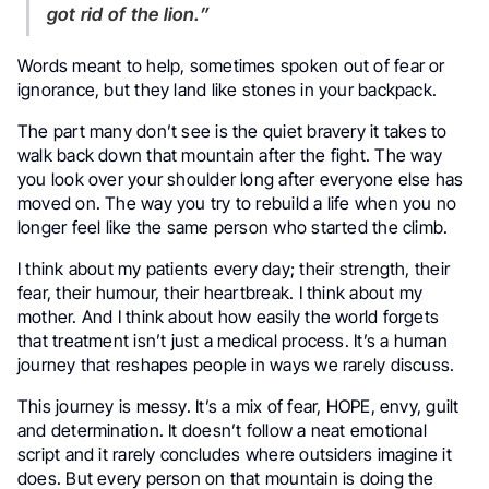
got rid of the lion.”
Words meant to help, sometimes spoken out of fear or
ignorance, but they land like stones in your backpack.
The part many don’t see is the quiet bravery it takes to
walk back down that mountain after the fight. The way
you look over your shoulder long after everyone else has
moved on. The way you try to rebuild a life when you no
longer feel like the same person who started the climb.
I think about my patients every day; their strength, their
fear, their humour, their heartbreak. I think about my
mother. And I think about how easily the world forgets
that treatment isn’t just a medical process. It’s a human
journey that reshapes people in ways we rarely discuss.
This journey is messy. It’s a mix of fear, HOPE, envy, guilt
and determination. It doesn’t follow a neat emotional
script and it rarely concludes where outsiders imagine it
does. But every person on that mountain is doing the