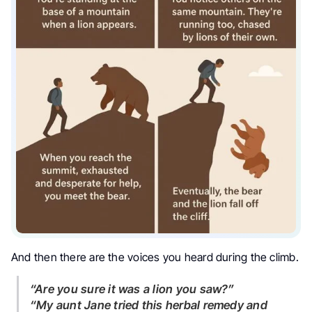
And then there are the voices you heard during the climb.
“Are you sure it was a lion you saw?”
“My aunt Jane tried this herbal remedy and