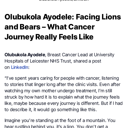
Olubukola Ayodele: Facing Lions
and Bears – What Cancer
Journey Really Feels Like
Olubukola Ayodele
, Breast Cancer Lead at University
Hospitals of Leicester NHS Trust, shared a post
on
LinkedIn
:
“I’ve spent years caring for people with cancer, listening
to stories that linger long after the clinic visits. Even after
watching my own mother undergo treatment, I’m still
struck by how hard it is to explain what the journey feels
like, maybe because every journey is different. But if I had
to describe it, it would go something like this.
Imagine you’re standing at the foot of a mountain. You
hear rustling behind you, it’s a lion. You don’t get a