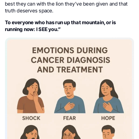
best they can with the lion they’ve been given and that
truth deserves space.
To everyone who has run up that mountain, or is
running now: I SEE you.”