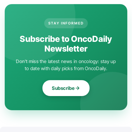
STAY INFORMED
Subscribe to OncoDaily
Newsletter
Don't miss the latest news in oncology: stay up
to date with daily picks from OncoDaily.
Subscribe