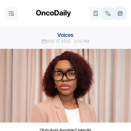
Voices
NOV 17, 2025
12:10 PM
Olubukola Ayodele/LinkedIn