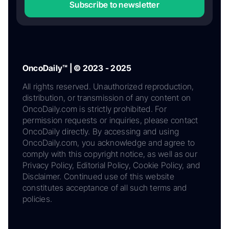
Subscribe to newsletter
OncoDaily™ | © 2023 - 2025
All rights reserved. Unauthorized reproduction,
distribution, or transmission of any content on
OncoDaily.com is strictly prohibited. For
permission requests or inquiries, please contact
OncoDaily directly. By accessing and using
OncoDaily.com, you acknowledge and agree to
comply with this copyright notice, as well as our
Privacy Policy, Editorial Policy, Cookie Policy, and
Disclaimer. Continued use of this website
constitutes acceptance of all such terms and
policies.