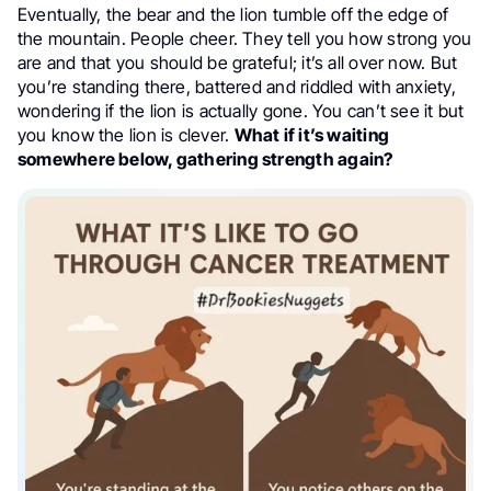
Eventually, the bear and the lion tumble off the edge of
the mountain. People cheer. They tell you how strong you
are and that you should be grateful; it’s all over now. But
you’re standing there, battered and riddled with anxiety,
wondering if the lion is actually gone. You can’t see it but
you know the lion is clever.
What if it’s waiting
somewhere below, gathering strength again?