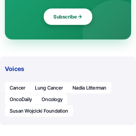
Subscribe
Voices
Cancer
Lung Cancer
Nadia Litterman
OncoDaily
Oncology
Susan Wojcicki Foundation