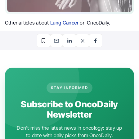
Other articles about
Lung Cancer
on OncoDaily.
STAY INFORMED
Subscribe to OncoDaily
Newsletter
Don't miss the latest news in oncology: stay up
to date with daily picks from OncoDaily.