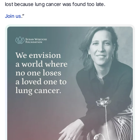
lost because lung cancer was found too late.
Join us
.”