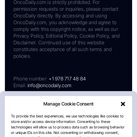
OncoDaily.com is strictly prohibited. For
permission requests or inquiries, please contact
OncoDaily directly. By accessing and using
OncoDaily.com, you acknowledge and agree to
comply with this copyright notice, as well as our
Privacy Policy, Editorial Policy, Cookie Policy, and
Disclaimer. Continued use of this website
constitutes acceptance of all such terms and
policies.
Phone number:
+1 978 717 48 84
Email:
info@oncodaily.com
Manage Cookie Consent
To provide the best experiences, we use technologies like cookies to
store and/or access device information. Consenting to these
technologies will allow us to process data such as browsing behavior
or unique IDs on this site. Not consenting or withdrawing consent,