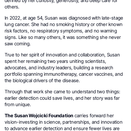
defined by her curiosity, generosity, and deep care for
others.
In 2022, at age 54, Susan was diagnosed with late-stage
lung cancer. She had no smoking history or other known
risk factors, no respiratory symptoms, and no warning
signs. Like so many others, it was something she never
saw coming.
True to her spirit of innovation and collaboration, Susan
spent her remaining two years uniting scientists,
advocates, and industry leaders, building a research
portfolio spanning immunotherapy, cancer vaccines, and
the biological drivers of the disease.
Through that work she came to understand two things:
earlier detection could save lives, and her story was far
from unique.
The Susan Wojcicki Foundation
carries forward her
vision-investing in science, partnerships, and innovation
to advance earlier detection and ensure fewer lives are