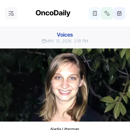
Voices
MAY 13, 2026
2:19 PM
Nadia Litterman