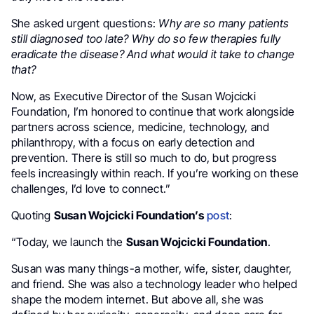
She asked urgent questions:
Why are so many patients
still diagnosed too late? Why do so few therapies fully
eradicate the disease? And what would it take to change
that?
Now, as Executive Director of the Susan Wojcicki
Foundation, I’m honored to continue that work alongside
partners across science, medicine, technology, and
philanthropy, with a focus on early detection and
prevention. There is still so much to do, but progress
feels increasingly within reach. If you’re working on these
challenges, I’d love to connect.”
Quoting
Susan Wojcicki Foundation’s
post
:
“Today, we launch the
Susan Wojcicki Foundation
.
Susan was many things-a mother, wife, sister, daughter,
and friend. She was also a technology leader who helped
shape the modern internet. But above all, she was