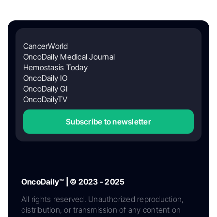
CancerWorld
OncoDaily Medical Journal
Hemostasis Today
OncoDaily IO
OncoDaily GI
OncoDailyTV
Subscribe to newsletter
OncoDaily™ | © 2023 - 2025
All rights reserved. Unauthorized reproduction,
distribution, or transmission of any content on