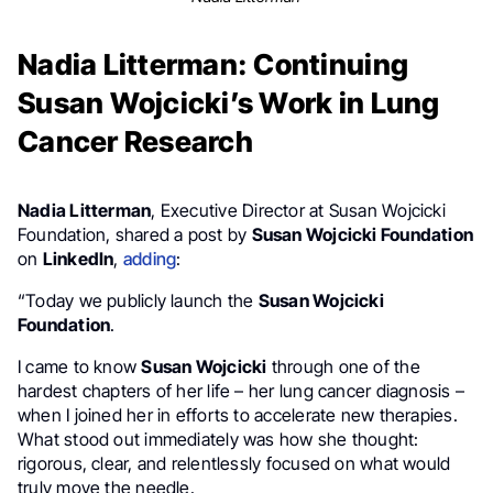
Nadia Litterman: Continuing
Susan Wojcicki’s Work in Lung
Cancer Research
Nadia Litterman
, Executive Director at Susan Wojcicki
Foundation, shared a post by
Susan Wojcicki Foundation
on
LinkedIn
,
adding
:
“Today we publicly launch the
Susan Wojcicki
Foundation
.
I came to know
Susan Wojcicki
through one of the
hardest chapters of her life – her lung cancer diagnosis –
when I joined her in efforts to accelerate new therapies.
What stood out immediately was how she thought:
rigorous, clear, and relentlessly focused on what would
truly move the needle.