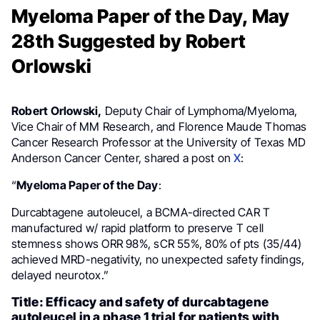
Myeloma Paper of the Day, May
28th Suggested by Robert
Orlowski
Robert Orlowski,
Deputy Chair of Lymphoma/Myeloma,
Vice Chair of MM Research, and Florence Maude Thomas
Cancer Research Professor at the University of Texas MD
Anderson Cancer Center, shared a post on
X
:
“
Myeloma Paper of the Day
:
Durcabtagene autoleucel, a BCMA-directed CAR T
manufactured w/ rapid platform to preserve T cell
stemness shows ORR 98%, sCR 55%, 80% of pts (35/44)
achieved MRD-negativity, no unexpected safety findings,
delayed neurotox.”
Title: Efficacy and safety of durcabtagene
autoleucel in a phase 1 trial for patients with