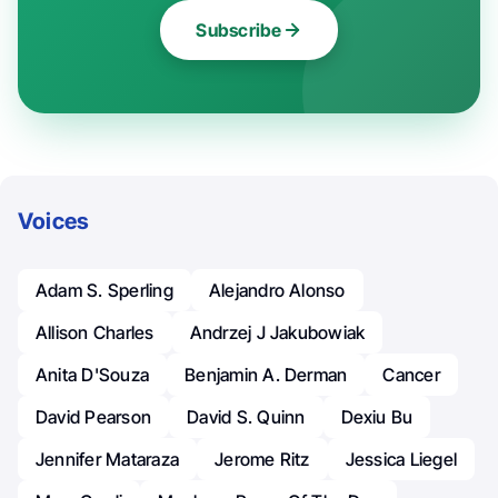
Subscribe
Voices
Adam S. Sperling
Alejandro Alonso
Allison Charles
Andrzej J Jakubowiak
Anita D'Souza
Benjamin A. Derman
Cancer
David Pearson
David S. Quinn
Dexiu Bu
Jennifer Mataraza
Jerome Ritz
Jessica Liegel