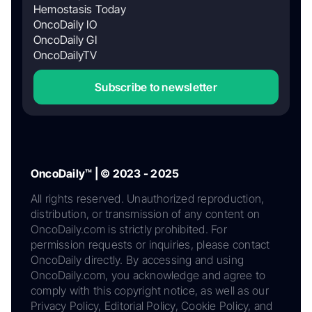
Hemostasis Today
OncoDaily IO
OncoDaily GI
OncoDailyTV
Subscribe to newsletter
OncoDaily™ | © 2023 - 2025
All rights reserved. Unauthorized reproduction,
distribution, or transmission of any content on
OncoDaily.com is strictly prohibited. For
permission requests or inquiries, please contact
OncoDaily directly. By accessing and using
OncoDaily.com, you acknowledge and agree to
comply with this copyright notice, as well as our
Privacy Policy, Editorial Policy, Cookie Policy, and