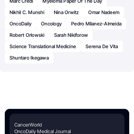
Marc Credi
Myeloma Paper Of The Day
Nikhil C. Munshi
Nina Orwitz
Omar Nadeem
OncoDaily
Oncology
Pedro Milanez-Almeida
Robert Orlowski
Sarah Nikiforow
Science Translational Medicine
Serena De Vita
Shuntaro Ikegawa
CancerWorld
OncoDaily Medical Journal