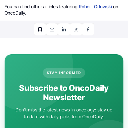
You can find other articles featuring
Robert Orlowski
on
OncoDaily.
STAY INFORMED
Subscribe to OncoDaily
Newsletter
Don't miss the latest news in oncology: stay up
to date with daily picks from OncoDaily.