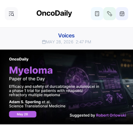
Voices
MAY 28, 2026
2:47 PM