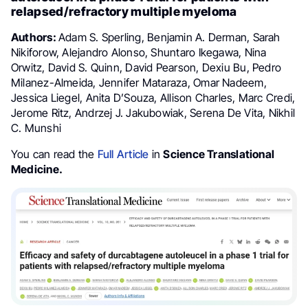
relapsed/refractory multiple myeloma
Authors:
Adam S. Sperling, Benjamin A. Derman, Sarah
Nikiforow, Alejandro Alonso, Shuntaro Ikegawa, Nina
Orwitz, David S. Quinn, David Pearson, Dexiu Bu, Pedro
Milanez-Almeida, Jennifer Mataraza, Omar Nadeem,
Jessica Liegel, Anita D’Souza, Allison Charles, Marc Credi,
Jerome Ritz, Andrzej J. Jakubowiak, Serena De Vita, Nikhil
C. Munshi
You can read the
Full Article
in
Science Translational
Medicine.