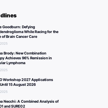
dlines
e Goodburn: Defying
dendroglioma While Racing for the
e of Brain Cancer Care
, 2025
a Brody: New Combination
py Achieves 96% Remission in
cular Lymphoma
, 2025
 Workshop 2027 Applications
Until 15 August 2026
, 2025
a Necchi: A Combined Analysis of
01 and SURE02