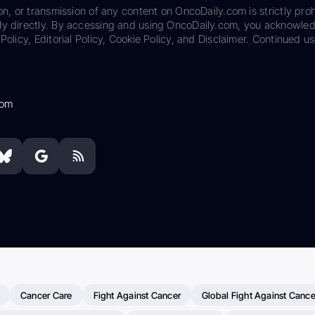
on, or transmission of any content on OncoDaily.com is strictly proh
ily directly. By accessing and using OncoDaily.com, you acknowle
Policy, Editorial Policy, Cookie Policy, and Disclaimer. Continued us
com
Cancer Care
Fight Against Cancer
Global Fight Against Cance