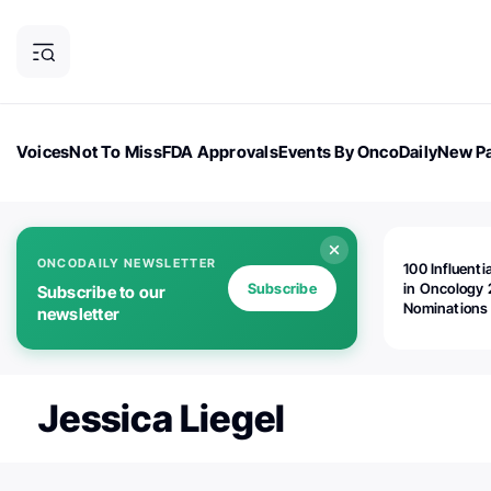
Voices
Not To Miss
FDA Approvals
Events By OncoDaily
New Pa
OncoDaily Magazine
Career Updates
Oncology Drugs
Dialogu
ONCODAILY NEWSLETTER
100 Influenti
Subscribe
in Oncology 
Subscribe to our
Nominations
newsletter
Open!
Jessica Liegel