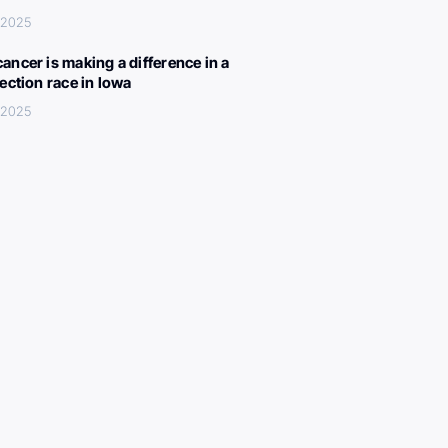
, 2025
ancer is making a difference in a
lection race in Iowa
, 2025