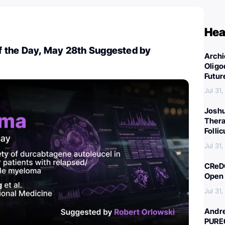
Hea
 the Day, May 28th Suggested by
Archi
Oligo
Futur
Jul 31
Joshu
Thera
Folli
Jul 31
CReDO
Open 
Jul 31
Andre
PURE