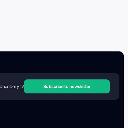
OncoDailyTV
Subscribe to newsletter