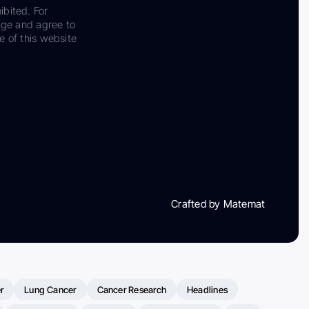
ibited. For
dge and agree to
e of this website
Crafted by Matemat
r
Lung Cancer
Cancer Research
Headlines