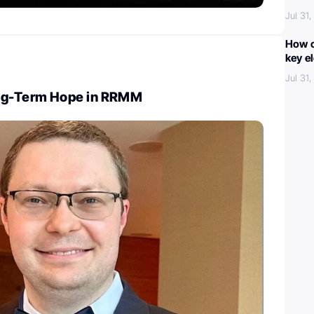
Jul 31
How c
key e
Jul 31
ng-Term Hope in RRMM