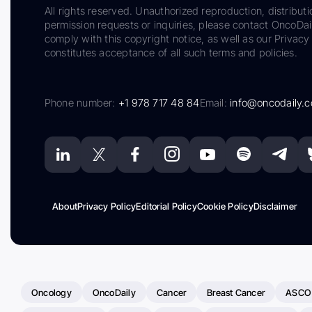
All rights reserved. Unauthorized reproduction, distributi
permission requests or inquiries, please contact OncoDa
comply with this copyright notice, as well as our Privacy 
constitutes acceptance of all such terms and policies.
Phone number:
+1 978 717 48 84
Email:
info@oncodaily.
About
Privacy Policy
Editorial Policy
Cookie Policy
Disclaimer
Oncology
OncoDaily
Cancer
Breast Cancer
ASCO