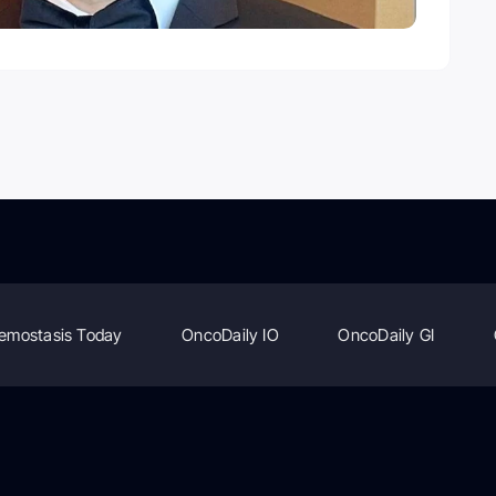
emostasis Today
OncoDaily IO
OncoDaily GI