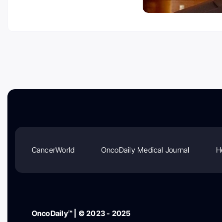
CancerWorld
OncoDaily Medical Journal
H
OncoDaily™ | © 2023 - 2025