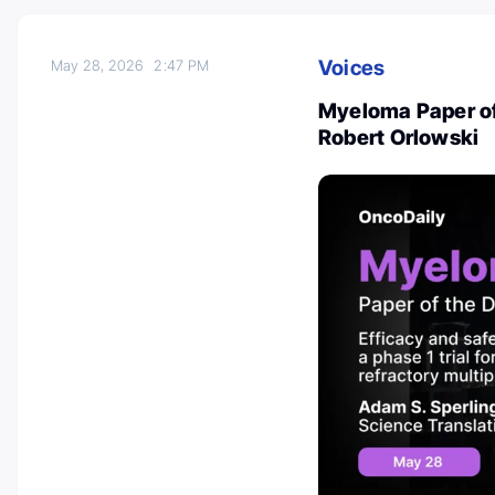
Voices
May 28, 2026
2:47 PM
Myeloma Paper of
Robert Orlowski