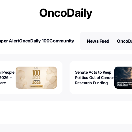
per Alert
OncoDaily 100
Community
News Feed
OncoDa
es
Stories
al People
Senate Acts to Keep
2026 –
Politics Out of Cancer
 are
Research Funding