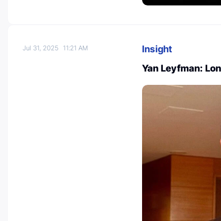
Insight
Jul 31, 2025
11:21 AM
Yan Leyfman: Lo