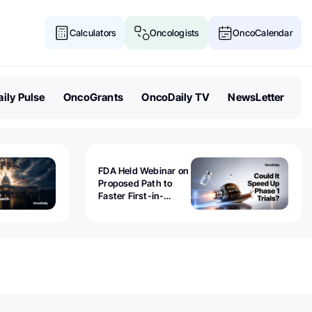
Calculators
Oncologists
OncoCalendar
ily Pulse
OncoGrants
OncoDaily TV
NewsLetter
FDA Held Webinar on
Proposed Path to
Faster First-in-
Human Trials