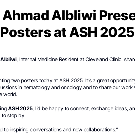
 Ahmad Albliwi Prese
Posters at ASH 2025
Albliwi
, Internal Medicine Resident at Cleveland Clinic, sha
enting two posters today at ASH 2025. It’s a great opportunit
cussions in hematology and oncology and to share our work 
e world.
ding
ASH 2025
, I’d be happy to connect, exchange ideas, a
e to stop by!
 to inspiring conversations and new collaborations.”