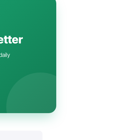
etter
daily