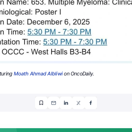
turing
Moath Ahmad Albliwi
on OncoDaily.