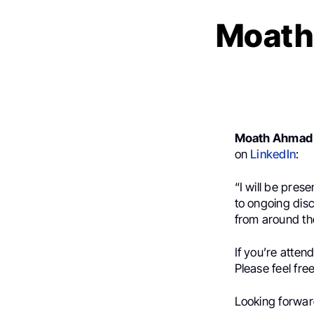
Moath
Moath Ahmad 
on
LinkedIn
:
“I will be pres
to ongoing dis
from around th
If you’re atten
Please feel fre
Looking forward