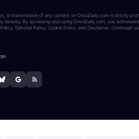
on, or transmission of any content on OncoDaily.com is strictly proh
ily directly. By accessing and using OncoDaily.com, you acknowle
Policy, Editorial Policy, Cookie Policy, and Disclaimer. Continued us
com