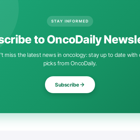
STAY INFORMED
cribe to OncoDaily Newsl
t miss the latest news in oncology: stay up to date with 
picks from OncoDaily.
Subscribe