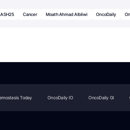
ASH25
Cancer
Moath Ahmad Albliwi
OncoDaily
On
emostasis Today
OncoDaily IO
OncoDaily GI