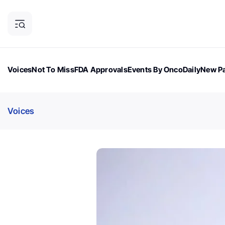
Voices
Not To Miss
FDA Approvals
Events By OncoDaily
New Pa
OncoDaily Magazine
Career Updates
Oncology Drugs
Dialogu
Voices