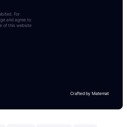
ibited. For
dge and agree to
e of this website
Crafted by Matemat