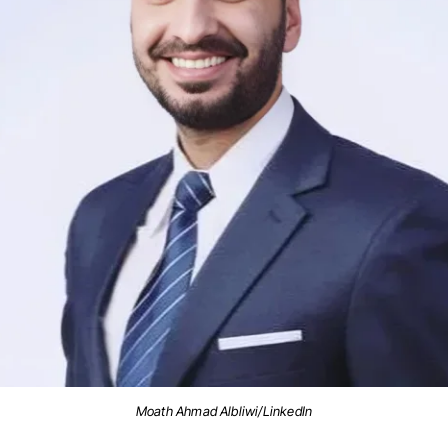
Moath Ahmad Albliwi/LinkedIn