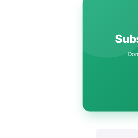
Subs
Don'