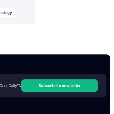
cology
OncoDailyTV
Subscribe to newsletter