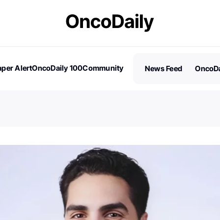
per Alert
OncoDaily 100
Community
News Feed
OncoDa
es
Stories