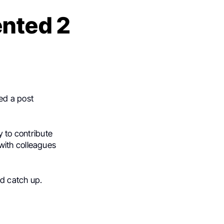
nted 2
red a post
y to contribute
with colleagues
nd catch up.