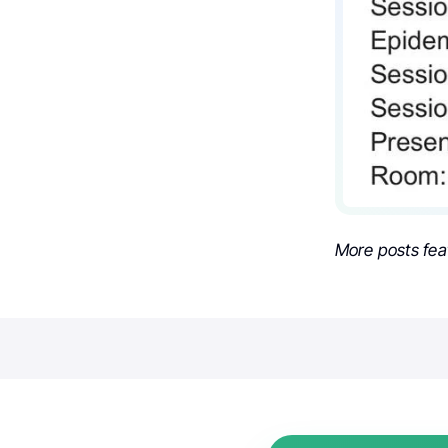
More posts fea