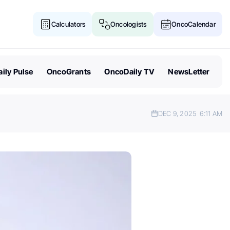
Calculators
Oncologists
OncoCalendar
ily Pulse
OncoGrants
OncoDaily TV
NewsLetter
DEC 9, 2025
6:11 AM