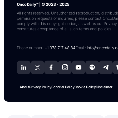
OncoDaily™ | © 2023 - 2025
All rights reserved. Unauthorized reproduction, distributi
permission requests or inquiries, please contact OncoDa
comply with this copyright notice, as well as our Privacy 
constitutes acceptance of all such terms and policies.
Phone number:
+1 978 717 48 84
Email:
info@oncodaily.
About
Privacy Policy
Editorial Policy
Cookie Policy
Disclaimer