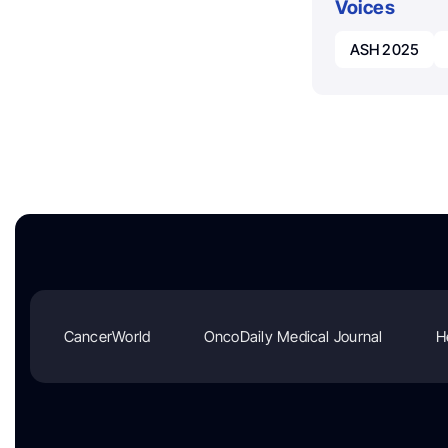
Voices
ASH 2025
CancerWorld
OncoDaily Medical Journal
H