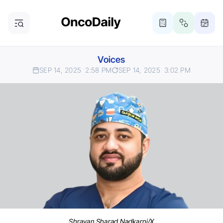
Voices
SEP 14, 2025
2:58 PM
SEP 14, 2025
3:02 PM
Shravan Sharad Nadkarni/X