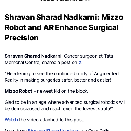
Shravan Sharad Nadkarni: Mizzo
Robot and AR Enhance Surgical
Precision
Shravan Sharad Nadkarni
, Cancer surgeon at Tata
Memorial Centre, shared a post on
X
:
“Heartening to see the continued utility of Augmented
Reality in making surgeries safer, better and easier!
Mizzo Robot
– newest kid on the block.
Glad to be in an age where advanced surgical robotics will
be democratised and reach even the lowest strata!”
Watch
the video attached to this post.
More from
Shravan Sharad Nadkarni
on OncoDaily.