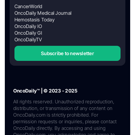
CancerWorld
OncoDaily Medical Journal
Hemostasis Today
OncoDaily IO
OncoDaily GI
OncoDailyTV
Subscribe to newsletter
OncoDaily™ | © 2023 - 2025
All rights reserved. Unauthorized reproduction,
distribution, or transmission of any content on
OncoDaily.com is strictly prohibited. For
permission requests or inquiries, please contact
OncoDaily directly. By accessing and using
OncoDaily.com, you acknowledge and agree to