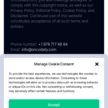
comply with this copyright notice, as well as our
Privacy Policy, Editorial Policy, Cookie Policy, and
Disclaimer. Continued use of this website
constitutes acceptance of all such terms and
policies.
Phone number:
+1 978 717 48 84
Email:
info@oncodaily.com
Manage Cookie Consent
To provide the best experiences, we use technologies like cookies to
store and/or access device information. Consenting to these
technologies will allow us to process data such as browsing behavior
or unique IDs on this site. Not consenting or withdrawing consent,
may adversely affect certain features and functions.
About
Privacy Policy
Editorial Policy
Cookie Policy
Disclaimer
Accept