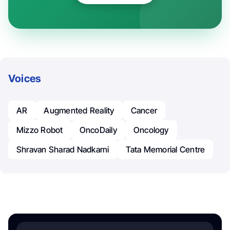
Voices
AR
Augmented Reality
Cancer
Mizzo Robot
OncoDaily
Oncology
Shravan Sharad Nadkarni
Tata Memorial Centre