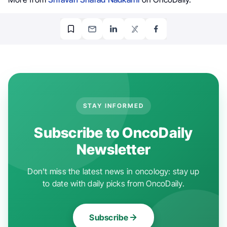
STAY INFORMED
Subscribe to OncoDaily
Newsletter
Don't miss the latest news in oncology: stay up
to date with daily picks from OncoDaily.
Subscribe