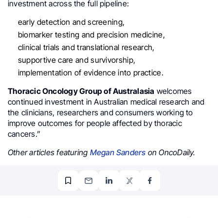
investment across the full pipeline:
early detection and screening,
biomarker testing and precision medicine,
clinical trials and translational research,
supportive care and survivorship,
implementation of evidence into practice.
Thoracic Oncology Group of Australasia
welcomes
continued investment in Australian medical research and
the clinicians, researchers and consumers working to
improve outcomes for people affected by thoracic
cancers.”
Other articles featuring
Megan Sanders
on OncoDaily.