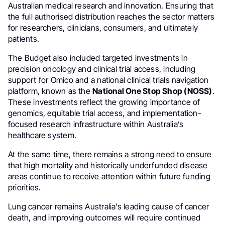
Australian medical research and innovation. Ensuring that
the full authorised distribution reaches the sector matters
for researchers, clinicians, consumers, and ultimately
patients.
The Budget also included targeted investments in
precision oncology and clinical trial access, including
support for Omico and a national clinical trials navigation
platform, known as the
National One Stop Shop (NOSS)
.
These investments reflect the growing importance of
genomics, equitable trial access, and implementation-
focused research infrastructure within Australia’s
healthcare system.
At the same time, there remains a strong need to ensure
that high mortality and historically underfunded disease
areas continue to receive attention within future funding
priorities.
Lung cancer remains Australia’s leading cause of cancer
death, and improving outcomes will require continued