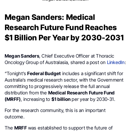
Megan Sanders: Medical
Research Future Fund Reaches
$1 Billion Per Year by 2030-2031
Megan Sanders
, Chief Executive Officer at Thoracic
Oncology Group of Australasia, shared a post on
LinkedIn
:
“Tonight’s
Federal Budget
includes a significant shift for
Australia’s medical research sector, with the Government
committing to progressively release the full annual
distribution from the
Medical Research Future Fund
(MRFF)
, increasing to
$1 billion
per year by 2030-31.
For the research community, this is an important
outcome.
The
MRFF
was established to support the future of