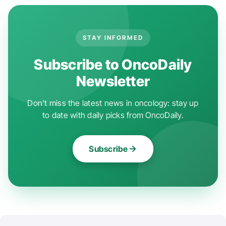
STAY INFORMED
Subscribe to OncoDaily
Newsletter
Don't miss the latest news in oncology: stay up
to date with daily picks from OncoDaily.
Subscribe