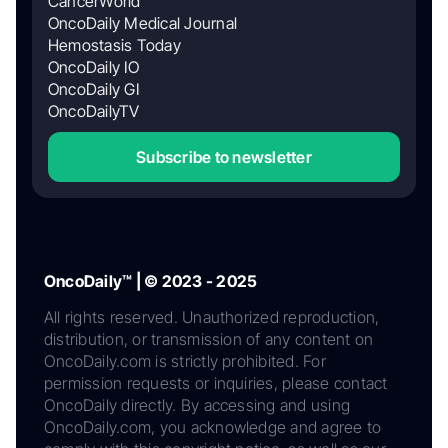
CancerWorld
OncoDaily Medical Journal
Hemostasis Today
OncoDaily IO
OncoDaily GI
OncoDailyTV
Subscribe to newsletter
OncoDaily™ | © 2023 - 2025
All rights reserved. Unauthorized reproduction,
distribution, or transmission of any content on
OncoDaily.com is strictly prohibited. For
permission requests or inquiries, please contact
OncoDaily directly. By accessing and using
OncoDaily.com, you acknowledge and agree to