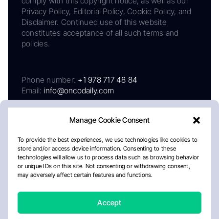
comply with this copyright notice, as well as our
Privacy Policy, Editorial Policy, Cookie Policy, and
Disclaimer. Continued use of this website
constitutes acceptance of all such terms and
policies.
Phone number:
+1 978 717 48 84
Email:
info@oncodaily.com
Manage Cookie Consent
To provide the best experiences, we use technologies like cookies to
store and/or access device information. Consenting to these
technologies will allow us to process data such as browsing behavior
or unique IDs on this site. Not consenting or withdrawing consent,
may adversely affect certain features and functions.
About
Privacy Policy
Editorial Policy
Cookie Policy
Disclaimer
Accept
Crafted by Matemat