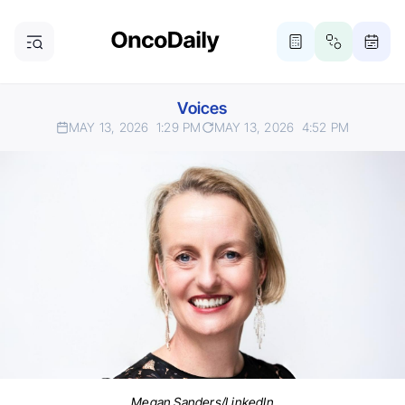
Voices
MAY 13, 2026
1:29 PM
MAY 13, 2026
4:52 PM
Megan Sanders/LinkedIn