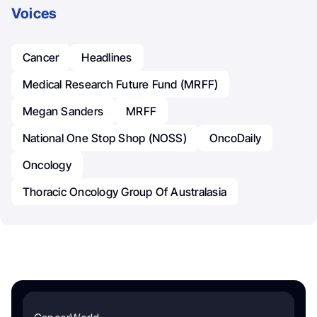
Voices
Cancer
Headlines
Medical Research Future Fund (MRFF)
Megan Sanders
MRFF
National One Stop Shop (NOSS)
OncoDaily
Oncology
Thoracic Oncology Group Of Australasia