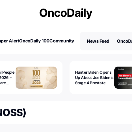
per Alert
OncoDaily 100
Community
News Feed
OncoDa
es
Stories
al People
Hunter Biden Opens
2026 –
Up About Joe Biden’s
 are
Stage 4 Prostate
Cancer: “It’s Really
Sad to Watch”
(NOSS)