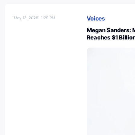
Voices
May 13, 2026
1:29 PM
Megan Sanders: M
Reaches $1 Billi