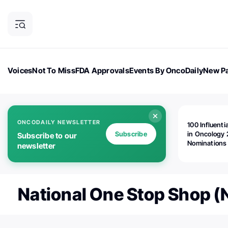
Voices
Not To Miss
FDA Approvals
Events By OncoDaily
New Pa
OncoDaily Magazine
Career Updates
Oncology Drugs
Dialogu
ONCODAILY NEWSLETTER
100 Influenti
Subscribe
in Oncology 
Subscribe to our
Nominations
newsletter
Open!
National One Stop Shop 