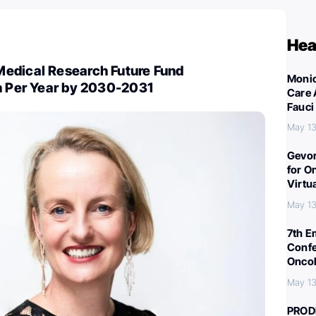
Hea
edical Research Future Fund
Monic
on Per Year by 2030-2031
Care 
Fauci
May 13
Gevor
for O
Virtu
May 13
7th E
Confe
Oncol
May 13
PROD