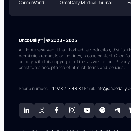
CancerWorld
OncoDaily Medical Journal
H
OncoDaily™ | © 2023 - 2025
All rights reserved. Unauthorized reproduction, distributi
permission requests or inquiries, please contact OncoDa
comply with this copyright notice, as well as our Privacy 
constitutes acceptance of all such terms and policies.
Phone number:
+1 978 717 48 84
Email:
info@oncodaily.