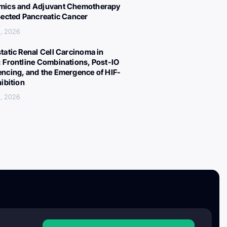
ics and Adjuvant Chemotherapy
sected Pancreatic Cancer
, 2026
tatic Renal Cell Carcinoma in
 Frontline Combinations, Post-IO
ncing, and the Emergence of HIF-
hibition
, 2026