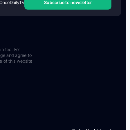
OncoDailyTV
Subscribe to newsletter
ibited. For
dge and agree to
e of this website