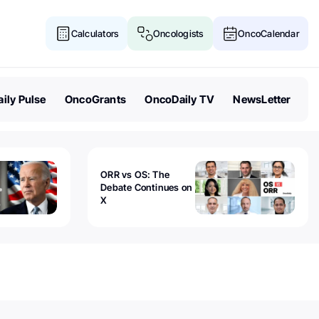
Calculators
Oncologists
OncoCalendar
ily Pulse
OncoGrants
OncoDaily TV
NewsLetter
ORR vs OS: The
Debate Continues on
X