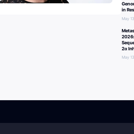
Genom
in Re
May 13
Metas
2026:
Seque
2α In
May 13