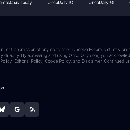
emostasis Today
OncoDaily IO
OncoDaily GI
on, or transmission of any content on OncoDaily.com is strictly proh
ily directly. By accessing and using OncoDaily.com, you acknowle
Policy, Editorial Policy, Cookie Policy, and Disclaimer. Continued us
com