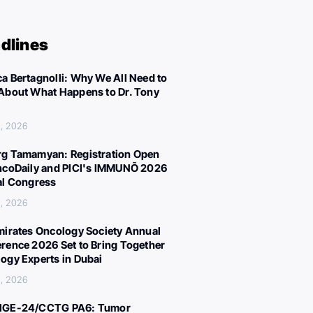
dlines
a Bertagnolli: Why We All Need to
About What Happens to Dr. Tony
, 2026
g Tamamyan: Registration Open
ncoDaily and PICI's IMMUNÕ 2026
al Congress
, 2026
mirates Oncology Society Annual
rence 2026 Set to Bring Together
ogy Experts in Dubai
, 2026
IGE-24/CCTG PA6: Tumor