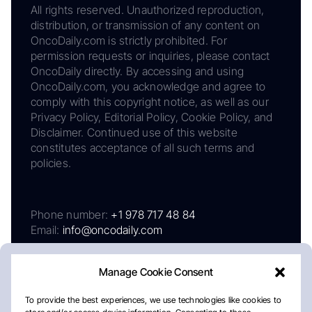
All rights reserved. Unauthorized reproduction,
distribution, or transmission of any content on
OncoDaily.com is strictly prohibited. For
permission requests or inquiries, please contact
OncoDaily directly. By accessing and using
OncoDaily.com, you acknowledge and agree to
comply with this copyright notice, as well as our
Privacy Policy, Editorial Policy, Cookie Policy, and
Disclaimer. Continued use of this website
constitutes acceptance of all such terms and
policies.
Phone number:
+1 978 717 48 84
Email:
info@oncodaily.com
Manage Cookie Consent
To provide the best experiences, we use technologies like cookies to