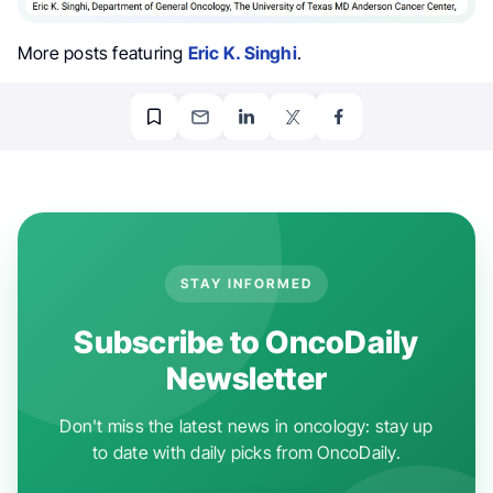
More posts featuring
Eric K. Singhi
.
STAY INFORMED
Subscribe to OncoDaily
Newsletter
Don't miss the latest news in oncology: stay up
to date with daily picks from OncoDaily.