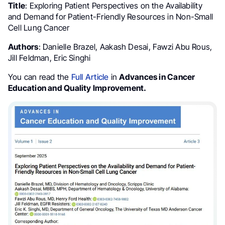
Title
: Exploring Patient Perspectives on the Availability
and Demand for Patient-Friendly Resources in Non-Small
Cell Lung Cancer
Authors
: Danielle Brazel, Aakash Desai, Fawzi Abu Rous,
Jill Feldman, Eric Singhi
You can read the
Full Article
in
Advances in Cancer
Education and Quality Improvement.