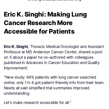
Eric K. Singhi: Making Lung
Cancer Research More
Accessible for Patients
Eric K. Singhi
, Thoracic Medical Oncologist and Assistant
Professor at MD Anderson Cancer Center, shared a post
on
X
about a paper he co-authored with colleagues
published in Advances in Cancer Education and Quality
Improvement:
“New study: 94% patients with lung cancer searched
online; only 1 in 4 got patient-friendly info from their team.
Nearly all said simplified trial summaries improved
understanding.
Let’s make research accessible for all.”