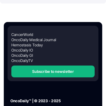
CancerWorld
OncoDaily Medical Journal
Hemostasis Today
OncoDaily IO
OncoDaily GI
OncoDailyTV
Subscribe to newsletter
OncoDaily™ | © 2023 - 2025