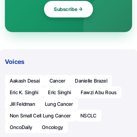
Subscribe
Voices
Aakash Desai
Cancer
Danielle Brazel
Eric K. Singhi
Eric Singhi
Fawzi Abu Rous
Jill Feldman
Lung Cancer
Non Small Cell Lung Cancer
NSCLC
OncoDaily
Oncology