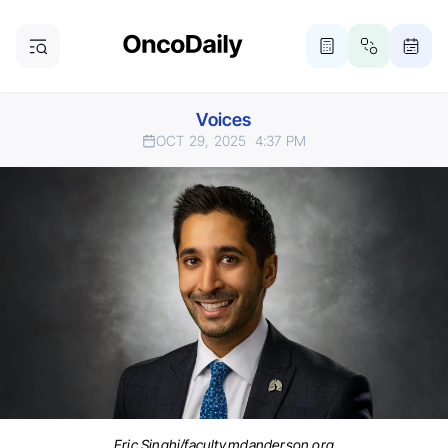
Voices
OCT 29, 2025
4:37 PM
Eric Singhi/faculty.mdanderson.org