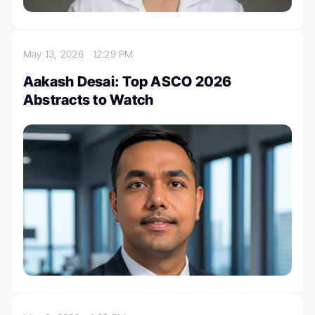
May 13, 2026
12:29 PM
Aakash Desai: Top ASCO 2026
Abstracts to Watch