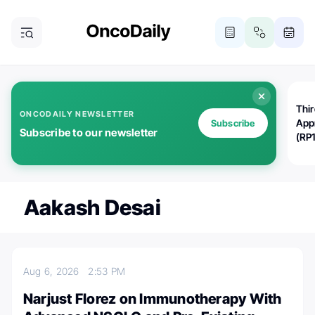
Thi
ONCODAILY NEWSLETTER
App
Subscribe
Subscribe to our newsletter
(RP
Aakash Desai
Aug 6, 2026
2:53 PM
Narjust Florez on Immunotherapy With