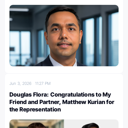
Jun 3, 2026
11:27 PM
Douglas Flora: Congratulations to My
Friend and Partner, Matthew Kurian for
the Representation