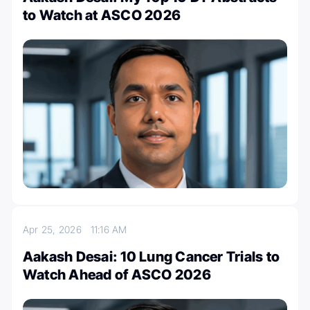
to Watch at ASCO 2026
Apr 25, 2026
11:16 AM
Aakash Desai: 10 Lung Cancer Trials to
Watch Ahead of ASCO 2026