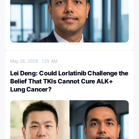
May 26, 2026
1:25 AM
Lei Deng: Could Lorlatinib Challenge the
Belief That TKIs Cannot Cure ALK+
Lung Cancer?