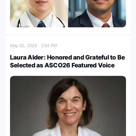
May 22, 2026
2:54 PM
Laura Alder: Honored and Grateful to Be
Selected as ASCO26 Featured Voice