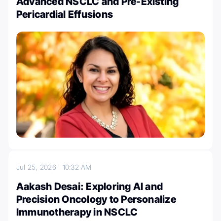
Advanced NSCLC and Pre-Existing
Pericardial Effusions
Jul 25, 2026
10:32 AM
Aakash Desai: Exploring AI and
Precision Oncology to Personalize
Immunotherapy in NSCLC