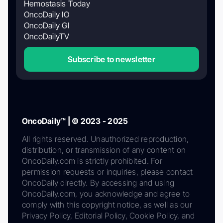
Hemostasis Today
OncoDaily IO
OncoDaily GI
OncoDailyTV
Subscribe to newsletter
OncoDaily™ | © 2023 - 2025
All rights reserved. Unauthorized reproduction,
distribution, or transmission of any content on
OncoDaily.com is strictly prohibited. For
permission requests or inquiries, please contact
OncoDaily directly. By accessing and using
OncoDaily.com, you acknowledge and agree to
comply with this copyright notice, as well as our
Privacy Policy, Editorial Policy, Cookie Policy, and