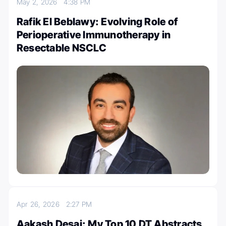
May 2, 2026
4:38 PM
Rafik El Beblawy: Evolving Role of
Perioperative Immunotherapy in
Resectable NSCLC
Apr 26, 2026
2:27 PM
Aakash Desai: My Top 10 DT Abstracts