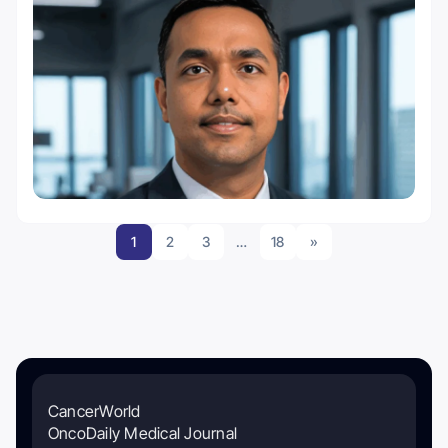
1
2
3
…
18
»
CancerWorld
OncoDaily Medical Journal