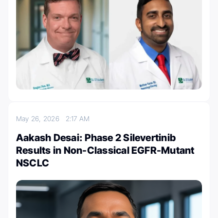
May 26, 2026
2:17 AM
Aakash Desai: Phase 2 Silevertinib
Results in Non-Classical EGFR-Mutant
NSCLC