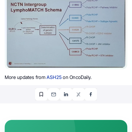
More updates from
ASH25
on OncoDaily.