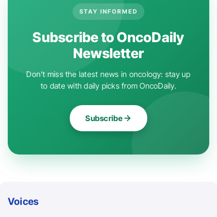
STAY INFORMED
Subscribe to OncoDaily
Newsletter
Don't miss the latest news in oncology: stay up
to date with daily picks from OncoDaily.
Subscribe
Voices