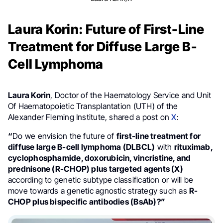
Laura Korin: Future of First-Line
Treatment for Diffuse Large B-
Cell Lymphoma
Laura Korin
, Doctor of the Haematology Service and Unit
Of Haematopoietic Transplantation (UTH) of the
Alexander Fleming Institute, shared a post on
X
:
“
Do we envision the future of
first-line treatment for
diffuse large B-cell lymphoma (DLBCL)
with
rituximab,
cyclophosphamide, doxorubicin, vincristine, and
prednisone (R-CHOP) plus targeted agents (X)
according to genetic subtype classification or will be
move towards a genetic agnostic strategy such as
R-
CHOP plus bispecific antibodies (BsAb)?”