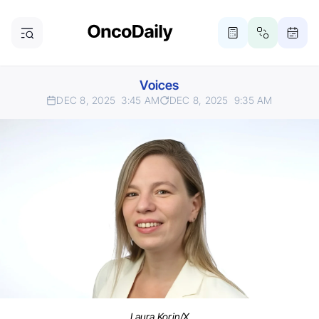
Voices
DEC 8, 2025
3:45 AM
DEC 8, 2025
9:35 AM
Laura Korin/X