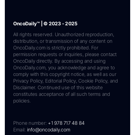
OncoDaily™ | © 2023 - 2025
All rights reserved. Unauthorized reproduction,
distribution, or transmission of any content on
OncoDaily.com is strictly prohibited. For
permission requests or inquiries, please contact
OncoDaily directly. By accessing and using
OncoDaily.com, you acknowledge and agree to
comply with this copyright notice, as well as our
Privacy Policy, Editorial Policy, Cookie Policy, and
Disclaimer. Continued use of this website
constitutes acceptance of all such terms and
policies.
Phone number:
+1 978 717 48 84
Email:
info@oncodaily.com