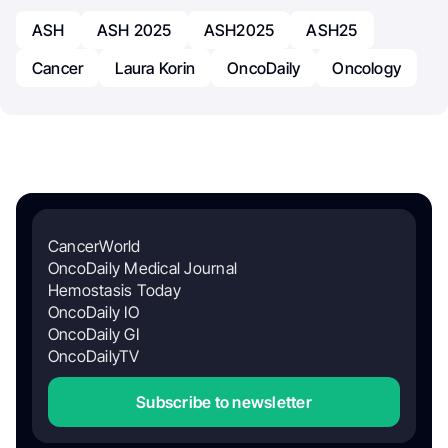
ASH
ASH 2025
ASH2025
ASH25
Cancer
Laura Korin
OncoDaily
Oncology
CancerWorld
OncoDaily Medical Journal
Hemostasis Today
OncoDaily IO
OncoDaily GI
OncoDailyTV
Subscribe to newsletter