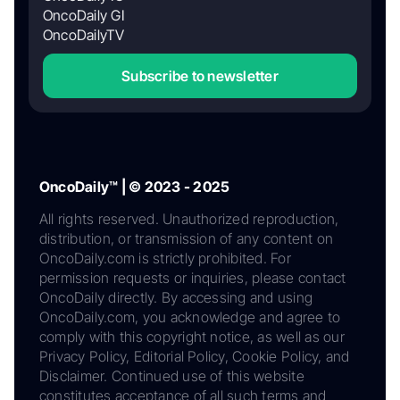
OncoDaily GI
OncoDailyTV
Subscribe to newsletter
OncoDaily™ | © 2023 - 2025
All rights reserved. Unauthorized reproduction,
distribution, or transmission of any content on
OncoDaily.com is strictly prohibited. For
permission requests or inquiries, please contact
OncoDaily directly. By accessing and using
OncoDaily.com, you acknowledge and agree to
comply with this copyright notice, as well as our
Privacy Policy, Editorial Policy, Cookie Policy, and
Disclaimer. Continued use of this website
constitutes acceptance of all such terms and