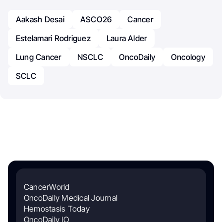
Aakash Desai
ASCO26
Cancer
Estelamari Rodriguez
Laura Alder
Lung Cancer
NSCLC
OncoDaily
Oncology
SCLC
CancerWorld
OncoDaily Medical Journal
Hemostasis Today
OncoDaily IO