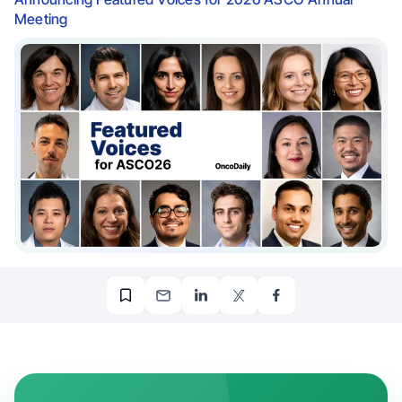
Meeting