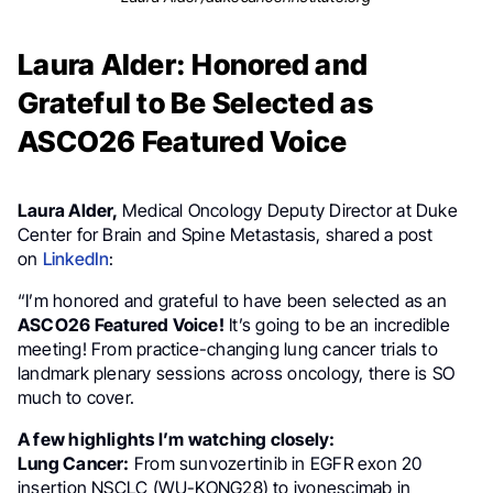
Laura Alder: Honored and
Grateful to Be Selected as
ASCO26 Featured Voice
Laura Alder,
Medical Oncology Deputy Director at Duke
Center for Brain and Spine Metastasis, shared a post
on
LinkedIn
:
“I’m honored and grateful to have been selected as an
ASCO26 Featured Voice!
It’s going to be an incredible
meeting! From practice-changing lung cancer trials to
landmark plenary sessions across oncology, there is SO
much to cover.
A few highlights I’m watching closely:
Lung Cancer:
From sunvozertinib in EGFR exon 20
insertion NSCLC (WU-KONG28) to ivonescimab in