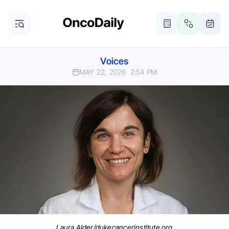
Voices
MAY 22, 2026
2:54 PM
Laura Alder/dukecancerinstitute.org