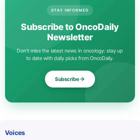
STAY INFORMED
Subscribe to OncoDaily
Newsletter
Don't miss the latest news in oncology: stay up
to date with daily picks from OncoDaily.
Subscribe
Voices