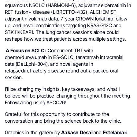
squamous NSCLC (HARMONi-6), adjuvant selpercatinib in
RET fusion+ disease (LIBRETTO-432), ALCHEMIST
adjuvant nivolumab data, 7-year CROWN lorlatinib follow-
up, and novel combinations targeting KRAS G12C and
STK11/KEAP1. The lung cancer sessions alone could
reshape how we treat patients across multiple settings.
A Focus on SCLC:
Concurrent TRT with
chemo/durvalumab in ES-SCLC, tarlatamab intracranial
data (DeLLphi-304), and novel agents in
relapsed/refractory disease round out a packed oral
session.
I’ll be sharing my insights, key takeaways, and what I
believe will be practice-changing throughout the meeting.
Follow along using ASCO26!
Grateful for this opportunity to contribute to the
conversation and bring the science back to the clinic.
Graphics in the gallery by
Aakash Desai
and
Estelamari