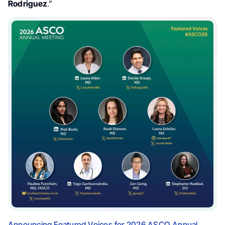
Rodriguez
.”
Announcing Featured Voices for 2026 ASCO Annual