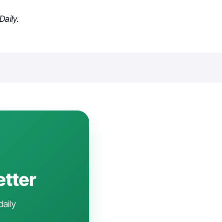
aily.
etter
daily