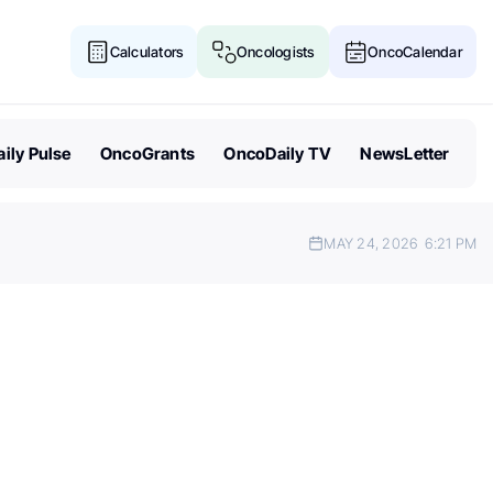
Calculators
Oncologists
OncoCalendar
ily Pulse
OncoGrants
OncoDaily TV
NewsLetter
MAY 24, 2026
6:21 PM