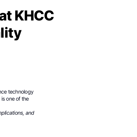
 at KHCC
lity
ance technology
is one of the
mplications, and