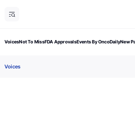
Voices
Not To Miss
FDA Approvals
Events By OncoDaily
New Pa
OncoDaily Magazine
Career Updates
Oncology Drugs
Dialogu
Voices