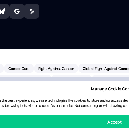
Cancer Care
Fight Against Cancer
Global Fight Against Cance
MD Anderson Cancer Center
Cancer Awareness
Colorectal Cancer
Manage Cookie Co
erapy
Dana-Farber Cancer Institute
Pancreatic Cancer
Radiati
linical Oncology
AI
Myeloma Paper Of The Day
NCI
Natio
 the best experiences, we use technologies like cookies to store and/or access devi
as browsing behavior or unique IDs on this site. Not consenting or withdrawing cons
y
IASLC
Precision Oncology
Bladder Cancer
Memorial Sloa
Fertility News
Oncodaily Journal
Accept