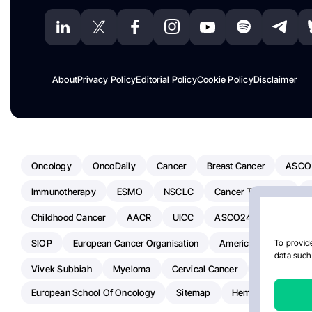
About
Privacy Policy
Editorial Policy
Cookie Policy
Disclaimer
Oncology
OncoDaily
Cancer
Breast Cancer
ASCO
Immunotherapy
ESMO
NSCLC
Cancer Treatment
Childhood Cancer
AACR
UICC
ASCO24
Chemoth
SIOP
European Cancer Organisation
American Society Of C
To provide
data such 
Vivek Subbiah
Myeloma
Cervical Cancer
Radiotherap
European School Of Oncology
Sitemap
Hemostasis Today