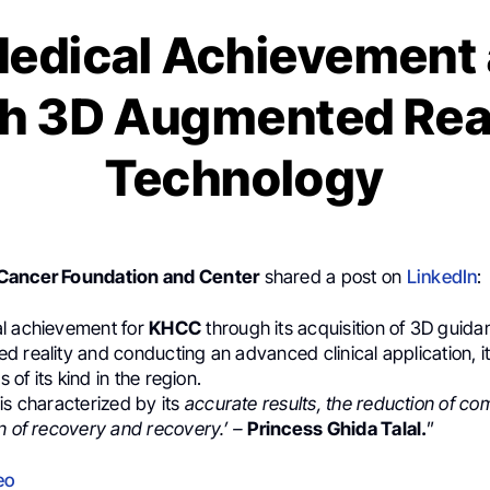
edical Achievement
h 3D Augmented Rea
Technology
Cancer Foundation and Center
shared a post on
LinkedIn
:
l achievement for
KHCC
through its acquisition of 3D guid
 reality and conducting an advanced clinical application, it 
s of its kind in the region.
is characterized by its
accurate results, the reduction of co
n of recovery and recovery.’ –
Princess Ghida Talal.
”
eo