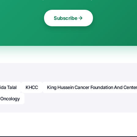
Subscribe
ida Talal
KHCC
King Hussein Cancer Foundation And Cente
Oncology