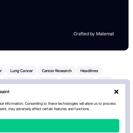
Crafted by Matemat
r
Lung Cancer
Cancer Research
Headlines
Clinical Trials
Research
Prostate Cancer
FDA
nsent
on Oncology
American Cancer Society
Robert Orlowski
nal Cancer Institute
Paolo Tarantino
WHO
ce information. Consenting to these technologies will allow us to process
ent, may adversely affect certain features and functions.
n Kettering Cancer Center
Multiple Myeloma