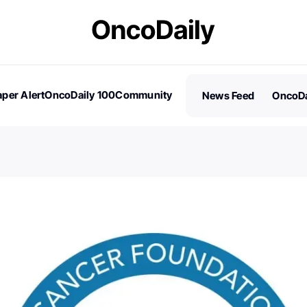
per Alert
OncoDaily 100
Community
News Feed
OncoDa
es
Stories