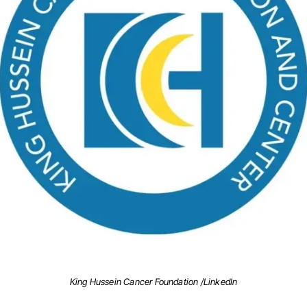
King Hussein Cancer Foundation /LinkedIn