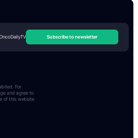
OncoDailyTV
Subscribe to newsletter
ibited. For
dge and agree to
e of this website