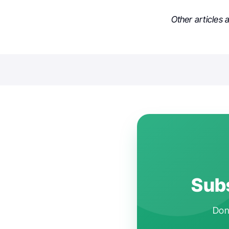
Other articles
Subs
Don'