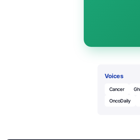
Voices
Cancer
Gh
OncoDaily