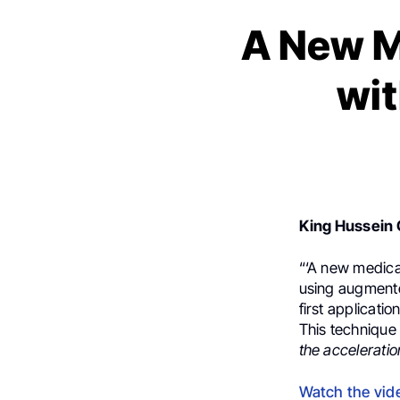
A New M
wit
King Hussein 
“‘A new medica
using augmented
first application
This technique 
the acceleratio
Watch the vid