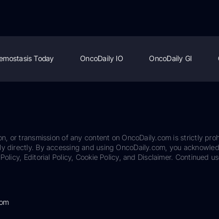
emostasis Today
OncoDaily IO
OncoDaily GI
on, or transmission of any content on OncoDaily.com is strictly proh
ily directly. By accessing and using OncoDaily.com, you acknowle
Policy, Editorial Policy, Cookie Policy, and Disclaimer. Continued us
com