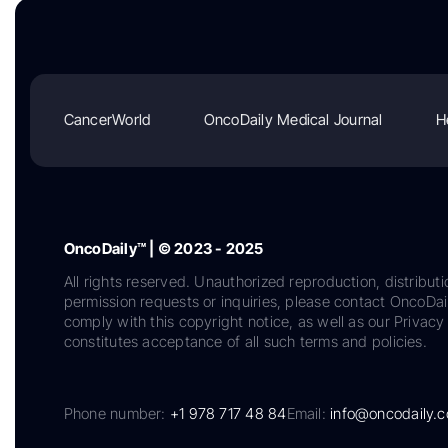
CancerWorld
OncoDaily Medical Journal
H
OncoDaily™ | © 2023 - 2025
All rights reserved. Unauthorized reproduction, distributi
permission requests or inquiries, please contact OncoDa
comply with this copyright notice, as well as our Privacy 
constitutes acceptance of all such terms and policies.
Phone number:
+1 978 717 48 84
Email:
info@oncodaily.