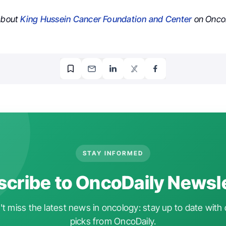
 about
King Hussein Cancer Foundation and Center
on OncoD
STAY INFORMED
cribe to OncoDaily Newsl
t miss the latest news in oncology: stay up to date with 
picks from OncoDaily.