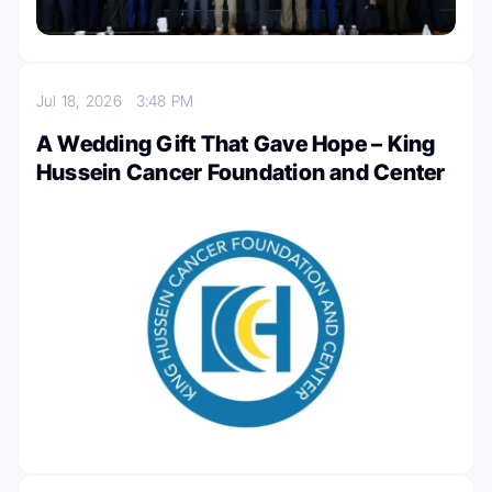
Jul 18, 2026
3:48 PM
A Wedding Gift That Gave Hope – King
Hussein Cancer Foundation and Center