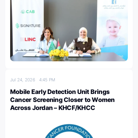
Jul 24, 2026
4:45 PM
Mobile Early Detection Unit Brings
Cancer Screening Closer to Women
Across Jordan – KHCF/KHCC