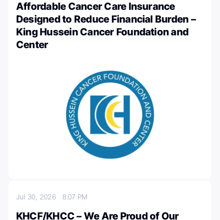
Affordable Cancer Care Insurance
Designed to Reduce Financial Burden –
King Hussein Cancer Foundation and
Center
Jul 30, 2026
8:07 PM
KHCF/KHCC – We Are Proud of Our