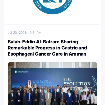
Jul 20, 2026
9:51 AM
Salah-Eddin Al-Batran։ Sharing
Remarkable Progress in Gastric and
Esophageal Cancer Care in Amman