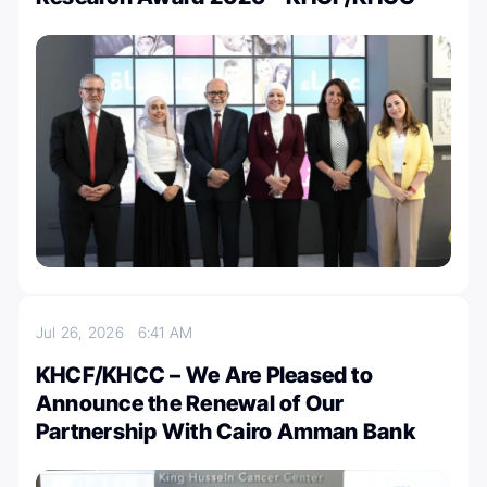
Jul 26, 2026
6:41 AM
KHCF/KHCC – We Are Pleased to
Announce the Renewal of Our
Partnership With Cairo Amman Bank