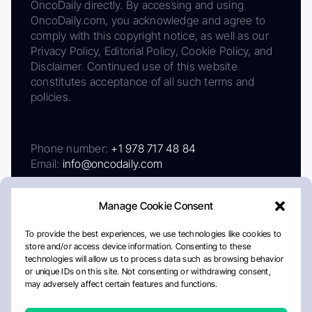
OncoDaily directly. By accessing and using
OncoDaily.com, you acknowledge and agree to
comply with this copyright notice, as well as our
Privacy Policy, Editorial Policy, Cookie Policy, and
Disclaimer. Continued use of this website
constitutes acceptance of all such terms and
policies.
Phone number:
+1 978 717 48 84
Email:
info@oncodaily.com
Manage Cookie Consent
To provide the best experiences, we use technologies like cookies to
store and/or access device information. Consenting to these
technologies will allow us to process data such as browsing behavior
or unique IDs on this site. Not consenting or withdrawing consent,
may adversely affect certain features and functions.
About
Privacy Policy
Editorial Policy
Cookie Policy