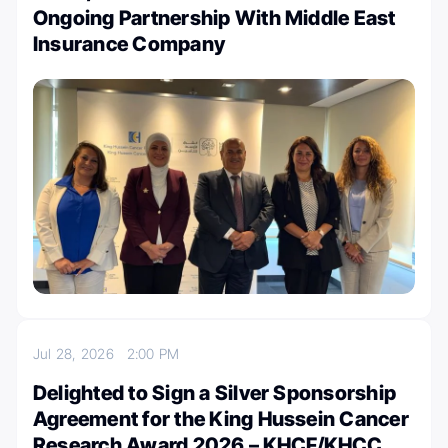
Ongoing Partnership With Middle East
Insurance Company
Jul 28, 2026
2:00 PM
Delighted to Sign a Silver Sponsorship
Agreement for the King Hussein Cancer
Research Award 2026 – KHCF/KHCC