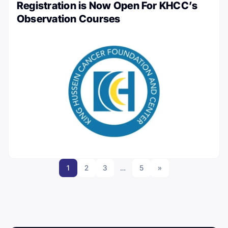
Registration is Now Open For KHCC’s
Observation Courses
1
2
3
…
5
»