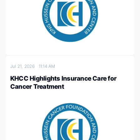
Jul 21, 2026
11:14 AM
KHCC Highlights Insurance Care for
Cancer Treatment