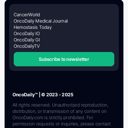
CancerWorld
OncoDaily Medical Journal
Hemostasis Today
OncoDaily IO
OncoDaily GI
OncoDailyTV
Subscribe to newsletter
OncoDaily™ | © 2023 - 2025
All rights reserved. Unauthorized reproduction,
distribution, or transmission of any content on
OncoDaily.com is strictly prohibited. For
permission requests or inquiries, please contact