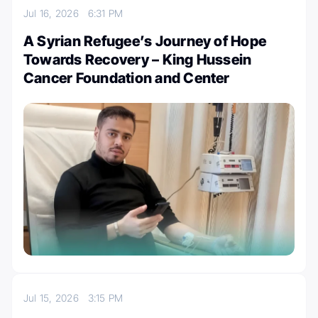
Jul 16, 2026
6:31 PM
A Syrian Refugee’s Journey of Hope
Towards Recovery – King Hussein
Cancer Foundation and Center
Jul 15, 2026
3:15 PM