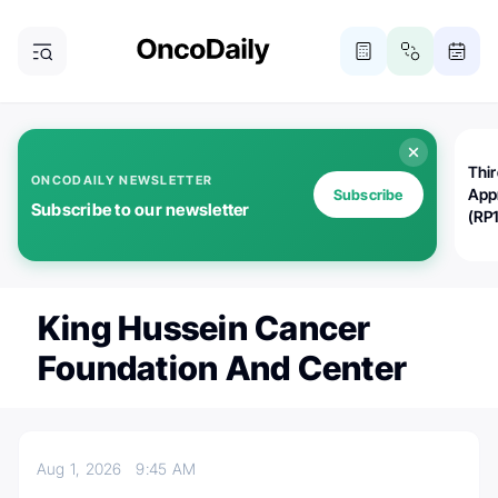
Thi
ONCODAILY NEWSLETTER
App
Subscribe
Subscribe to our newsletter
(RP
King Hussein Cancer
Foundation And Center
Aug 1, 2026
9:45 AM