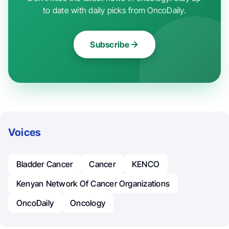
to date with daily picks from OncoDaily.
Subscribe
Voices
Bladder Cancer
Cancer
KENCO
Kenyan Network Of Cancer Organizations
OncoDaily
Oncology