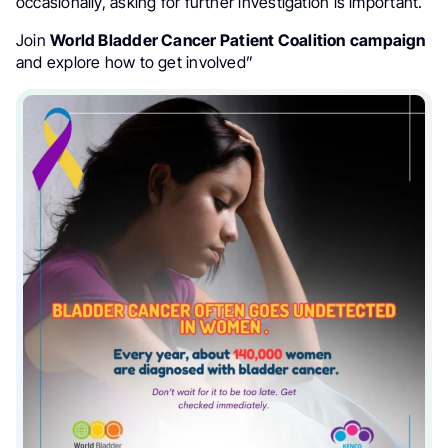
occasionally, asking for further investigation is important.
Join
World Bladder Cancer Patient Coalition
campaign
and explore how to get involved”