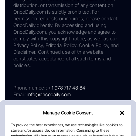
distribution, or transmission of any content on
OncoDaily.com is strictly prohibited. For
permission requests or inquiries, please contact
OncoDaily directly. By accessing and using
OncoDaily.com, you acknowledge and agree to
comply with this copyright notice, as well as our
Privacy Policy, Editorial Policy, Cookie Policy, and
Disclaimer. Continued use of this website
constitutes acceptance of all such terms and
policies.
Phone number:
+1 978 717 48 84
Email:
info@oncodaily.com
Manage Cookie Consent
To provide the best experiences, we use technologies like cookies to
store and/or access device information. Consenting to these
technologies will allow us to process data such as browsing behavior