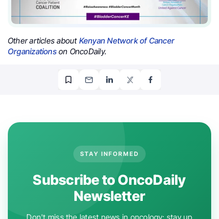
Other articles about
Kenyan Network of Cancer
Organizations
on OncoDaily.
STAY INFORMED
Subscribe to OncoDaily
Newsletter
Don't miss the latest news in oncology: stay up