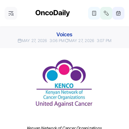
Voices
MAY 27, 2026
3:06 PM
MAY 27, 2026
3:07 PM
Kenyan Network of Cancer Organizations