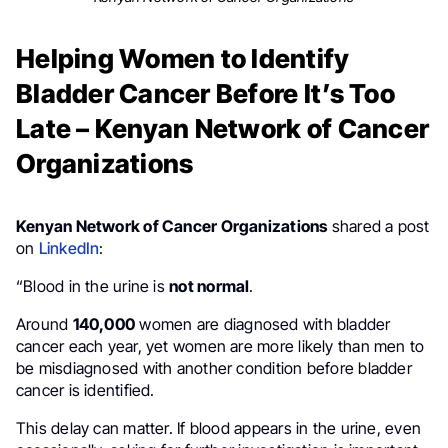
Helping Women to Identify
Bladder Cancer Before It’s Too
Late – Kenyan Network of Cancer
Organizations
Kenyan Network of Cancer Organizations
shared a post
on
LinkedIn
:
“Blood in the urine is
not normal
.
Around
140,000
women are diagnosed with bladder
cancer each year, yet women are more likely than men to
be misdiagnosed with another condition before bladder
cancer is identified.
This delay can matter. If blood appears in the urine, even