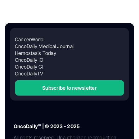
CancerWorld
OncoDaily Medical Journal
Hemostasis Today
OncoDaily IO
OncoDaily GI
OncoDailyTV
Subscribe to newsletter
OncoDaily™ | © 2023 - 2025
All rights reserved. Unauthorized reproduction,