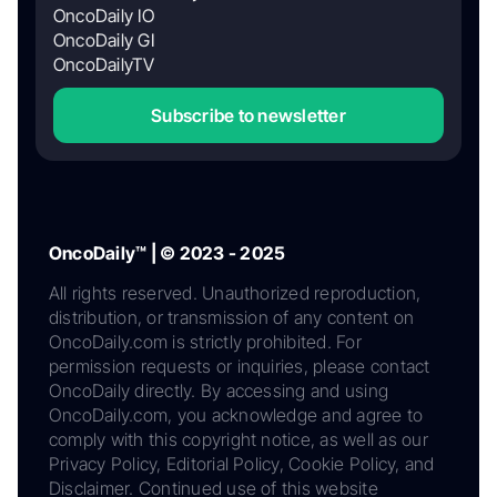
OncoDaily IO
OncoDaily GI
OncoDailyTV
Subscribe to newsletter
OncoDaily™ | © 2023 - 2025
All rights reserved. Unauthorized reproduction,
distribution, or transmission of any content on
OncoDaily.com is strictly prohibited. For
permission requests or inquiries, please contact
OncoDaily directly. By accessing and using
OncoDaily.com, you acknowledge and agree to
comply with this copyright notice, as well as our
Privacy Policy, Editorial Policy, Cookie Policy, and
Disclaimer. Continued use of this website