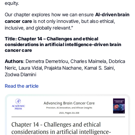
equity.
Our chapter explores how we can ensure
AI-driven brain
cancer
care
is not only innovative, but also ethical,
inclusive, and globally relevant.”
Title: Chapter 14 – Challenges and ethical
considerations in artificial intelligence-driven brain
cancer care
Authors
: Demetra Demetriou, Charles Maimela, Dobrica
Neric, Laura Vidal, Prajakta Nachane, Kamal S. Saini,
Zodwa Dlamini
Read the article