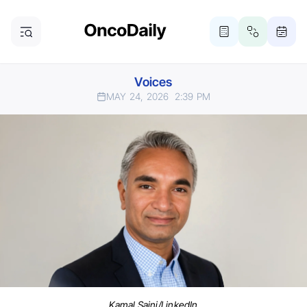
Voices
MAY 24, 2026
2:39 PM
Kamal Saini/LinkedIn