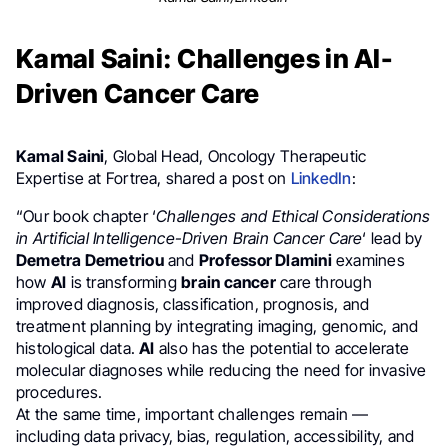
Kamal Saini: Challenges in AI-
Driven Cancer Care
Kamal Saini
, Global Head, Oncology Therapeutic
Expertise at Fortrea, shared a post on
LinkedIn
:
“Our book chapter ‘
Challenges and Ethical Considerations
in Artificial Intelligence-Driven Brain Cancer Care
‘ lead by
Demetra Demetriou
and
Professor Dlamini
examines
how
AI
is transforming
brain cancer
care through
improved diagnosis, classification, prognosis, and
treatment planning by integrating imaging, genomic, and
histological data.
AI
also has the potential to accelerate
molecular diagnoses while reducing the need for invasive
procedures.
At the same time, important challenges remain —
including data privacy, bias, regulation, accessibility, and