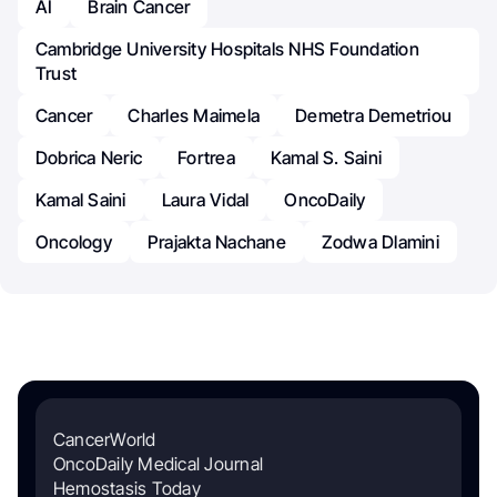
AI
Brain Cancer
Cambridge University Hospitals NHS Foundation
Trust
Cancer
Charles Maimela
Demetra Demetriou
Dobrica Neric
Fortrea
Kamal S. Saini
Kamal Saini
Laura Vidal
OncoDaily
Oncology
Prajakta Nachane
Zodwa Dlamini
CancerWorld
OncoDaily Medical Journal
Hemostasis Today