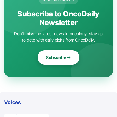
Subscribe to OncoDaily
Newsletter
Don't miss the latest news in oncology: stay up
to date with daily picks from OncoDaily.
Subscribe
Voices