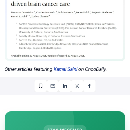
Other articles featuring
Kamal Saini
on OncoDaily.
STAY INFORMED