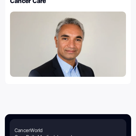
Cancer Care
CancerWorld