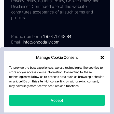
Privacy Policy, Editorial Policy, Cookie Policy, and
Disclaimer. Continued use of this website
constitutes acceptance of all such terms and
policies.
Phone number:
+1 978 717 48 84
Email:
info@oncodaily.com
Manage Cookie Consent
To provide the best experiences, we use technologies like cookies to
store and/or access device information. Consenting to these
technologies will allow us to process data such as browsing behavior
or unique IDs on this site. Not consenting or withdrawing consent,
may adversely affect certain features and functions.
About
Privacy Policy
Editorial Policy
Cookie Policy
Disclaimer
Accept
Crafted by Matemat