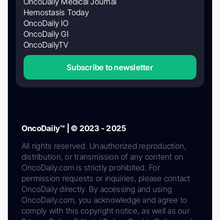
OncoDaily Medical Journal
Hemostasis Today
OncoDaily IO
OncoDaily GI
OncoDailyTV
Subscribe to newsletter
OncoDaily™ | © 2023 - 2025
All rights reserved. Unauthorized reproduction,
distribution, or transmission of any content on
OncoDaily.com is strictly prohibited. For
permission requests or inquiries, please contact
OncoDaily directly. By accessing and using
OncoDaily.com, you acknowledge and agree to
comply with this copyright notice, as well as our