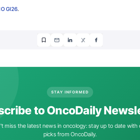
O GI26
.
STAY INFORMED
cribe to OncoDaily Newsl
t miss the latest news in oncology: stay up to date with 
picks from OncoDaily.