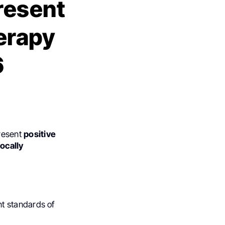
resent
erapy
6
resent
positive
ocally
t standards of