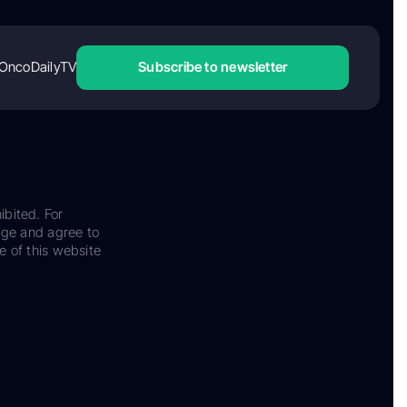
OncoDailyTV
Subscribe to newsletter
ibited. For
dge and agree to
e of this website