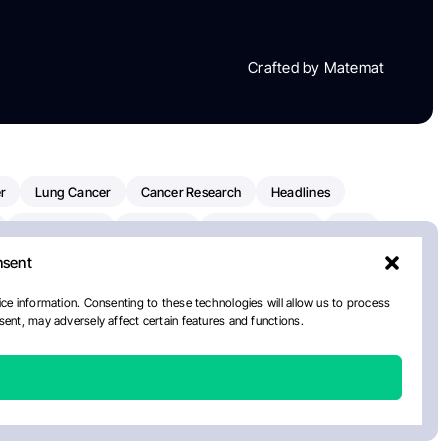
Crafted by Matemat
r
Lung Cancer
Cancer Research
Headlines
Clinical Trials
Research
Prostate Cancer
FDA
nsent
on Oncology
American Cancer Society
Robert Orlowski
nal Cancer Institute
Paolo Tarantino
WHO
ce information. Consenting to these technologies will allow us to process
ent, may adversely affect certain features and functions.
n Kettering Cancer Center
Multiple Myeloma