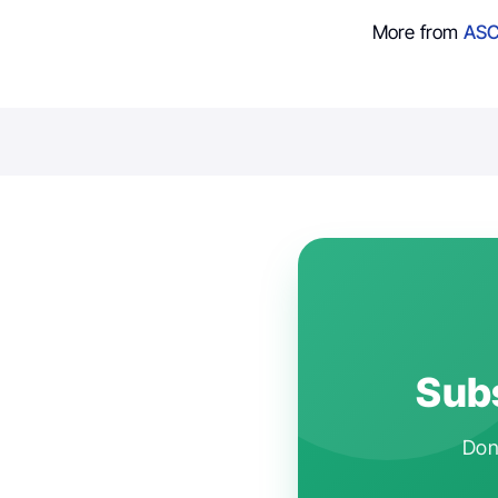
More from
ASC
Subs
Don'