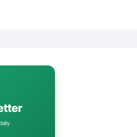
etter
daily