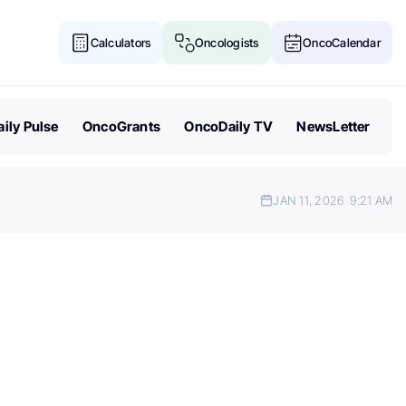
Calculators
Oncologists
OncoCalendar
ily Pulse
OncoGrants
OncoDaily TV
NewsLetter
JAN 11, 2026
9:21 AM