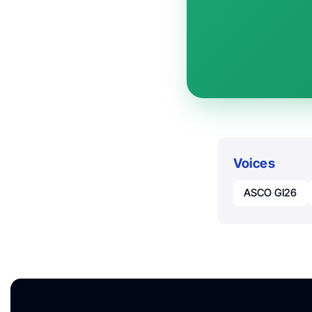
Voices
ASCO GI26