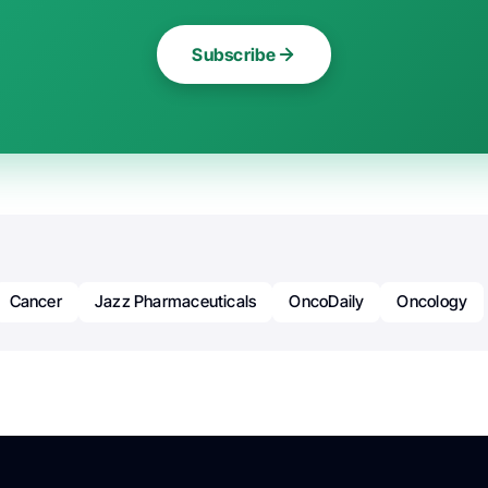
Subscribe
Cancer
Jazz Pharmaceuticals
OncoDaily
Oncology