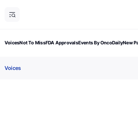
Voices
Not To Miss
FDA Approvals
Events By OncoDaily
New Pa
OncoDaily Magazine
Career Updates
Oncology Drugs
Dialogu
Voices