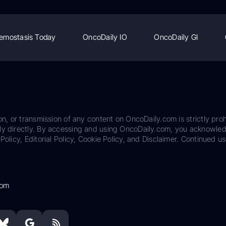
emostasis Today
OncoDaily IO
OncoDaily GI
on, or transmission of any content on OncoDaily.com is strictly proh
ily directly. By accessing and using OncoDaily.com, you acknowle
Policy, Editorial Policy, Cookie Policy, and Disclaimer. Continued us
com