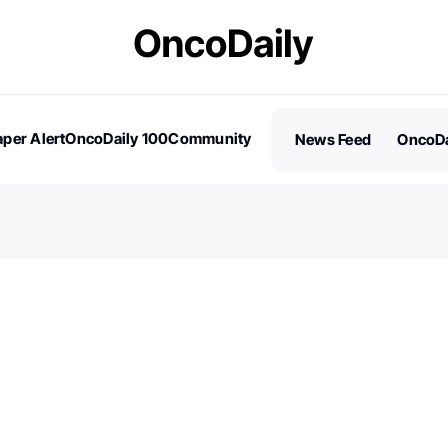
per Alert
OncoDaily 100
Community
News Feed
OncoDa
es
Stories