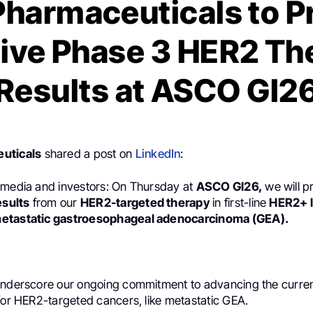
Pharmaceuticals to P
tive Phase 3 HER2 Th
Results at ASCO GI2
uticals
shared a post on
LinkedIn
:
 media and investors: On Thursday at
ASCO GI26,
we will p
esults
from our
HER2-targeted therapy
in first-line
HER2+ l
etastatic gastroesophageal adenocarcinoma (GEA).
underscore our ongoing commitment to advancing the curren
for HER2-targeted cancers, like metastatic GEA.