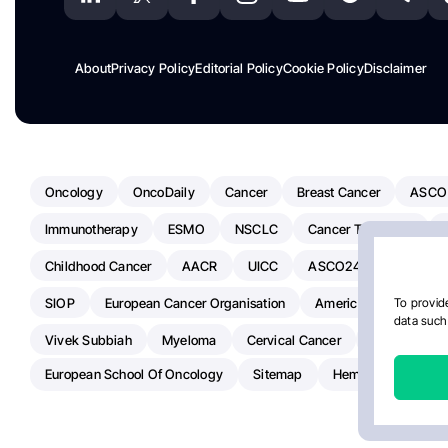
About
Privacy Policy
Editorial Policy
Cookie Policy
Disclaimer
Oncology
OncoDaily
Cancer
Breast Cancer
ASCO
Immunotherapy
ESMO
NSCLC
Cancer Treatment
Childhood Cancer
AACR
UICC
ASCO24
Chemoth
SIOP
European Cancer Organisation
American Society Of C
To provide
data such 
Vivek Subbiah
Myeloma
Cervical Cancer
Radiotherap
European School Of Oncology
Sitemap
Hemostasis Today