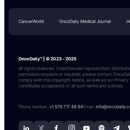
CancerWorld
OncoDaily Medical Journal
H
OncoDaily™ | © 2023 - 2025
All rights reserved. Unauthorized reproduction, distributi
permission requests or inquiries, please contact OncoDa
comply with this copyright notice, as well as our Privacy 
constitutes acceptance of all such terms and policies.
Phone number:
+1 978 717 48 84
Email:
info@oncodaily.