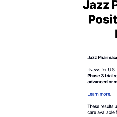
Jazz 
Posi
Jazz Pharmace
“News for U.S.
Phase 3 trial r
advanced or m
Learn more
.
These results 
care available 