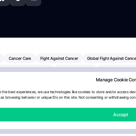
Cancer Care
Fight Against Cancer
Global Fight Against Cance
MD Anderson Cancer Center
Cancer Awareness
Colorectal Cancer
Manage Cookie Co
erapy
Dana-Farber Cancer Institute
Pancreatic Cancer
Radiati
linical Oncology
AI
Myeloma Paper Of The Day
NCI
Natio
 the best experiences, we use technologies like cookies to store and/or access devi
as browsing behavior or unique IDs on this site. Not consenting or withdrawing cons
y
IASLC
Precision Oncology
Bladder Cancer
Memorial Sloa
Fertility News
Oncodaily Journal
Accept